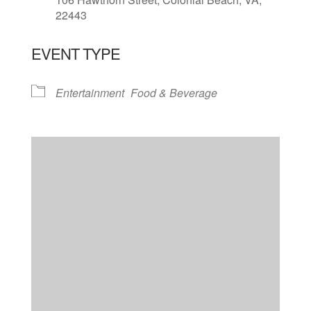
22443
EVENT TYPE
Entertainment
Food & Beverage