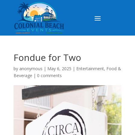
Fondue for Two
by
anonymous
|
May 6, 2025
|
Entertainment
,
Food &
Beverage
|
0 comments