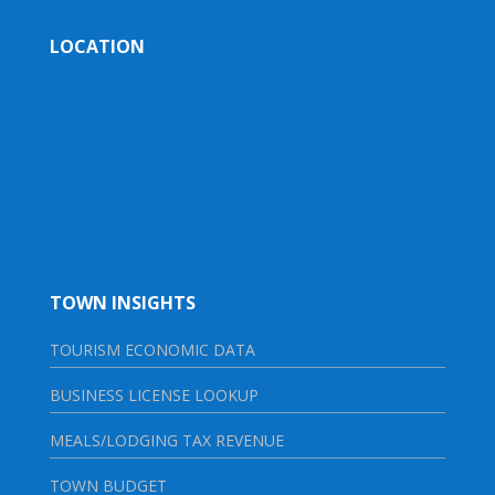
LOCATION
TOWN INSIGHTS
TOURISM ECONOMIC DATA
BUSINESS LICENSE LOOKUP
MEALS/LODGING TAX REVENUE
TOWN BUDGET