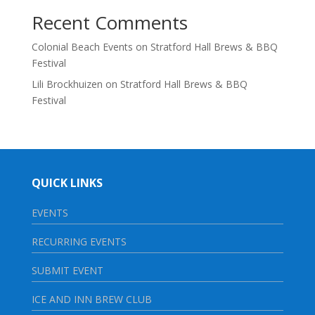
Recent Comments
Colonial Beach Events
on
Stratford Hall Brews & BBQ
Festival
Lili Brockhuizen
on
Stratford Hall Brews & BBQ
Festival
QUICK LINKS
EVENTS
RECURRING EVENTS
SUBMIT EVENT
ICE AND INN BREW CLUB