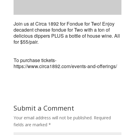
Join us at Circa 1892 for Fondue for Two! Enjoy
decadent cheese fondue for Two with a ton of
delicious dippers PLUS a bottle of house wine. All
for $55/pair.
To purchase tickets-
https://www.circa1892.com/events-and-offerings/
Submit a Comment
Your email address will not be published.
Required
fields are marked
*