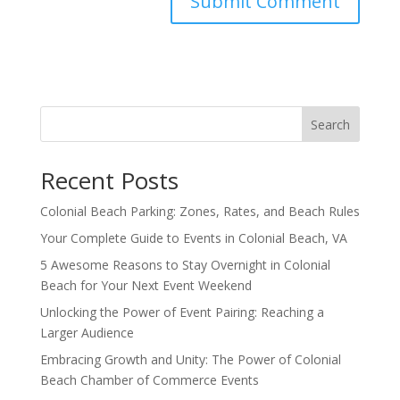
Search
Recent Posts
Colonial Beach Parking: Zones, Rates, and Beach Rules
Your Complete Guide to Events in Colonial Beach, VA
5 Awesome Reasons to Stay Overnight in Colonial
Beach for Your Next Event Weekend
Unlocking the Power of Event Pairing: Reaching a
Larger Audience
Embracing Growth and Unity: The Power of Colonial
Beach Chamber of Commerce Events