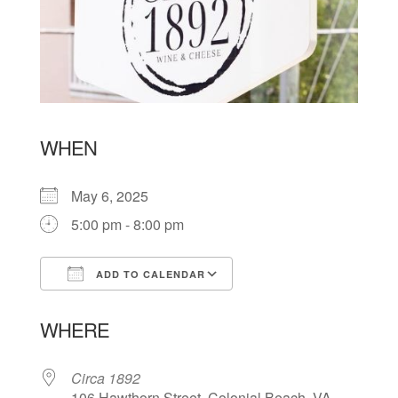
WHEN
May 6, 2025
5:00 pm - 8:00 pm
ADD TO CALENDAR
Download ICS
Google Calendar
WHERE
Circa 1892
106 Hawthorn Street, Colonial Beach, VA,