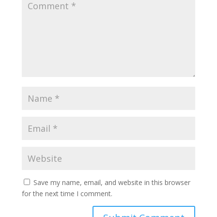
Save my name, email, and website in this browser
for the next time I comment.