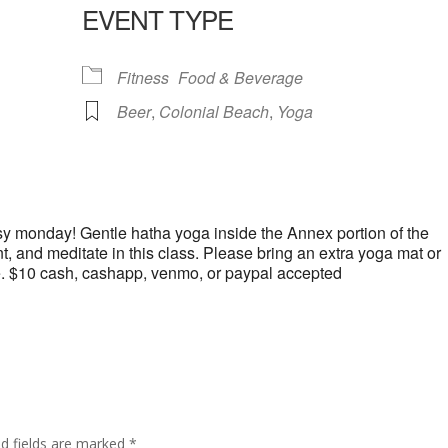
EVENT TYPE
lendar
iCalendar
Office 365
Fitness
Food & Beverage
Beer
,
Colonial Beach
,
Yoga
y monday! Gentle hatha yoga inside the Annex portion of the
 and meditate in this class. Please bring an extra yoga mat or
e. $10 cash, cashapp, venmo, or paypal accepted
ed fields are marked
*