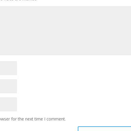
owser for the next time I comment.