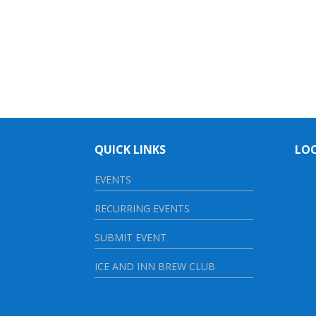
QUICK LINKS
LO
EVENTS
RECURRING EVENTS
SUBMIT EVENT
ICE AND INN BREW CLUB