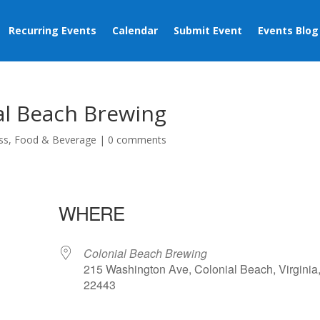
Recurring Events
Calendar
Submit Event
Events Blog
al Beach Brewing
ss
,
Food & Beverage
|
0 comments
WHERE
Colonial Beach Brewing
215 Washington Ave, Colonial Beach, Virginia
22443