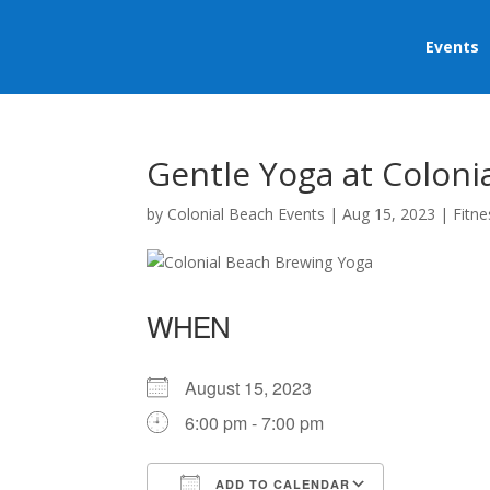
Events
Gentle Yoga at Coloni
by
Colonial Beach Events
|
Aug 15, 2023
|
Fitne
WHEN
August 15, 2023
6:00 pm - 7:00 pm
ADD TO CALENDAR