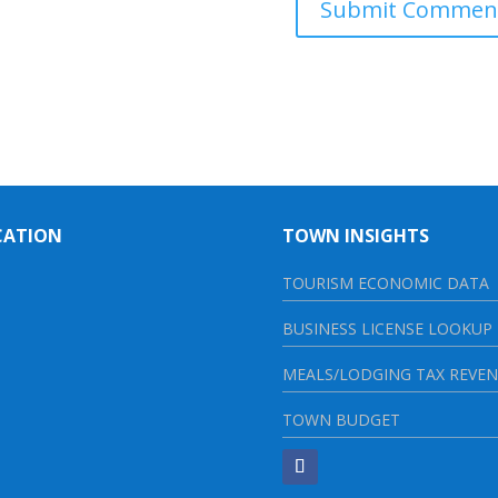
CATION
TOWN INSIGHTS
TOURISM ECONOMIC DATA
BUSINESS LICENSE LOOKUP
MEALS/LODGING TAX REVE
TOWN BUDGET