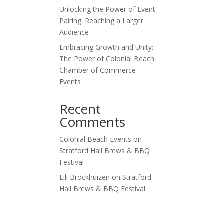
Unlocking the Power of Event
Outlook Live
Pairing: Reaching a Larger
Audience
Embracing Growth and Unity:
The Power of Colonial Beach
Chamber of Commerce
Events
Recent
Comments
Colonial Beach Events
on
Stratford Hall Brews & BBQ
Festival
Lili Brockhuizen
on
Stratford
Hall Brews & BBQ Festival