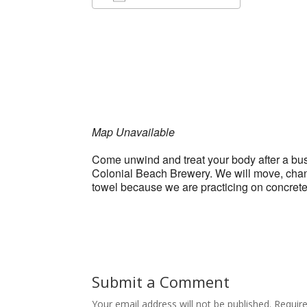
Download ICS
Google Ca
Map Unavailable
Come unwind and treat your body after a bus
Colonial Beach Brewery. We will move, chant,
towel because we are practicing on concret
Submit a Comment
Your email address will not be published.
Requir