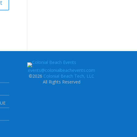
events@colonialbeachevents.com
©2026
Colonial Beach Tech, LLC
All Rights Reserved
NUE