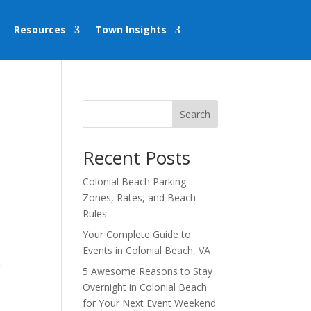
Resources
Town Insights
Search
Recent Posts
Colonial Beach Parking:
Zones, Rates, and Beach
Rules
Your Complete Guide to
Events in Colonial Beach, VA
,
5 Awesome Reasons to Stay
Overnight in Colonial Beach
for Your Next Event Weekend