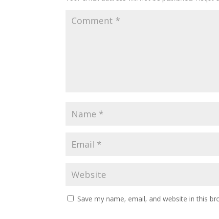
Save my name, email, and website in this br