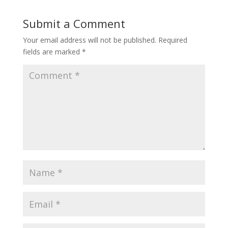
Submit a Comment
Your email address will not be published.
Required
fields are marked
*