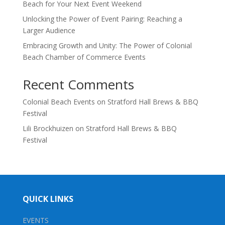
Beach for Your Next Event Weekend
Unlocking the Power of Event Pairing: Reaching a
Larger Audience
Embracing Growth and Unity: The Power of Colonial
Beach Chamber of Commerce Events
Recent Comments
Colonial Beach Events
on
Stratford Hall Brews & BBQ
Festival
Lili Brockhuizen
on
Stratford Hall Brews & BBQ
Festival
QUICK LINKS
EVENTS