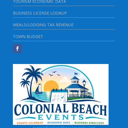
TOURISM ECONOMIC DATA
BUSINESS LICENSE LOOKUP
MEALS/LODGING TAX REVENUE
TOWN BUDGET
events@colonialbeachevents.com