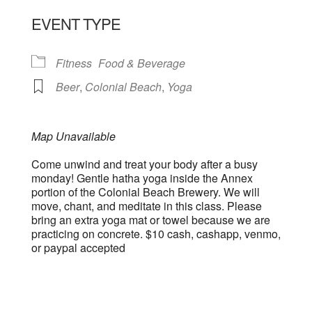
EVENT TYPE
Fitness
Food & Beverage
Beer
,
Colonial Beach
,
Yoga
Map Unavailable
Come unwind and treat your body after a busy
monday! Gentle hatha yoga inside the Annex
portion of the Colonial Beach Brewery. We will
move, chant, and meditate in this class. Please
bring an extra yoga mat or towel because we are
practicing on concrete. $10 cash, cashapp, venmo,
or paypal accepted