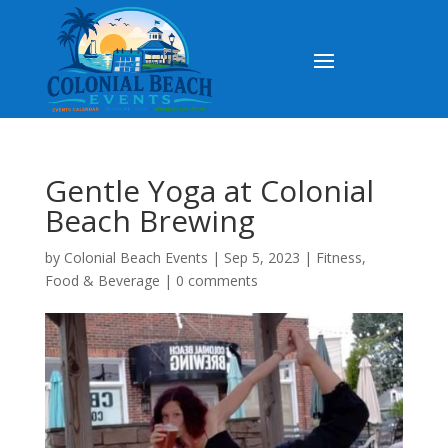
Gentle Yoga at Colonial
Beach Brewing
by
Colonial Beach Events
|
Sep 5, 2023
|
Fitness
,
Food & Beverage
|
0 comments