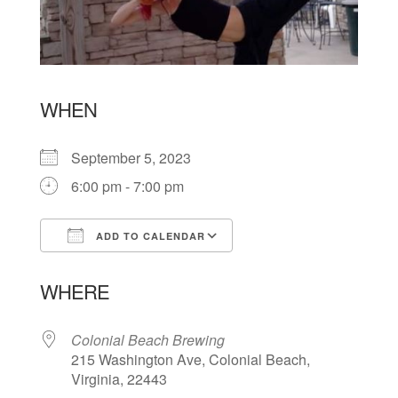
WHEN
September 5, 2023
6:00 pm - 7:00 pm
ADD TO CALENDAR
Download ICS
Google Calendar
WHERE
Colonial Beach Brewing
215 Washington Ave, Colonial Beach,
Virginia, 22443