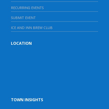
RECURRING EVENTS
SUBMIT EVENT
ICE AND INN BREW CLUB
LOCATION
TOWN INSIGHTS