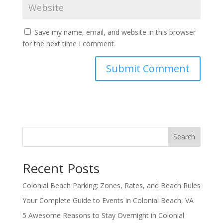
Save my name, email, and website in this browser
for the next time I comment.
Search
Recent Posts
Colonial Beach Parking: Zones, Rates, and Beach Rules
Your Complete Guide to Events in Colonial Beach, VA
5 Awesome Reasons to Stay Overnight in Colonial