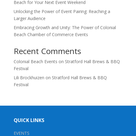
Beach for Your Next Event Weekend
Unlocking the Power of Event Pairing: Reaching a
Larger Audience
Embracing Growth and Unity: The Power of Colonial
Beach Chamber of Commerce Events
Recent Comments
Colonial Beach Events
on
Stratford Hall Brews & BBQ
Festival
Lili Brockhuizen
on
Stratford Hall Brews & BBQ
Festival
QUICK LINKS
EVENTS