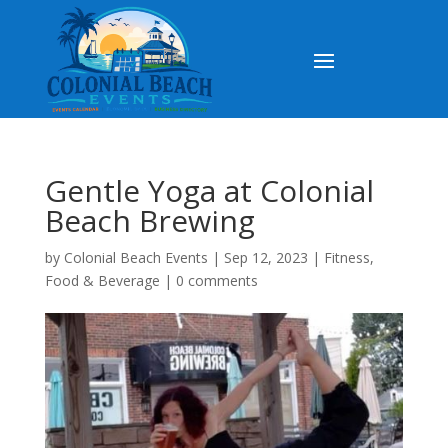
Gentle Yoga at Colonial
Beach Brewing
by
Colonial Beach Events
|
Sep 12, 2023
|
Fitness
,
Food & Beverage
|
0 comments