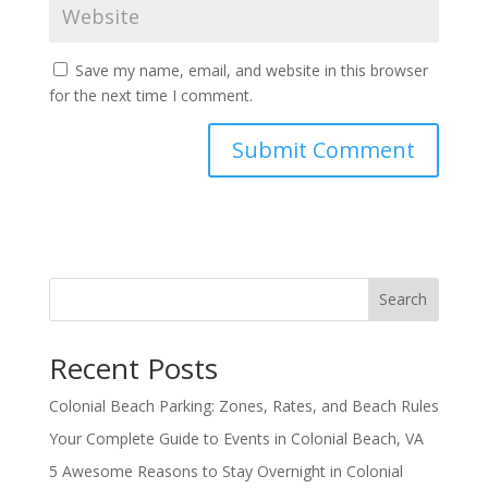
Save my name, email, and website in this browser
for the next time I comment.
Search
Recent Posts
Colonial Beach Parking: Zones, Rates, and Beach Rules
Your Complete Guide to Events in Colonial Beach, VA
5 Awesome Reasons to Stay Overnight in Colonial