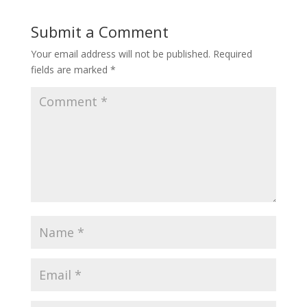
Submit a Comment
Your email address will not be published.
Required
fields are marked
*