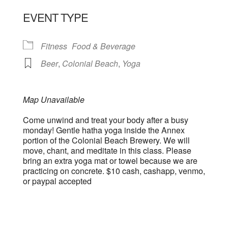
EVENT TYPE
Fitness
Food & Beverage
Beer
,
Colonial Beach
,
Yoga
Map Unavailable
Come unwind and treat your body after a busy
monday! Gentle hatha yoga inside the Annex
portion of the Colonial Beach Brewery. We will
move, chant, and meditate in this class. Please
bring an extra yoga mat or towel because we are
practicing on concrete. $10 cash, cashapp, venmo,
or paypal accepted