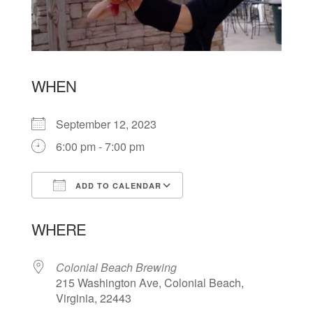
WHEN
September 12, 2023
6:00 pm - 7:00 pm
ADD TO CALENDAR
Download ICS
Google Calendar
WHERE
Colonial Beach Brewing
215 Washington Ave, Colonial Beach,
Virginia, 22443