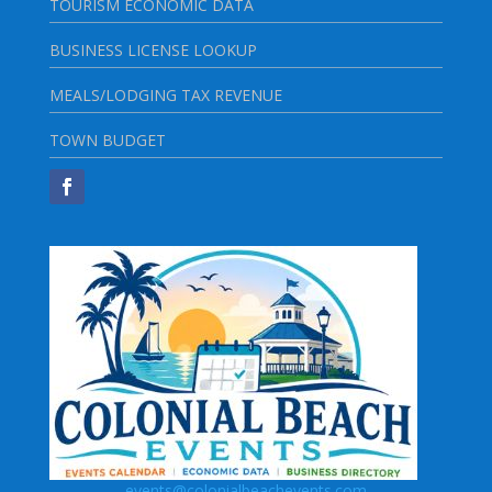
TOURISM ECONOMIC DATA
BUSINESS LICENSE LOOKUP
MEALS/LODGING TAX REVENUE
TOWN BUDGET
events@colonialbeachevents.com