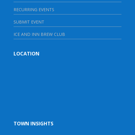
RECURRING EVENTS
SUBMIT EVENT
ICE AND INN BREW CLUB
LOCATION
TOWN INSIGHTS