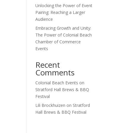
Unlocking the Power of Event
Outlook Live
Pairing: Reaching a Larger
Audience
Embracing Growth and Unity:
The Power of Colonial Beach
Chamber of Commerce
Events
Recent
Comments
Colonial Beach Events
on
Stratford Hall Brews & BBQ
Festival
Lili Brockhuizen
on
Stratford
Hall Brews & BBQ Festival