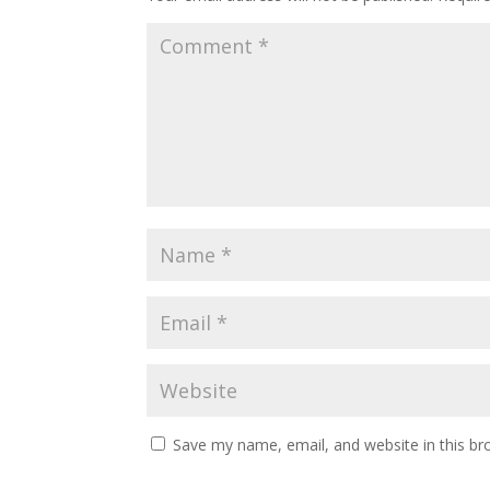
Save my name, email, and website in this br