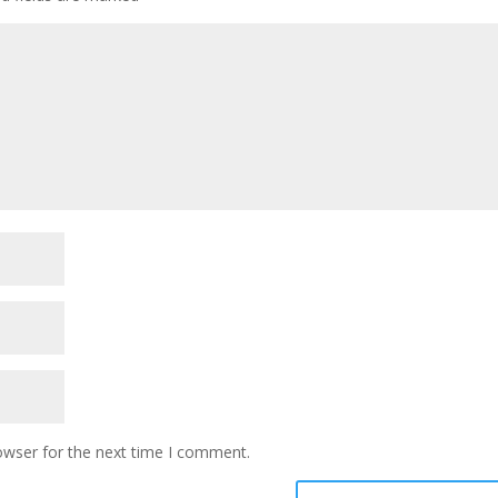
owser for the next time I comment.