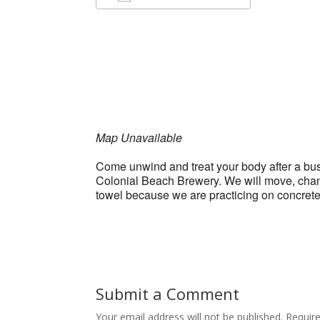
Download ICS
Google Ca
Map Unavailable
Come unwind and treat your body after a bus
Colonial Beach Brewery. We will move, chant,
towel because we are practicing on concret
Submit a Comment
Your email address will not be published.
Requir