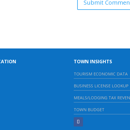
CATION
TOWN INSIGHTS
TOURISM ECONOMIC DATA
BUSINESS LICENSE LOOKUP
MEALS/LODGING TAX REVE
TOWN BUDGET