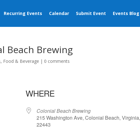
Recurring Events
Calendar
Submit Event
Events Blog
al Beach Brewing
s
,
Food & Beverage
|
0 comments
WHERE
Colonial Beach Brewing
215 Washington Ave, Colonial Beach, Virginia
22443