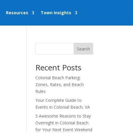
Resources
Town Insights
Search
Recent Posts
Colonial Beach Parking:
Zones, Rates, and Beach
Rules
Your Complete Guide to
Events in Colonial Beach, VA
,
5 Awesome Reasons to Stay
Overnight in Colonial Beach
for Your Next Event Weekend