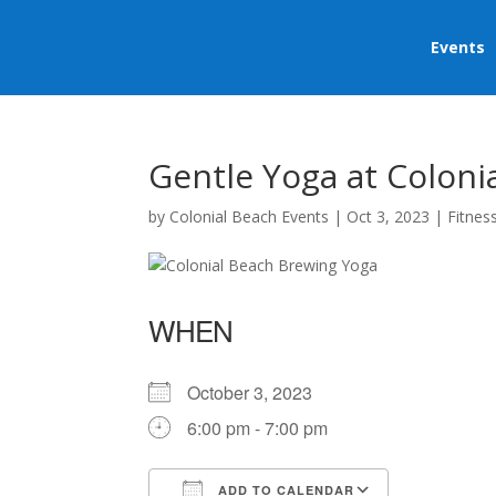
Events
Gentle Yoga at Coloni
by
Colonial Beach Events
|
Oct 3, 2023
|
Fitnes
WHEN
October 3, 2023
6:00 pm - 7:00 pm
ADD TO CALENDAR