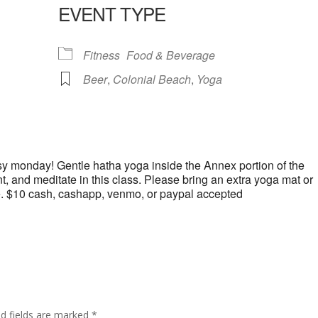
EVENT TYPE
lendar
iCalendar
Office 365
Fitness
Food & Beverage
Beer
,
Colonial Beach
,
Yoga
y monday! Gentle hatha yoga inside the Annex portion of the
 and meditate in this class. Please bring an extra yoga mat or
e. $10 cash, cashapp, venmo, or paypal accepted
ed fields are marked
*