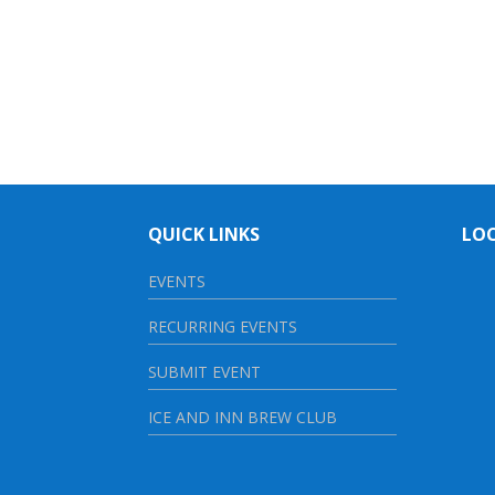
QUICK LINKS
LO
EVENTS
RECURRING EVENTS
SUBMIT EVENT
ICE AND INN BREW CLUB