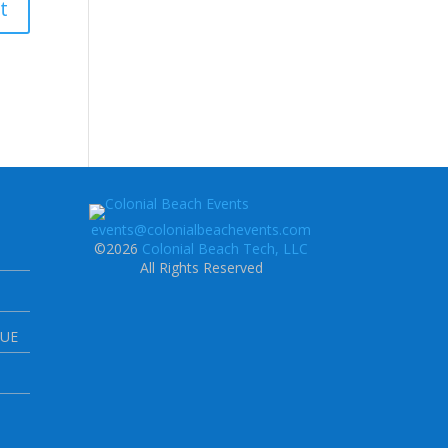
events@colonialbeachevents.com
©2026
Colonial Beach Tech, LLC
All Rights Reserved
NUE