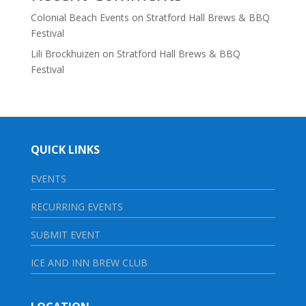
Colonial Beach Events
on
Stratford Hall Brews & BBQ
Festival
Lili Brockhuizen
on
Stratford Hall Brews & BBQ
Festival
QUICK LINKS
EVENTS
RECURRING EVENTS
SUBMIT EVENT
ICE AND INN BREW CLUB