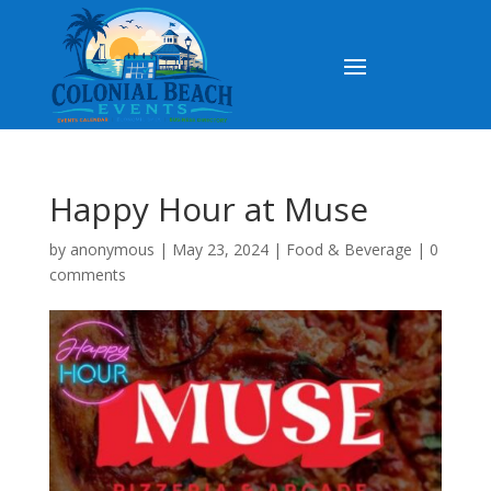
Happy Hour at Muse
by
anonymous
|
May 23, 2024
|
Food & Beverage
|
0
comments