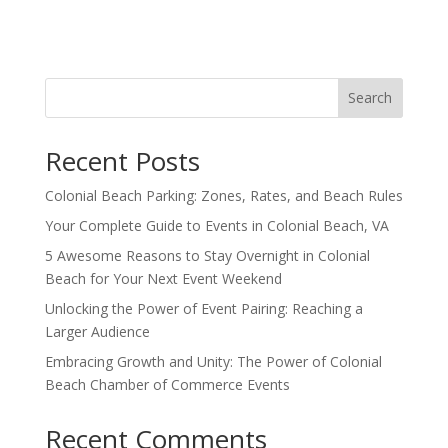
Search
Recent Posts
Colonial Beach Parking: Zones, Rates, and Beach Rules
Your Complete Guide to Events in Colonial Beach, VA
5 Awesome Reasons to Stay Overnight in Colonial
Beach for Your Next Event Weekend
Unlocking the Power of Event Pairing: Reaching a
Larger Audience
Embracing Growth and Unity: The Power of Colonial
Beach Chamber of Commerce Events
Recent Comments