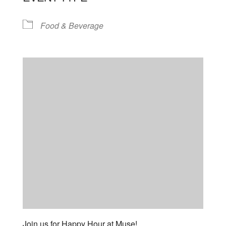
Food & Beverage
Join us for Happy Hour at Muse!