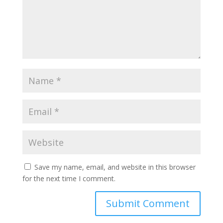
Save my name, email, and website in this browser
for the next time I comment.