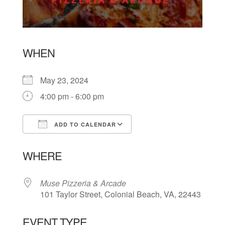
WHEN
May 23, 2024
4:00 pm - 6:00 pm
ADD TO CALENDAR
Download ICS
Google Calendar
WHERE
Muse Pizzeria & Arcade
101 Taylor Street, Colonial Beach, VA, 22443
EVENT TYPE