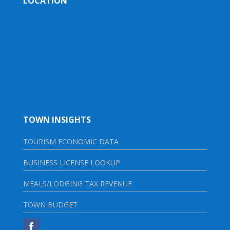
LOCATION
TOWN INSIGHTS
TOURISM ECONOMIC DATA
BUSINESS LICENSE LOOKUP
MEALS/LODGING TAX REVENUE
TOWN BUDGET