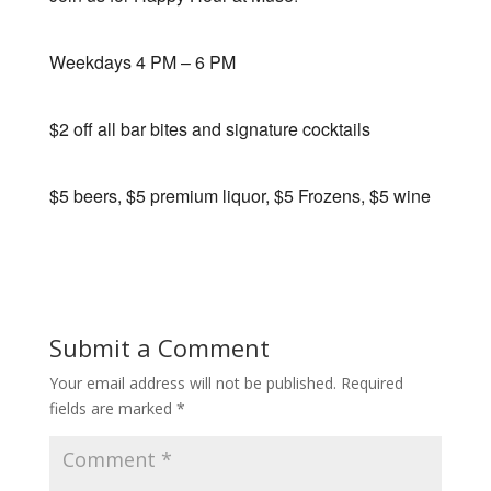
Weekdays 4 PM – 6 PM
$2 off all bar bites and signature cocktails
$5 beers, $5 premium liquor, $5 Frozens, $5 wine
Submit a Comment
Your email address will not be published.
Required
fields are marked
*