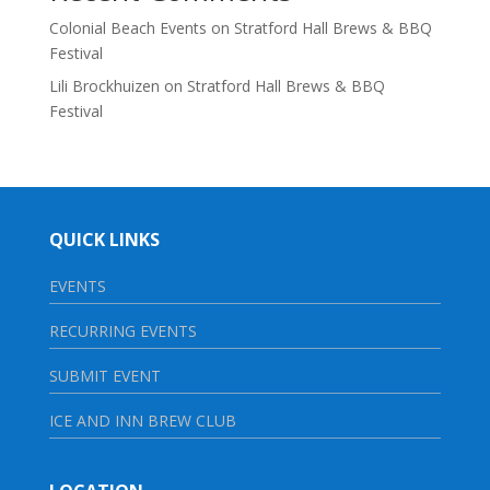
Colonial Beach Events
on
Stratford Hall Brews & BBQ
Festival
Lili Brockhuizen
on
Stratford Hall Brews & BBQ
Festival
QUICK LINKS
EVENTS
RECURRING EVENTS
SUBMIT EVENT
ICE AND INN BREW CLUB