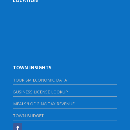
LOCATION
TOWN INSIGHTS
TOURISM ECONOMIC DATA
BUSINESS LICENSE LOOKUP
MEALS/LODGING TAX REVENUE
TOWN BUDGET