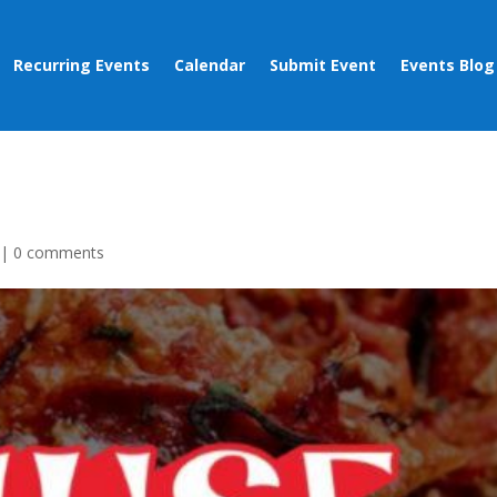
Recurring Events
Calendar
Submit Event
Events Blog
|
0 comments