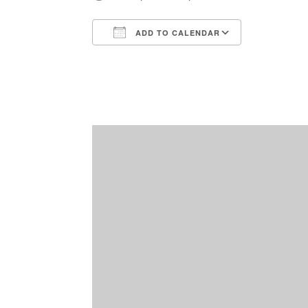
ADD TO CALENDAR
Download ICS
Google Ca