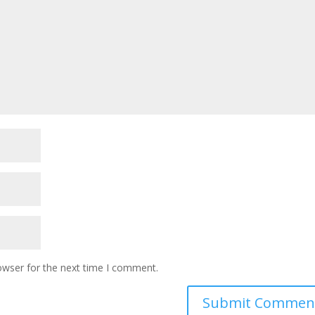
owser for the next time I comment.