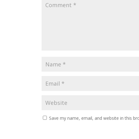
Save my name, email, and website in this br