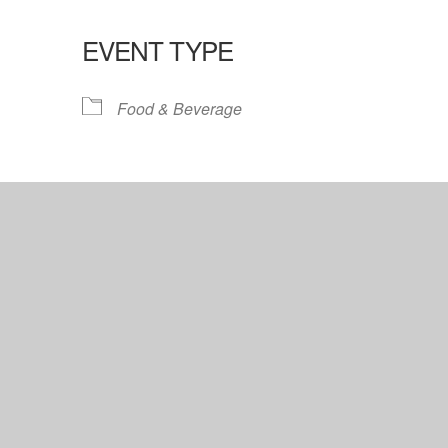
EVENT TYPE
lendar
iCalendar
Office 365
Food & Beverage