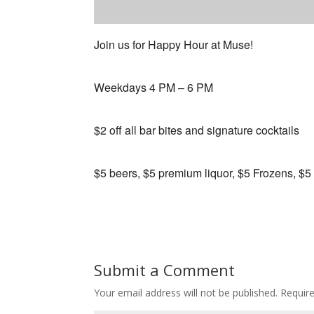
Join us for Happy Hour at Muse!
Weekdays 4 PM – 6 PM
$2 off all bar bites and signature cocktails
$5 beers, $5 premium liquor, $5 Frozens, $5
Submit a Comment
Your email address will not be published.
Requir