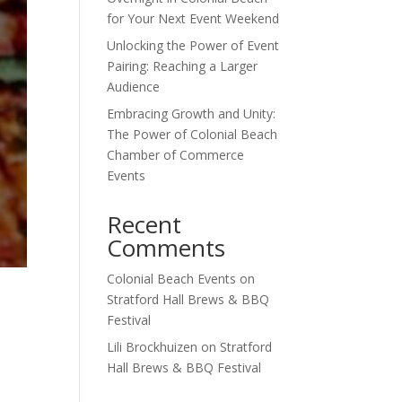
for Your Next Event Weekend
Unlocking the Power of Event
Pairing: Reaching a Larger
Audience
Embracing Growth and Unity:
The Power of Colonial Beach
Chamber of Commerce
Events
Recent
Comments
Colonial Beach Events
on
Stratford Hall Brews & BBQ
Festival
Lili Brockhuizen
on
Stratford
Hall Brews & BBQ Festival