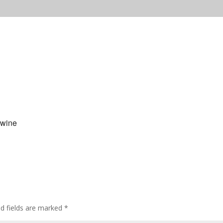
 wine
ed fields are marked
*