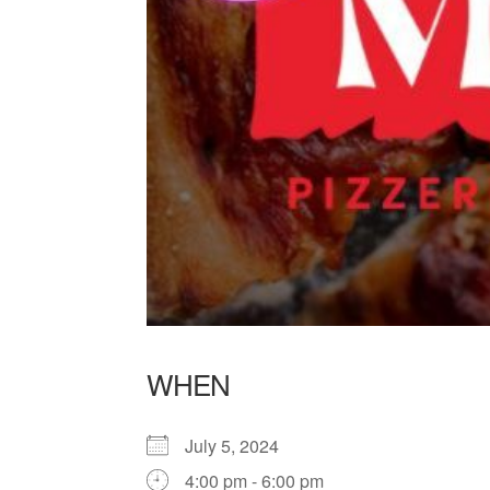
WHEN
July 5, 2024
4:00 pm - 6:00 pm