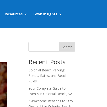
Resources
Town Insights
Search
Recent Posts
Colonial Beach Parking:
Zones, Rates, and Beach
Rules
Your Complete Guide to
Events in Colonial Beach, VA
5 Awesome Reasons to Stay
Overnight in Colonial Beach