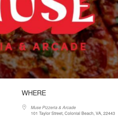
WHERE
Muse Pizzeria & Arcade
101 Taylor Street, Colonial Beach, VA, 22443