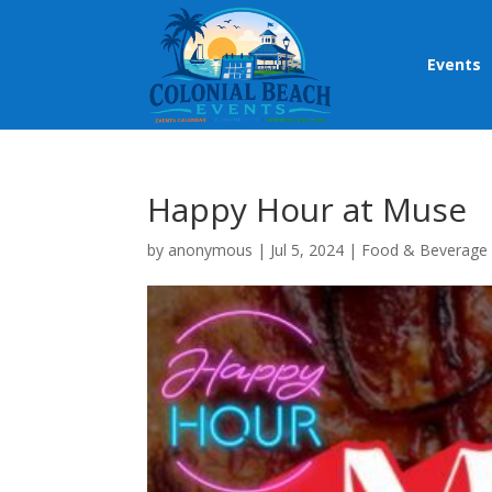
Events
Happy Hour at Muse
by
anonymous
|
Jul 5, 2024
|
Food & Beverage