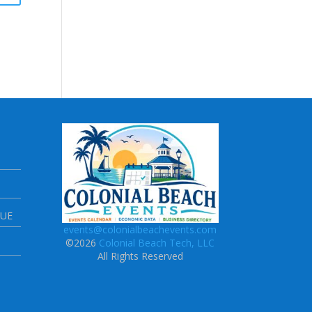
NUE
events@colonialbeachevents.com
©2026
Colonial Beach Tech, LLC
All Rights Reserved