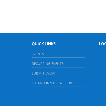
QUICK LINKS
LO
EVENTS
RECURRING EVENTS
SUBMIT EVENT
ICE AND INN BREW CLUB