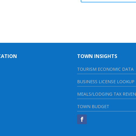
CATION
TOWN INSIGHTS
TOURISM ECONOMIC DATA
BUSINESS LICENSE LOOKUP
MEALS/LODGING TAX REVE
TOWN BUDGET