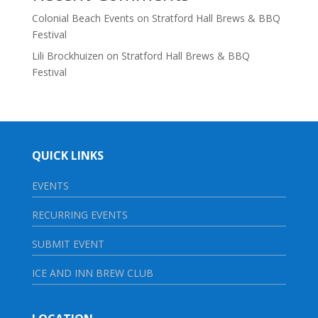
Colonial Beach Events
on
Stratford Hall Brews & BBQ
Festival
Lili Brockhuizen
on
Stratford Hall Brews & BBQ
Festival
QUICK LINKS
EVENTS
RECURRING EVENTS
SUBMIT EVENT
ICE AND INN BREW CLUB