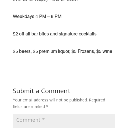
Weekdays 4 PM – 6 PM
$2 off all bar bites and signature cocktails
$5 beers, $5 premium liquor, $5 Frozens, $5 wine
Submit a Comment
Your email address will not be published.
Required
fields are marked
*