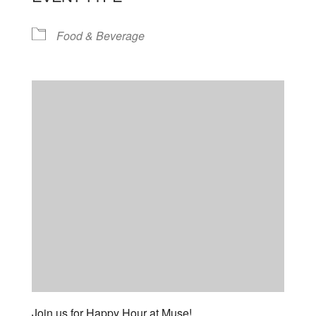
Food & Beverage
Join us for Happy Hour at Muse!