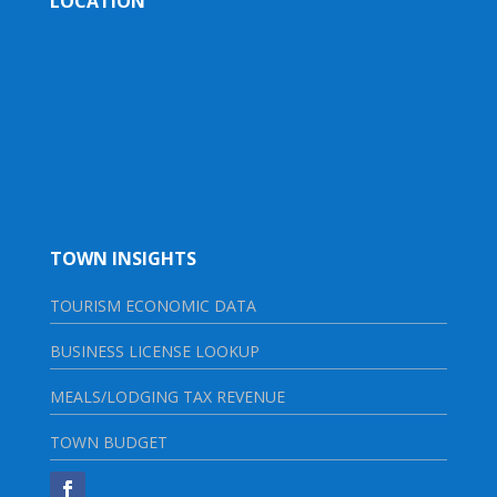
LOCATION
TOWN INSIGHTS
TOURISM ECONOMIC DATA
BUSINESS LICENSE LOOKUP
MEALS/LODGING TAX REVENUE
TOWN BUDGET