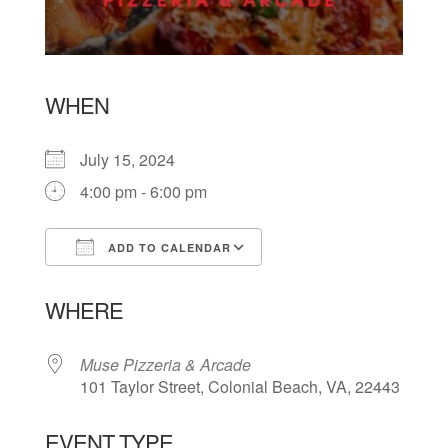
WHEN
July 15, 2024
4:00 pm - 6:00 pm
ADD TO CALENDAR
Download ICS
Google Calendar
WHERE
Muse Pizzeria & Arcade
101 Taylor Street, Colonial Beach, VA, 22443
EVENT TYPE