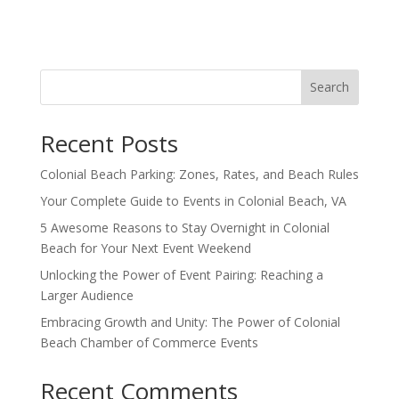
Search
Recent Posts
Colonial Beach Parking: Zones, Rates, and Beach Rules
Your Complete Guide to Events in Colonial Beach, VA
5 Awesome Reasons to Stay Overnight in Colonial
Beach for Your Next Event Weekend
Unlocking the Power of Event Pairing: Reaching a
Larger Audience
Embracing Growth and Unity: The Power of Colonial
Beach Chamber of Commerce Events
Recent Comments