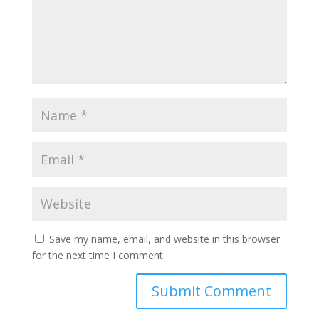
Save my name, email, and website in this browser
for the next time I comment.