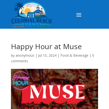
Happy Hour at Muse
by
anonymous
|
Jul 15, 2024
|
Food & Beverage
|
0
comments