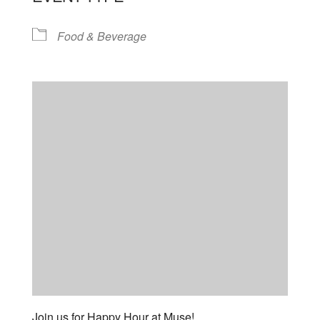
Food & Beverage
Join us for Happy Hour at Muse!