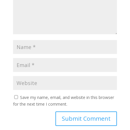
Save my name, email, and website in this browser
for the next time I comment.