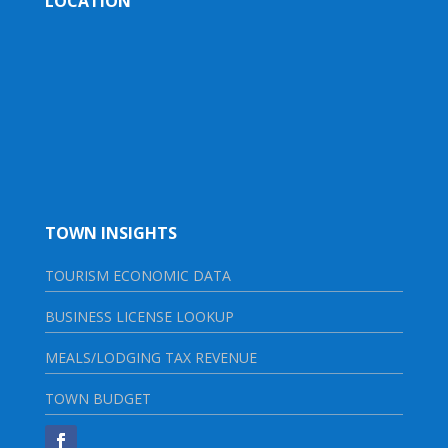
LOCATION
TOWN INSIGHTS
TOURISM ECONOMIC DATA
BUSINESS LICENSE LOOKUP
MEALS/LODGING TAX REVENUE
TOWN BUDGET