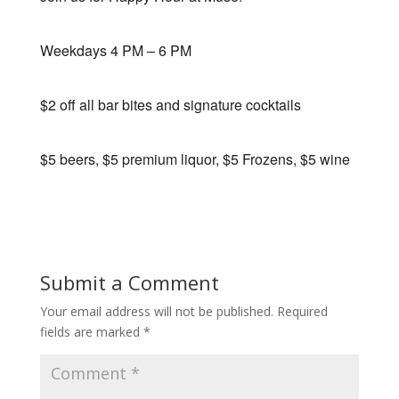
Weekdays 4 PM – 6 PM
$2 off all bar bites and signature cocktails
$5 beers, $5 premium liquor, $5 Frozens, $5 wine
Submit a Comment
Your email address will not be published.
Required
fields are marked
*