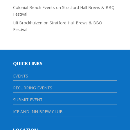
Colonial Beach Events
on
Stratford Hall Brews & BBQ
Festival
Lili Brockhuizen
on
Stratford Hall Brews & BBQ
Festival
QUICK LINKS
EVENTS
RECURRING EVENTS
SUBMIT EVENT
ICE AND INN BREW CLUB