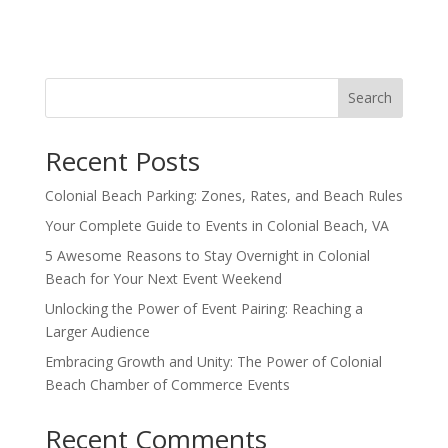
Search
Recent Posts
Colonial Beach Parking: Zones, Rates, and Beach Rules
Your Complete Guide to Events in Colonial Beach, VA
5 Awesome Reasons to Stay Overnight in Colonial
Beach for Your Next Event Weekend
Unlocking the Power of Event Pairing: Reaching a
Larger Audience
Embracing Growth and Unity: The Power of Colonial
Beach Chamber of Commerce Events
Recent Comments