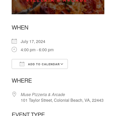
WHEN
July 17, 2024
4:00 pm - 6:00 pm
ADD TO CALENDAR
Download ICS
Google Calendar
WHERE
Muse Pizzeria & Arcade
101 Taylor Street, Colonial Beach, VA, 22443
EVENT TYPE