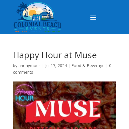
Happy Hour at Muse
by
anonymous
|
Jul 17, 2024
|
Food & Beverage
|
0
comments