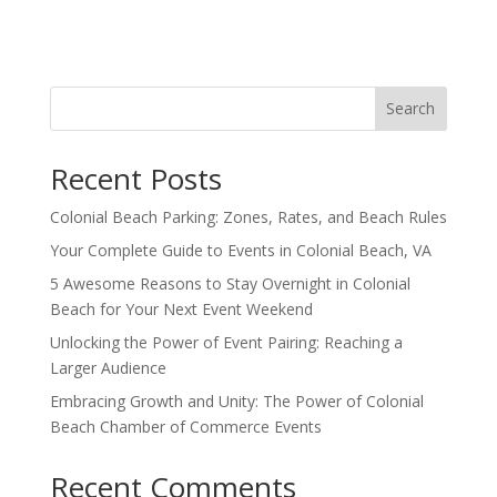
Search
Recent Posts
Colonial Beach Parking: Zones, Rates, and Beach Rules
Your Complete Guide to Events in Colonial Beach, VA
5 Awesome Reasons to Stay Overnight in Colonial
Beach for Your Next Event Weekend
Unlocking the Power of Event Pairing: Reaching a
Larger Audience
Embracing Growth and Unity: The Power of Colonial
Beach Chamber of Commerce Events
Recent Comments