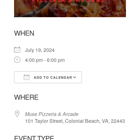
WHEN
July 19, 2024
4:00 pm - 6:00 pm
ADD TO CALENDAR
Download ICS
Google Calendar
WHERE
Muse Pizzeria & Arcade
101 Taylor Street, Colonial Beach, VA, 22443
EVENT TYPE