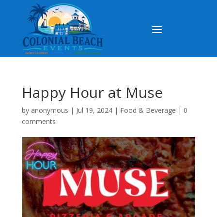
Happy Hour at Muse
by
anonymous
|
Jul 19, 2024
|
Food & Beverage
|
0
comments