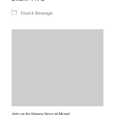
Food & Beverage
Join us for Happy Hour at Muse!