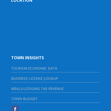
LOCATION
TOWN INSIGHTS
TOURISM ECONOMIC DATA
BUSINESS LICENSE LOOKUP
MEALS/LODGING TAX REVENUE
TOWN BUDGET