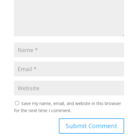
Save my name, email, and website in this browser
for the next time I comment.