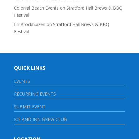
Colonial Beach Events
on
Stratford Hall Brews & BBQ
Festival
Lili Brockhuizen
on
Stratford Hall Brews & BBQ
Festival
QUICK LINKS
EVENTS
RECURRING EVENTS
SUBMIT EVENT
ICE AND INN BREW CLUB