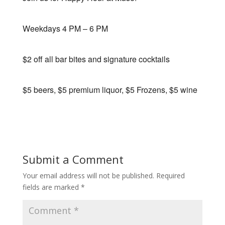
Weekdays 4 PM – 6 PM
$2 off all bar bites and signature cocktails
$5 beers, $5 premium liquor, $5 Frozens, $5 wine
Submit a Comment
Your email address will not be published.
Required
fields are marked
*