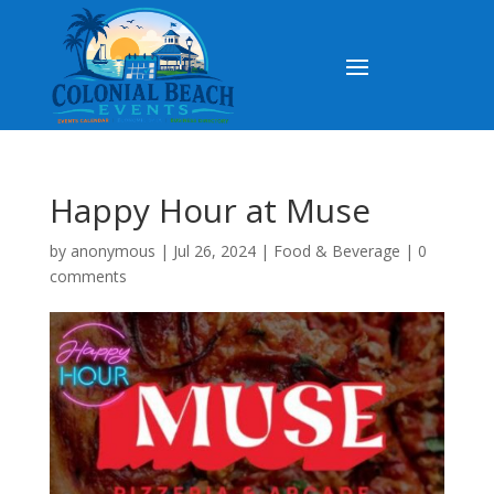
Happy Hour at Muse
by
anonymous
|
Jul 26, 2024
|
Food & Beverage
|
0
comments