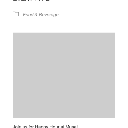
Food & Beverage
Join us for Happy Hour at Muse!