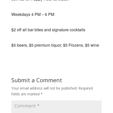
Weekdays 4 PM – 6 PM
$2 off all bar bites and signature cocktails
$5 beers, $5 premium liquor, $5 Frozens, $5 wine
Submit a Comment
Your email address will not be published.
Required
fields are marked
*