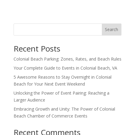
Search
Recent Posts
Colonial Beach Parking: Zones, Rates, and Beach Rules
Your Complete Guide to Events in Colonial Beach, VA
5 Awesome Reasons to Stay Overnight in Colonial
Beach for Your Next Event Weekend
Unlocking the Power of Event Pairing: Reaching a
Larger Audience
Embracing Growth and Unity: The Power of Colonial
Beach Chamber of Commerce Events
Recent Comments