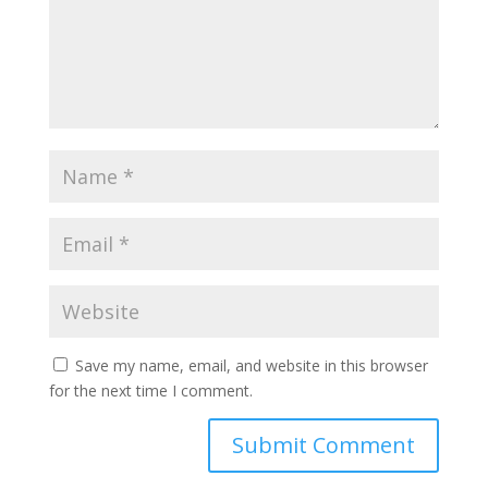
Save my name, email, and website in this browser
for the next time I comment.