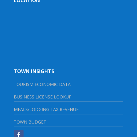
LOCATION
TOWN INSIGHTS
TOURISM ECONOMIC DATA
BUSINESS LICENSE LOOKUP
MEALS/LODGING TAX REVENUE
TOWN BUDGET