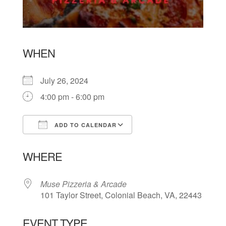
WHEN
July 26, 2024
4:00 pm - 6:00 pm
ADD TO CALENDAR
Download ICS
Google Calendar
WHERE
Muse Pizzeria & Arcade
101 Taylor Street, Colonial Beach, VA, 22443
EVENT TYPE