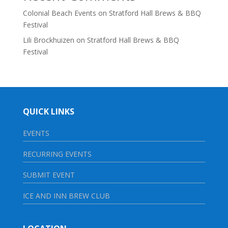
Colonial Beach Events
on
Stratford Hall Brews & BBQ
Festival
Lili Brockhuizen
on
Stratford Hall Brews & BBQ
Festival
QUICK LINKS
EVENTS
RECURRING EVENTS
SUBMIT EVENT
ICE AND INN BREW CLUB