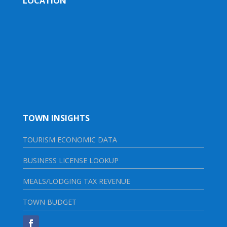
LOCATION
TOWN INSIGHTS
TOURISM ECONOMIC DATA
BUSINESS LICENSE LOOKUP
MEALS/LODGING TAX REVENUE
TOWN BUDGET