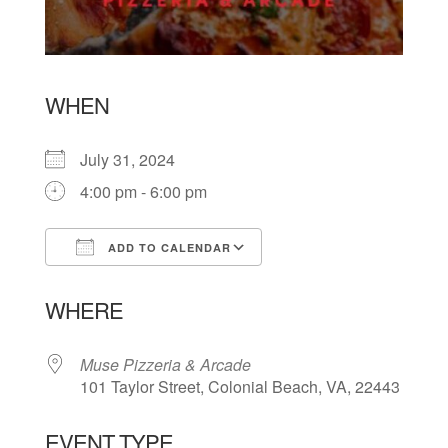
WHEN
July 31, 2024
4:00 pm - 6:00 pm
ADD TO CALENDAR
Download ICS
Google Calendar
WHERE
Muse Pizzeria & Arcade
101 Taylor Street, Colonial Beach, VA, 22443
EVENT TYPE