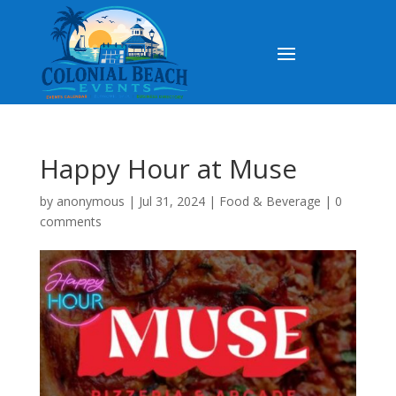
Happy Hour at Muse
by
anonymous
|
Jul 31, 2024
|
Food & Beverage
|
0
comments