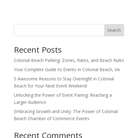
Search
Recent Posts
Colonial Beach Parking: Zones, Rates, and Beach Rules
Your Complete Guide to Events in Colonial Beach, VA
5 Awesome Reasons to Stay Overnight in Colonial
Beach for Your Next Event Weekend
Unlocking the Power of Event Pairing: Reaching a
Larger Audience
Embracing Growth and Unity: The Power of Colonial
Beach Chamber of Commerce Events
Recent Comments