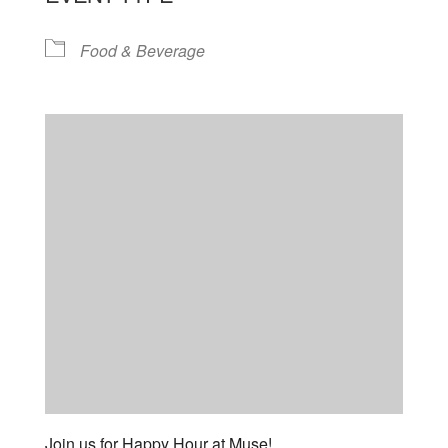
Food & Beverage
Join us for Happy Hour at Muse!