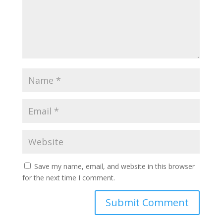
Save my name, email, and website in this browser
for the next time I comment.