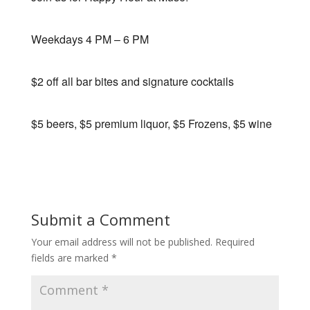
Weekdays 4 PM – 6 PM
$2 off all bar bites and signature cocktails
$5 beers, $5 premium liquor, $5 Frozens, $5 wine
Submit a Comment
Your email address will not be published.
Required
fields are marked
*