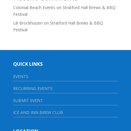
Colonial Beach Events
on
Stratford Hall Brews & BBQ
Festival
Lili Brockhuizen
on
Stratford Hall Brews & BBQ
Festival
QUICK LINKS
EVENTS
RECURRING EVENTS
SUBMIT EVENT
ICE AND INN BREW CLUB