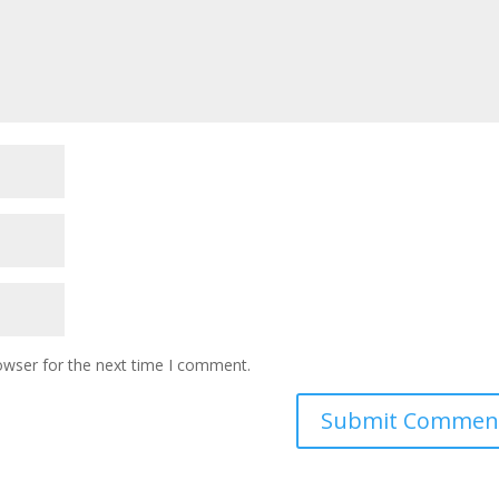
owser for the next time I comment.