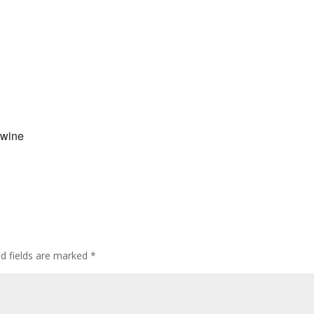
 wine
ed fields are marked
*