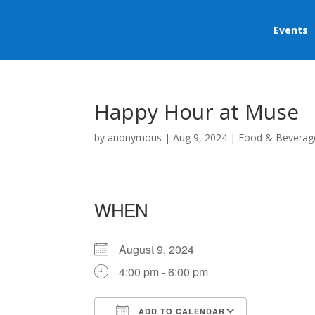
Events
Happy Hour at Muse
by
anonymous
|
Aug 9, 2024
|
Food & Beverag
WHEN
August 9, 2024
4:00 pm - 6:00 pm
ADD TO CALENDAR