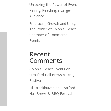
Unlocking the Power of Event
Outlook Live
Pairing: Reaching a Larger
Audience
Embracing Growth and Unity:
The Power of Colonial Beach
Chamber of Commerce
Events
Recent
Comments
Colonial Beach Events
on
Stratford Hall Brews & BBQ
Festival
Lili Brockhuizen
on
Stratford
Hall Brews & BBQ Festival