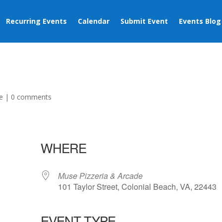
Recurring Events
Calendar
Submit Event
Events Blog
e
|
0 comments
WHERE
Muse Pizzeria & Arcade
101 Taylor Street, Colonial Beach, VA, 22443
EVENT TYPE