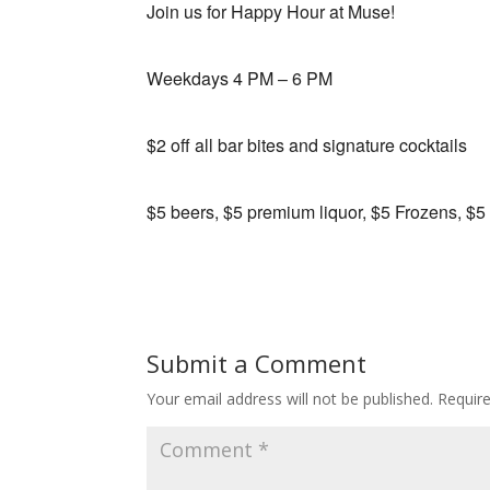
Join us for Happy Hour at Muse!
Weekdays 4 PM – 6 PM
$2 off all bar bites and signature cocktails
$5 beers, $5 premium liquor, $5 Frozens, $5
Submit a Comment
Your email address will not be published.
Requir