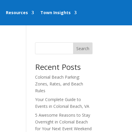
Resources
Town Insights
Search
Recent Posts
Colonial Beach Parking:
Zones, Rates, and Beach
Rules
Your Complete Guide to
Events in Colonial Beach, VA
5 Awesome Reasons to Stay
Overnight in Colonial Beach
for Your Next Event Weekend