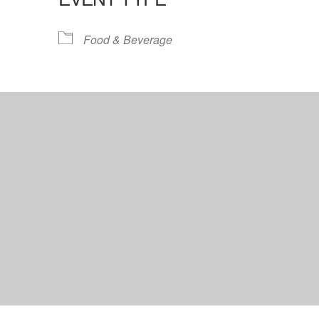
lendar
iCalendar
Office 365
Food & Beverage