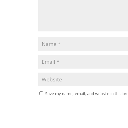
Save my name, email, and website in this br