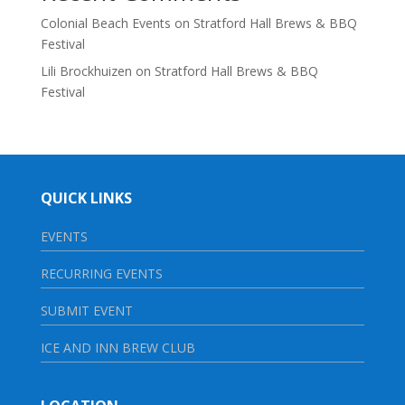
Colonial Beach Events
on
Stratford Hall Brews & BBQ
Festival
Lili Brockhuizen
on
Stratford Hall Brews & BBQ
Festival
QUICK LINKS
EVENTS
RECURRING EVENTS
SUBMIT EVENT
ICE AND INN BREW CLUB