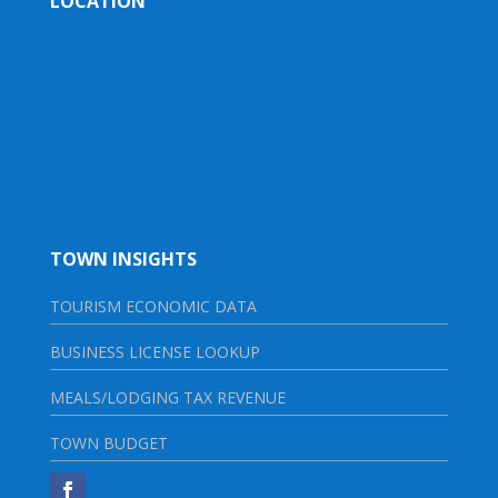
LOCATION
TOWN INSIGHTS
TOURISM ECONOMIC DATA
BUSINESS LICENSE LOOKUP
MEALS/LODGING TAX REVENUE
TOWN BUDGET