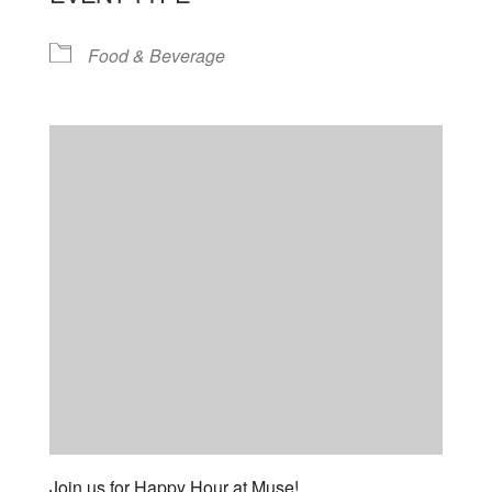
Food & Beverage
Join us for Happy Hour at Muse!