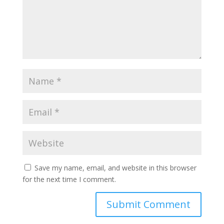
Save my name, email, and website in this browser
for the next time I comment.