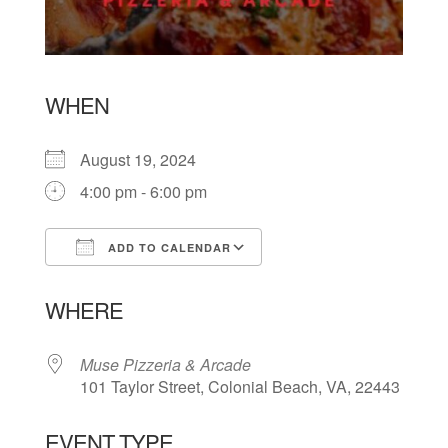
WHEN
August 19, 2024
4:00 pm - 6:00 pm
ADD TO CALENDAR
Download ICS
Google Calendar
WHERE
Muse Pizzeria & Arcade
101 Taylor Street, Colonial Beach, VA, 22443
EVENT TYPE