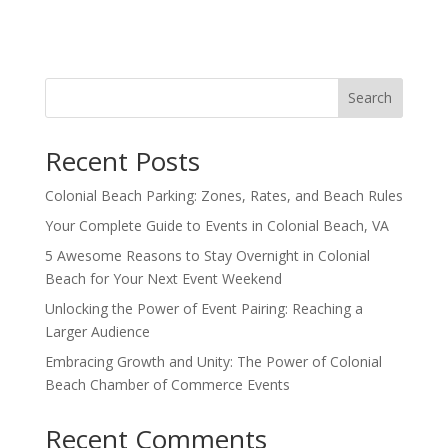
Search
Recent Posts
Colonial Beach Parking: Zones, Rates, and Beach Rules
Your Complete Guide to Events in Colonial Beach, VA
5 Awesome Reasons to Stay Overnight in Colonial
Beach for Your Next Event Weekend
Unlocking the Power of Event Pairing: Reaching a
Larger Audience
Embracing Growth and Unity: The Power of Colonial
Beach Chamber of Commerce Events
Recent Comments