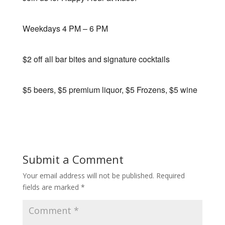
Weekdays 4 PM – 6 PM
$2 off all bar bites and signature cocktails
$5 beers, $5 premium liquor, $5 Frozens, $5 wine
Submit a Comment
Your email address will not be published.
Required
fields are marked
*