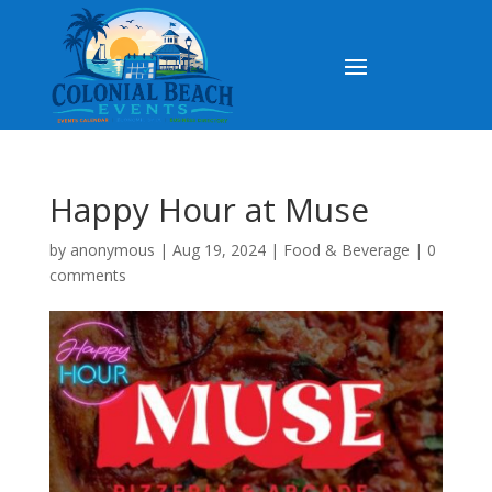
Happy Hour at Muse
by
anonymous
|
Aug 19, 2024
|
Food & Beverage
|
0
comments