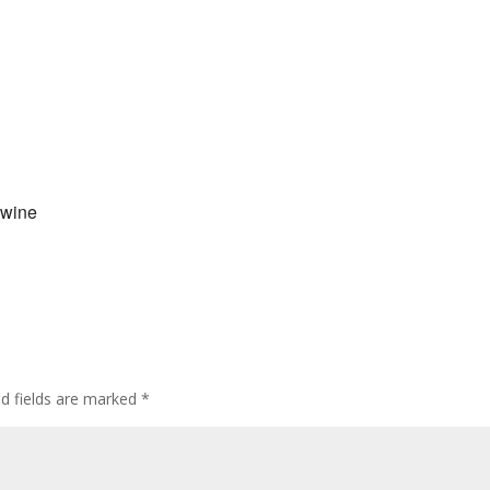
 wine
ed fields are marked
*