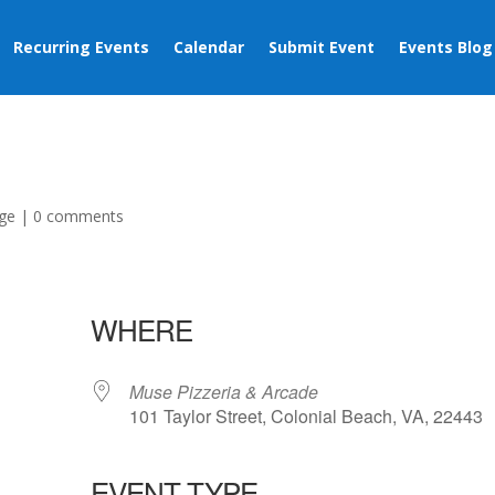
Recurring Events
Calendar
Submit Event
Events Blog
ge
|
0 comments
WHERE
Muse Pizzeria & Arcade
101 Taylor Street, Colonial Beach, VA, 22443
EVENT TYPE