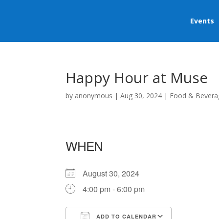
Events
Happy Hour at Muse
by
anonymous
|
Aug 30, 2024
|
Food & Bevera
WHEN
August 30, 2024
4:00 pm - 6:00 pm
ADD TO CALENDAR