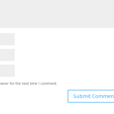
owser for the next time I comment.