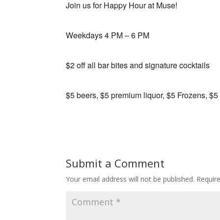
Join us for Happy Hour at Muse!
Weekdays 4 PM – 6 PM
$2 off all bar bites and signature cocktails
$5 beers, $5 premium liquor, $5 Frozens, $5
Submit a Comment
Your email address will not be published.
Requir