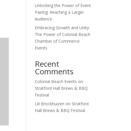
Unlocking the Power of Event
Outlook Live
Pairing: Reaching a Larger
Audience
Embracing Growth and Unity:
The Power of Colonial Beach
Chamber of Commerce
Events
Recent
Comments
Colonial Beach Events
on
Stratford Hall Brews & BBQ
Festival
Lili Brockhuizen
on
Stratford
Hall Brews & BBQ Festival