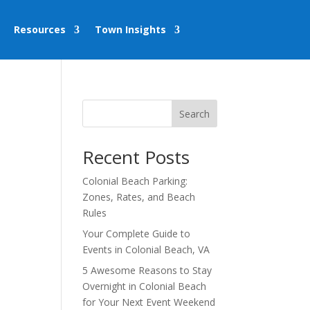
Resources
Town Insights
Search
Recent Posts
Colonial Beach Parking:
Zones, Rates, and Beach
Rules
Your Complete Guide to
Events in Colonial Beach, VA
5 Awesome Reasons to Stay
Overnight in Colonial Beach
for Your Next Event Weekend