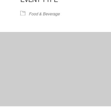
lendar
iCalendar
Office 365
Food & Beverage