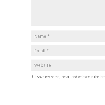
Save my name, email, and website in this br