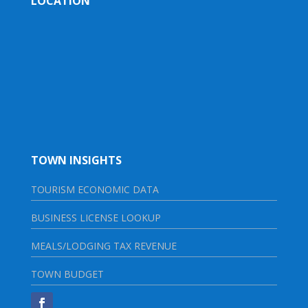
LOCATION
TOWN INSIGHTS
TOURISM ECONOMIC DATA
BUSINESS LICENSE LOOKUP
MEALS/LODGING TAX REVENUE
TOWN BUDGET