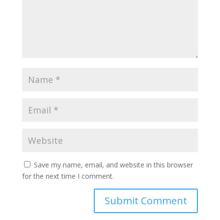
Save my name, email, and website in this browser
for the next time I comment.