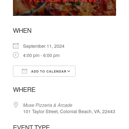
WHEN
September 11, 2024
4:00 pm - 6:00 pm
ADD TO CALENDAR
Download ICS
Google Calendar
WHERE
Muse Pizzeria & Arcade
101 Taylor Street, Colonial Beach, VA, 22443
EVENT TYPE