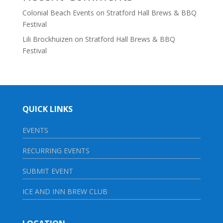
Colonial Beach Events
on
Stratford Hall Brews & BBQ
Festival
Lili Brockhuizen
on
Stratford Hall Brews & BBQ
Festival
QUICK LINKS
EVENTS
RECURRING EVENTS
SUBMIT EVENT
ICE AND INN BREW CLUB