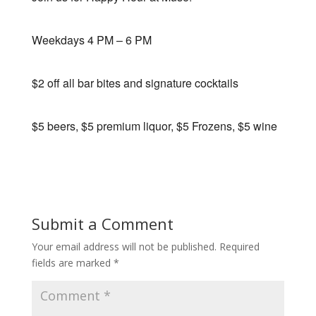
Weekdays 4 PM – 6 PM
$2 off all bar bites and signature cocktails
$5 beers, $5 premium liquor, $5 Frozens, $5 wine
Submit a Comment
Your email address will not be published.
Required
fields are marked
*