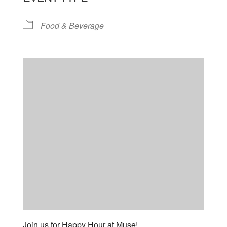
Food & Beverage
Join us for Happy Hour at Muse!