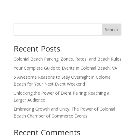
Search
Recent Posts
Colonial Beach Parking: Zones, Rates, and Beach Rules
Your Complete Guide to Events in Colonial Beach, VA
5 Awesome Reasons to Stay Overnight in Colonial
Beach for Your Next Event Weekend
Unlocking the Power of Event Pairing: Reaching a
Larger Audience
Embracing Growth and Unity: The Power of Colonial
Beach Chamber of Commerce Events
Recent Comments