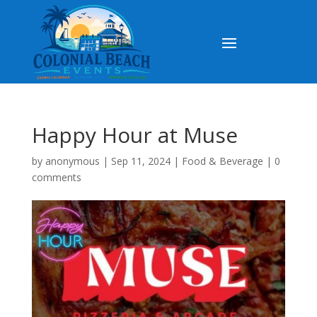
Happy Hour at Muse
by
anonymous
|
Sep 11, 2024
|
Food & Beverage
|
0
comments