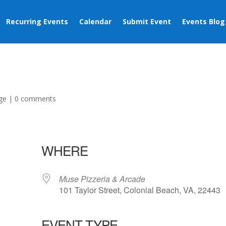
Recurring Events
Calendar
Submit Event
Events Blog
ge
|
0 comments
WHERE
Muse Pizzeria & Arcade
101 Taylor Street, Colonial Beach, VA, 22443
EVENT TYPE