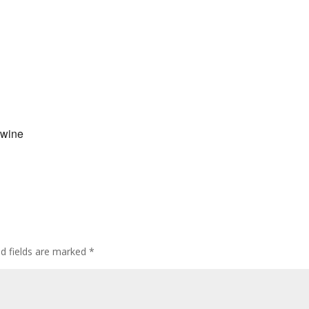
 wine
ed fields are marked
*