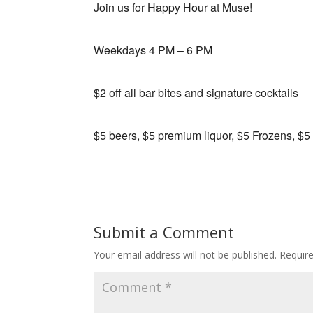
Join us for Happy Hour at Muse!
Weekdays 4 PM – 6 PM
$2 off all bar bites and signature cocktails
$5 beers, $5 premium liquor, $5 Frozens, $5
Submit a Comment
Your email address will not be published.
Requir