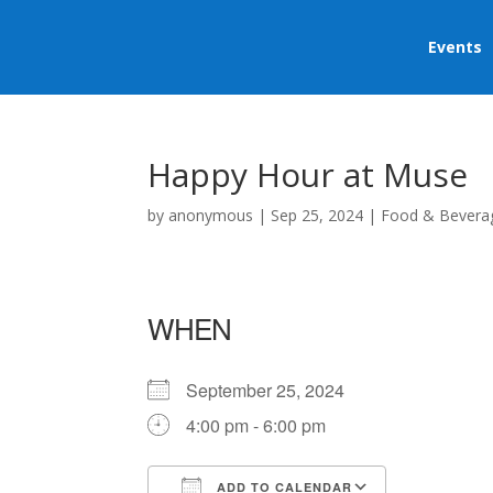
Events
Happy Hour at Muse
by
anonymous
|
Sep 25, 2024
|
Food & Bevera
WHEN
September 25, 2024
4:00 pm - 6:00 pm
ADD TO CALENDAR