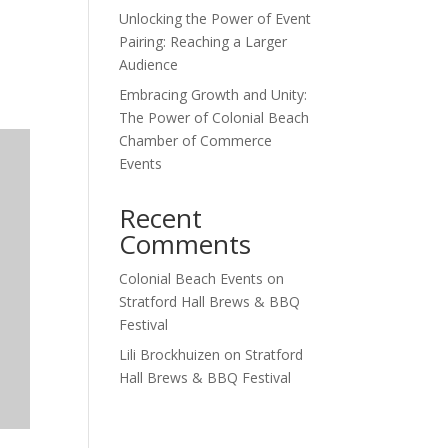
Unlocking the Power of Event
Outlook Live
Pairing: Reaching a Larger
Audience
Embracing Growth and Unity:
The Power of Colonial Beach
Chamber of Commerce
Events
Recent
Comments
Colonial Beach Events
on
Stratford Hall Brews & BBQ
Festival
Lili Brockhuizen
on
Stratford
Hall Brews & BBQ Festival