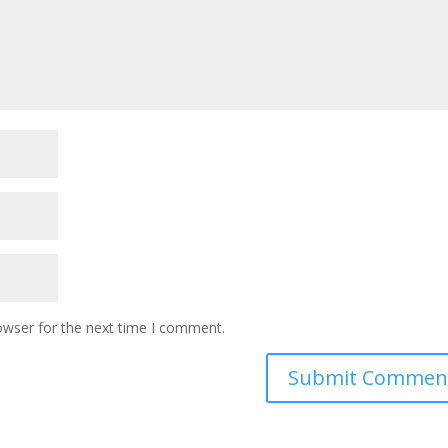
owser for the next time I comment.