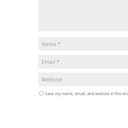
Save my name, email, and website in this br