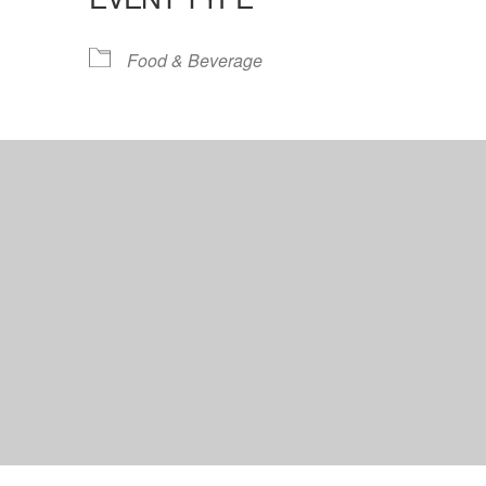
lendar
iCalendar
Office 365
Food & Beverage