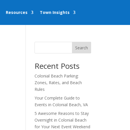
Resources
Town Insights
Search
Recent Posts
Colonial Beach Parking:
Zones, Rates, and Beach
Rules
Your Complete Guide to
Events in Colonial Beach, VA
5 Awesome Reasons to Stay
Overnight in Colonial Beach
for Your Next Event Weekend