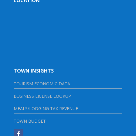
LOCATION
TOWN INSIGHTS
TOURISM ECONOMIC DATA
BUSINESS LICENSE LOOKUP
MEALS/LODGING TAX REVENUE
TOWN BUDGET