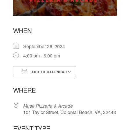
WHEN
September 26, 2024
4:00 pm - 6:00 pm
ADD TO CALENDAR
Download ICS
Google Calendar
WHERE
Muse Pizzeria & Arcade
101 Taylor Street, Colonial Beach, VA, 22443
EVENT TYPE