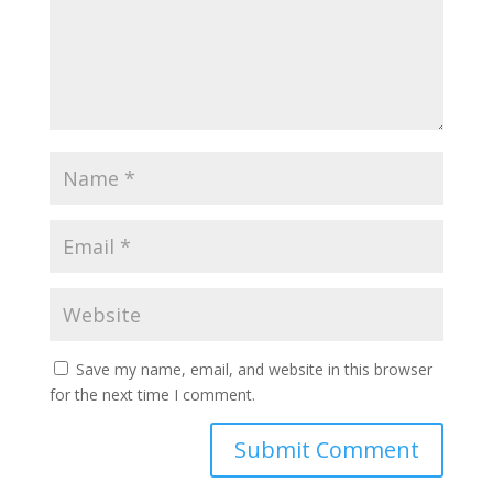
Save my name, email, and website in this browser
for the next time I comment.