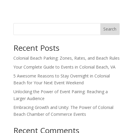
Search
Recent Posts
Colonial Beach Parking: Zones, Rates, and Beach Rules
Your Complete Guide to Events in Colonial Beach, VA
5 Awesome Reasons to Stay Overnight in Colonial
Beach for Your Next Event Weekend
Unlocking the Power of Event Pairing: Reaching a
Larger Audience
Embracing Growth and Unity: The Power of Colonial
Beach Chamber of Commerce Events
Recent Comments