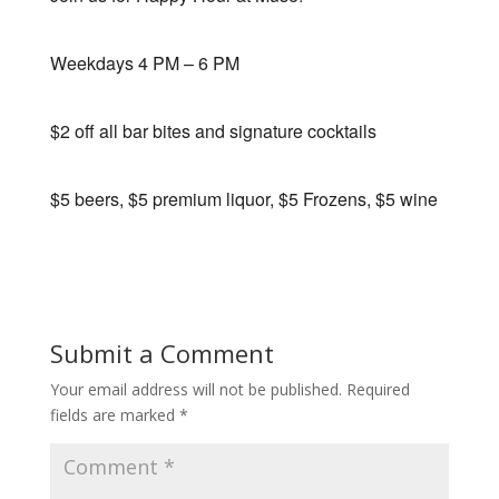
Weekdays 4 PM – 6 PM
$2 off all bar bites and signature cocktails
$5 beers, $5 premium liquor, $5 Frozens, $5 wine
Submit a Comment
Your email address will not be published.
Required
fields are marked
*