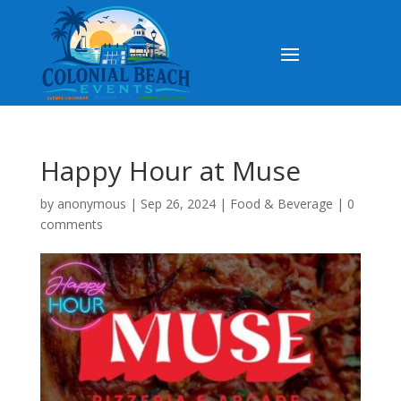
Happy Hour at Muse
by
anonymous
|
Sep 26, 2024
|
Food & Beverage
|
0
comments