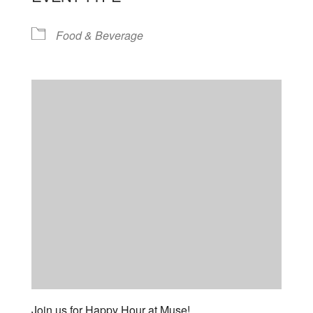
Food & Beverage
Join us for Happy Hour at Muse!