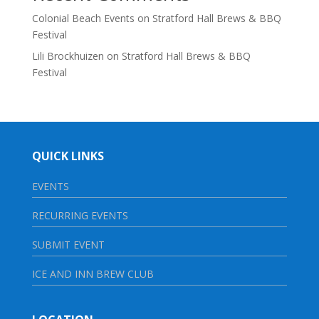
Colonial Beach Events
on
Stratford Hall Brews & BBQ
Festival
Lili Brockhuizen
on
Stratford Hall Brews & BBQ
Festival
QUICK LINKS
EVENTS
RECURRING EVENTS
SUBMIT EVENT
ICE AND INN BREW CLUB