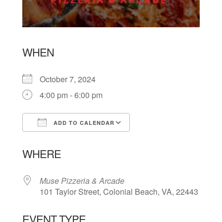
WHEN
October 7, 2024
4:00 pm - 6:00 pm
ADD TO CALENDAR
Download ICS
Google Calendar
WHERE
Muse Pizzeria & Arcade
101 Taylor Street, Colonial Beach, VA, 22443
EVENT TYPE