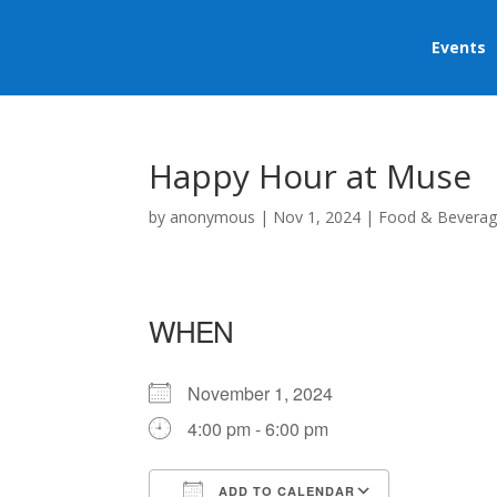
Events
Happy Hour at Muse
by
anonymous
|
Nov 1, 2024
|
Food & Bevera
WHEN
November 1, 2024
4:00 pm - 6:00 pm
ADD TO CALENDAR