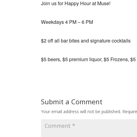
Join us for Happy Hour at Muse!
Weekdays 4 PM – 6 PM
$2 off all bar bites and signature cocktails
$5 beers, $5 premium liquor, $5 Frozens, $5
Submit a Comment
Your email address will not be published.
Requir