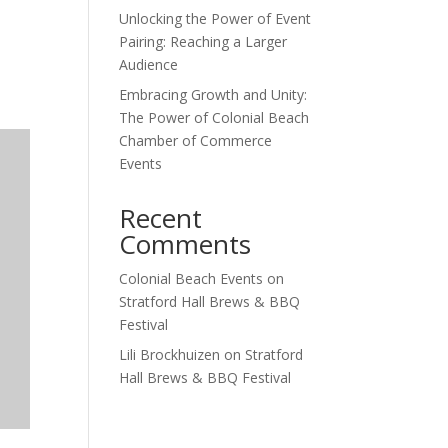
Unlocking the Power of Event
Outlook Live
Pairing: Reaching a Larger
Audience
Embracing Growth and Unity:
The Power of Colonial Beach
Chamber of Commerce
Events
Recent
Comments
Colonial Beach Events
on
Stratford Hall Brews & BBQ
Festival
Lili Brockhuizen
on
Stratford
Hall Brews & BBQ Festival