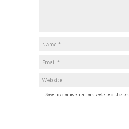
Save my name, email, and website in this br