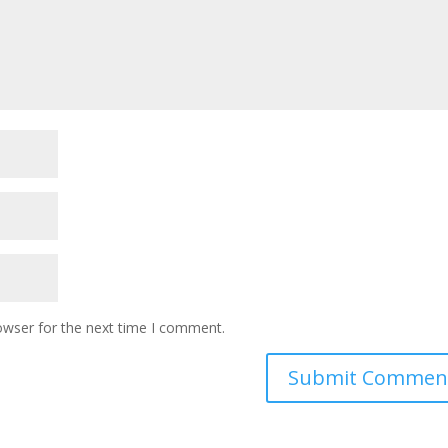
owser for the next time I comment.