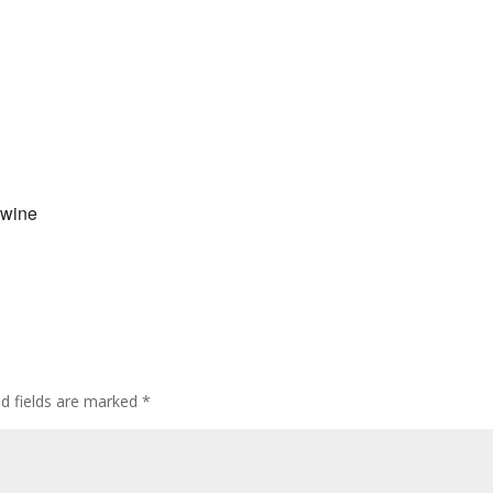
 wine
ed fields are marked
*