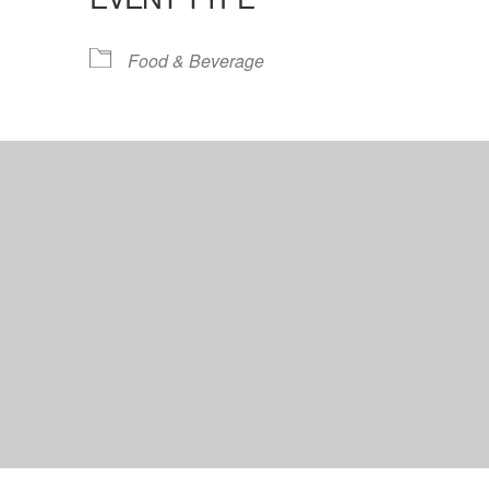
lendar
iCalendar
Office 365
Food & Beverage