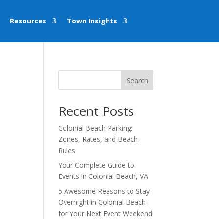
Resources
Town Insights
Search
Recent Posts
Colonial Beach Parking:
Zones, Rates, and Beach
Rules
Your Complete Guide to
Events in Colonial Beach, VA
5 Awesome Reasons to Stay
Overnight in Colonial Beach
for Your Next Event Weekend