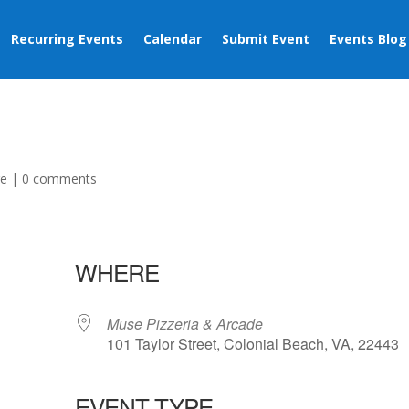
Recurring Events
Calendar
Submit Event
Events Blog
ge
|
0 comments
WHERE
Muse Pizzeria & Arcade
101 Taylor Street, Colonial Beach, VA, 22443
EVENT TYPE