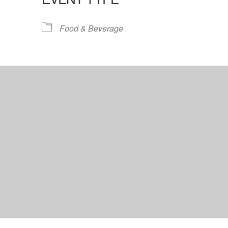
lendar
iCalendar
Office 365
Food & Beverage