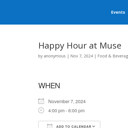
Events
Happy Hour at Muse
by
anonymous
|
Nov 7, 2024
|
Food & Bevera
WHEN
November 7, 2024
4:00 pm - 6:00 pm
ADD TO CALENDAR