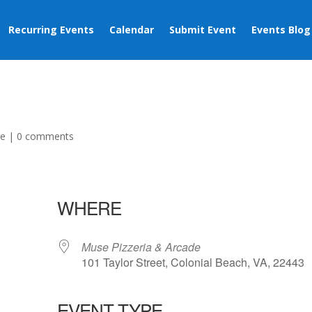
Recurring Events
Calendar
Submit Event
Events Blog
ge
|
0 comments
WHERE
Muse Pizzeria & Arcade
101 Taylor Street, Colonial Beach, VA, 22443
EVENT TYPE