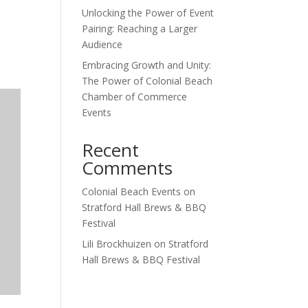
Unlocking the Power of Event
Outlook Live
Pairing: Reaching a Larger
Audience
Embracing Growth and Unity:
The Power of Colonial Beach
Chamber of Commerce
Events
Recent
Comments
Colonial Beach Events
on
Stratford Hall Brews & BBQ
Festival
Lili Brockhuizen
on
Stratford
Hall Brews & BBQ Festival