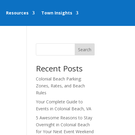
Resources
Town Insights
Search
Recent Posts
Colonial Beach Parking:
Zones, Rates, and Beach
Rules
Your Complete Guide to
Events in Colonial Beach, VA
5 Awesome Reasons to Stay
Overnight in Colonial Beach
for Your Next Event Weekend