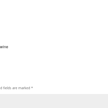
 wine
ed fields are marked
*