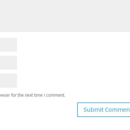
owser for the next time I comment.