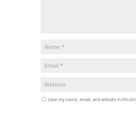
Save my name, email, and website in this br