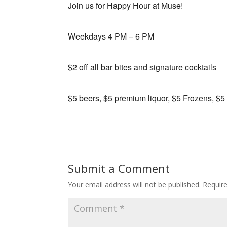
Join us for Happy Hour at Muse!
Weekdays 4 PM – 6 PM
$2 off all bar bites and signature cocktails
$5 beers, $5 premium liquor, $5 Frozens, $5
Submit a Comment
Your email address will not be published.
Requir