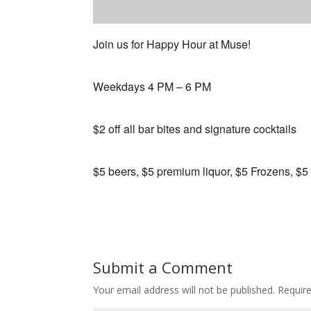
Join us for Happy Hour at Muse!
Weekdays 4 PM – 6 PM
$2 off all bar bites and signature cocktails
$5 beers, $5 premium liquor, $5 Frozens, $5
Submit a Comment
Your email address will not be published.
Requir