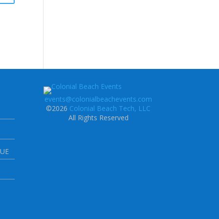
events@colonialbeachevents.com
©2026
Colonial Beach Tech, LLC
All Rights Reserved
NUE