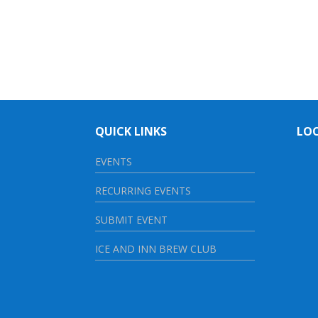
QUICK LINKS
LO
EVENTS
RECURRING EVENTS
SUBMIT EVENT
ICE AND INN BREW CLUB