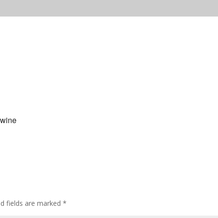
 wine
ed fields are marked
*