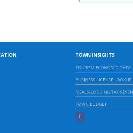
CATION
TOWN INSIGHTS
TOURISM ECONOMIC DATA
BUSINESS LICENSE LOOKUP
MEALS/LODGING TAX REVE
TOWN BUDGET