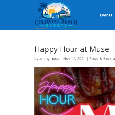
Events
Happy Hour at Muse
by
anonymous
|
Nov 14, 2024
|
Food & Bever