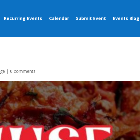
Recurring Events
Calendar
Submit Event
Events Blog
age
|
0 comments