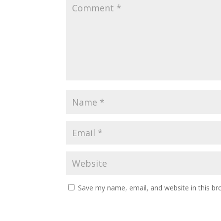
Save my name, email, and website in this br