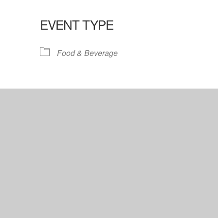
EVENT TYPE
lendar
iCalendar
Office 365
Food & Beverage