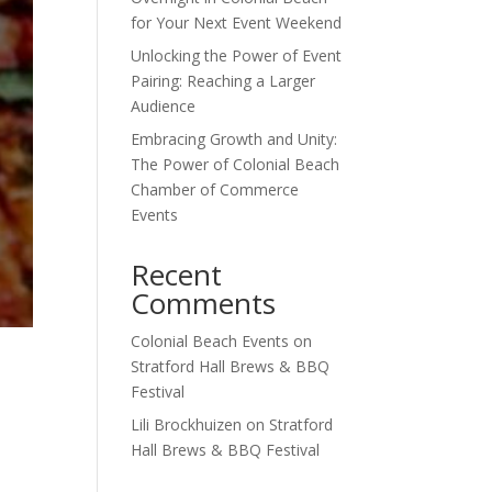
for Your Next Event Weekend
Unlocking the Power of Event
Pairing: Reaching a Larger
Audience
Embracing Growth and Unity:
The Power of Colonial Beach
Chamber of Commerce
Events
Recent
Comments
Colonial Beach Events
on
Stratford Hall Brews & BBQ
Festival
Lili Brockhuizen
on
Stratford
Hall Brews & BBQ Festival