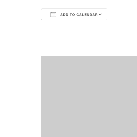
ADD TO CALENDAR
Download ICS
Google Ca