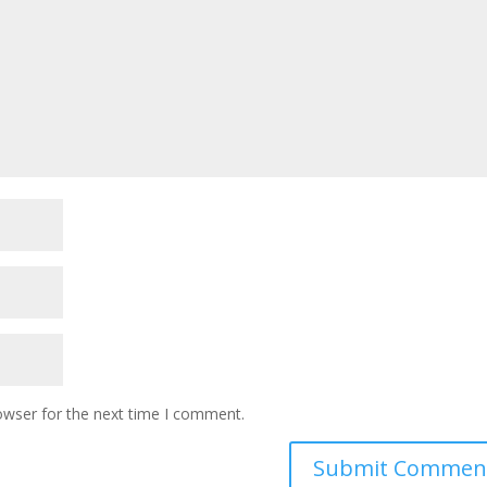
owser for the next time I comment.