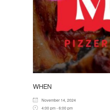
WHEN
November 14, 2024
4:00 pm - 6:00 pm