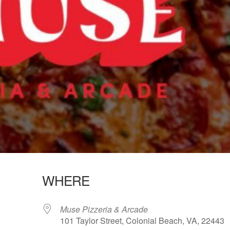
WHERE
Muse Pizzeria & Arcade
101 Taylor Street, Colonial Beach, VA, 22443