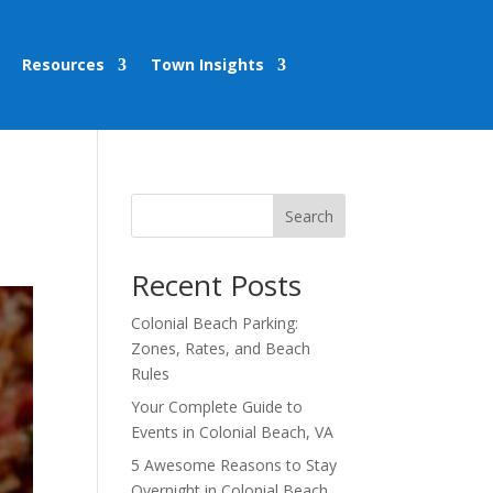
Resources
Town Insights
Search
Recent Posts
Colonial Beach Parking:
Zones, Rates, and Beach
Rules
Your Complete Guide to
Events in Colonial Beach, VA
5 Awesome Reasons to Stay
Overnight in Colonial Beach