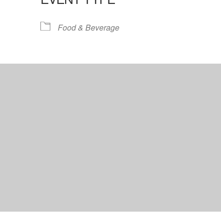
lendar
iCalendar
Office 365
Food & Beverage