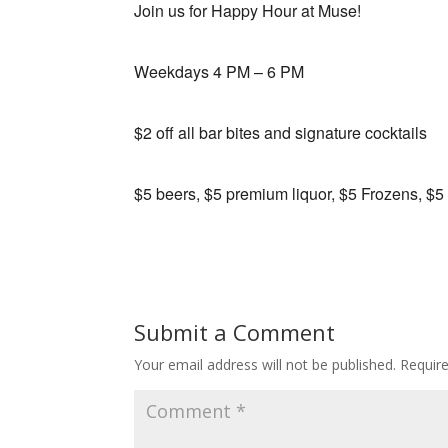
Join us for Happy Hour at Muse!
Weekdays 4 PM – 6 PM
$2 off all bar bites and signature cocktails
$5 beers, $5 premium liquor, $5 Frozens, $5
Submit a Comment
Your email address will not be published.
Requir