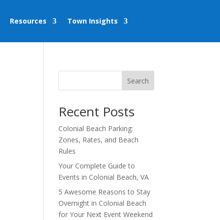
Resources
Town Insights
Search
Recent Posts
Colonial Beach Parking:
Zones, Rates, and Beach
Rules
Your Complete Guide to
Events in Colonial Beach, VA
5 Awesome Reasons to Stay
Overnight in Colonial Beach
for Your Next Event Weekend