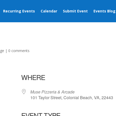
Recurring Events
Calendar
Submit Event
Events Blog
age
|
0 comments
WHERE
Muse Pizzeria & Arcade
101 Taylor Street, Colonial Beach, VA, 22443
EVENT TYPE