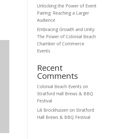
Unlocking the Power of Event
Outlook Live
Pairing: Reaching a Larger
Audience
Embracing Growth and Unity:
The Power of Colonial Beach
Chamber of Commerce
Events
Recent
Comments
Colonial Beach Events
on
Stratford Hall Brews & BBQ
Festival
Lili Brockhuizen
on
Stratford
Hall Brews & BBQ Festival