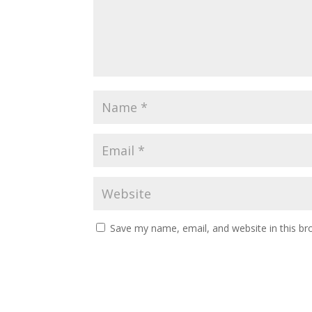
Save my name, email, and website in this br