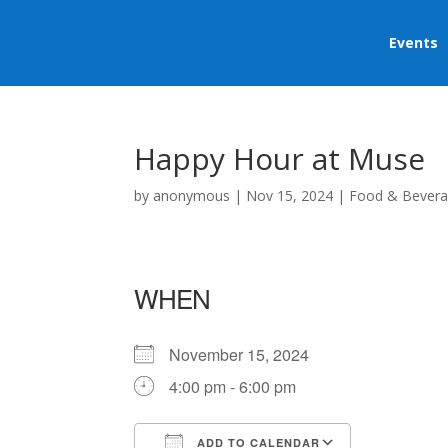
Events
Happy Hour at Muse
by
anonymous
|
Nov 15, 2024
|
Food & Bever
WHEN
November 15, 2024
4:00 pm - 6:00 pm
ADD TO CALENDAR