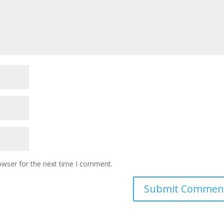
owser for the next time I comment.