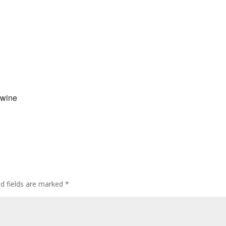
 wine
ed fields are marked
*