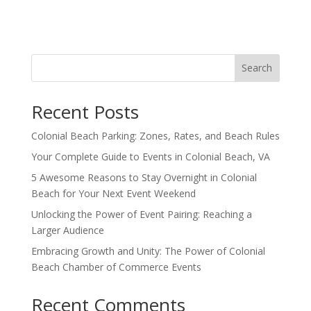
Search
Recent Posts
Colonial Beach Parking: Zones, Rates, and Beach Rules
Your Complete Guide to Events in Colonial Beach, VA
5 Awesome Reasons to Stay Overnight in Colonial
Beach for Your Next Event Weekend
Unlocking the Power of Event Pairing: Reaching a
Larger Audience
Embracing Growth and Unity: The Power of Colonial
Beach Chamber of Commerce Events
Recent Comments