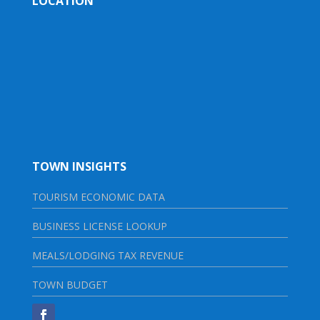
LOCATION
TOWN INSIGHTS
TOURISM ECONOMIC DATA
BUSINESS LICENSE LOOKUP
MEALS/LODGING TAX REVENUE
TOWN BUDGET