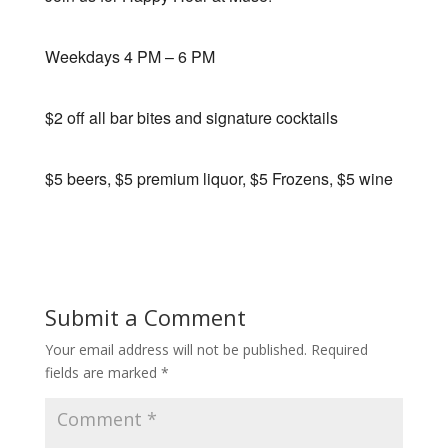
Weekdays 4 PM – 6 PM
$2 off all bar bites and signature cocktails
$5 beers, $5 premium liquor, $5 Frozens, $5 wine
Submit a Comment
Your email address will not be published.
Required
fields are marked
*