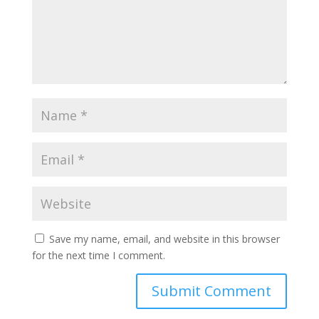
Save my name, email, and website in this browser
for the next time I comment.