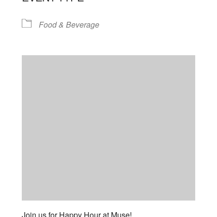
Food & Beverage
Join us for Happy Hour at Muse!