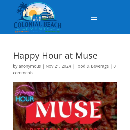
Happy Hour at Muse
by
anonymous
|
Nov 21, 2024
|
Food & Beverage
|
0
comments