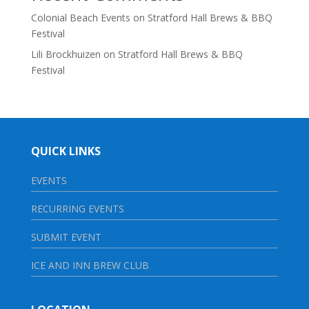
Colonial Beach Events
on
Stratford Hall Brews & BBQ
Festival
Lili Brockhuizen
on
Stratford Hall Brews & BBQ
Festival
QUICK LINKS
EVENTS
RECURRING EVENTS
SUBMIT EVENT
ICE AND INN BREW CLUB