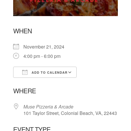
WHEN
November 21, 2024
4:00 pm - 6:00 pm
ADD TO CALENDAR
Download ICS
Google Calendar
WHERE
Muse Pizzeria & Arcade
101 Taylor Street, Colonial Beach, VA, 22443
EVENT TYPE