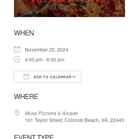
WHEN
November 22, 2024
4:00 pm - 6:00 pm
ADD TO CALENDAR
Download ICS
Google Calendar
WHERE
Muse Pizzeria & Arcade
101 Taylor Street, Colonial Beach, VA, 22443
EVENT TYPE