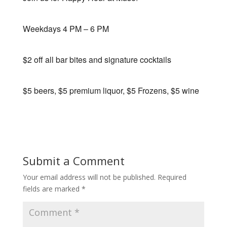
Weekdays 4 PM – 6 PM
$2 off all bar bites and signature cocktails
$5 beers, $5 premium liquor, $5 Frozens, $5 wine
Submit a Comment
Your email address will not be published.
Required
fields are marked
*