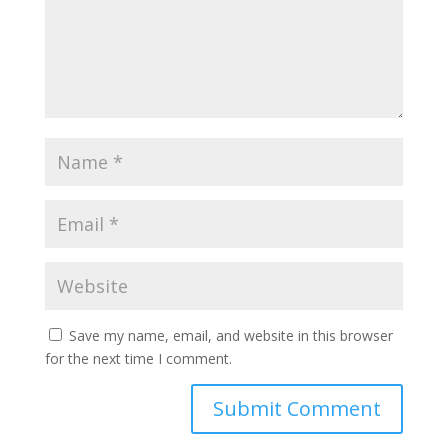
Save my name, email, and website in this browser
for the next time I comment.