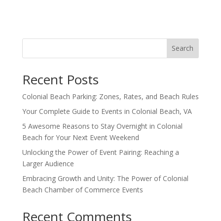
Search
Recent Posts
Colonial Beach Parking: Zones, Rates, and Beach Rules
Your Complete Guide to Events in Colonial Beach, VA
5 Awesome Reasons to Stay Overnight in Colonial
Beach for Your Next Event Weekend
Unlocking the Power of Event Pairing: Reaching a
Larger Audience
Embracing Growth and Unity: The Power of Colonial
Beach Chamber of Commerce Events
Recent Comments