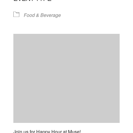
Food & Beverage
Join us for Happy Hour at Muse!