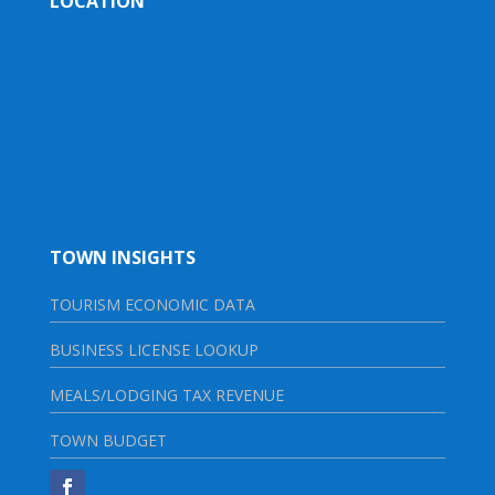
LOCATION
TOWN INSIGHTS
TOURISM ECONOMIC DATA
BUSINESS LICENSE LOOKUP
MEALS/LODGING TAX REVENUE
TOWN BUDGET