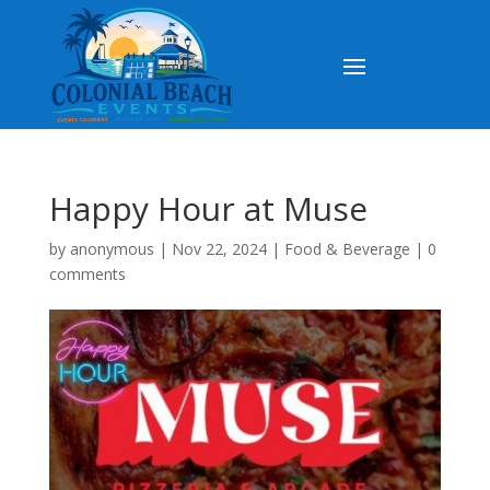
Happy Hour at Muse
by
anonymous
|
Nov 22, 2024
|
Food & Beverage
|
0
comments