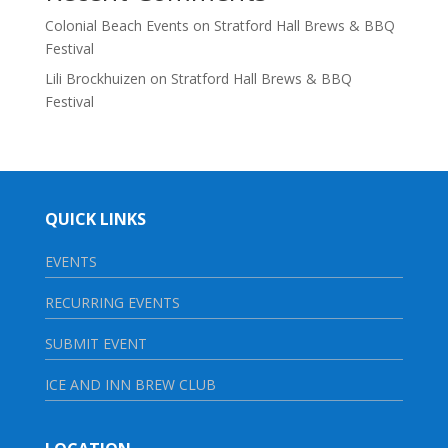
Colonial Beach Events
on
Stratford Hall Brews & BBQ
Festival
Lili Brockhuizen
on
Stratford Hall Brews & BBQ
Festival
QUICK LINKS
EVENTS
RECURRING EVENTS
SUBMIT EVENT
ICE AND INN BREW CLUB