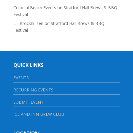
Colonial Beach Events
on
Stratford Hall Brews & BBQ
Festival
Lili Brockhuizen
on
Stratford Hall Brews & BBQ
Festival
QUICK LINKS
EVENTS
RECURRING EVENTS
SUBMIT EVENT
ICE AND INN BREW CLUB