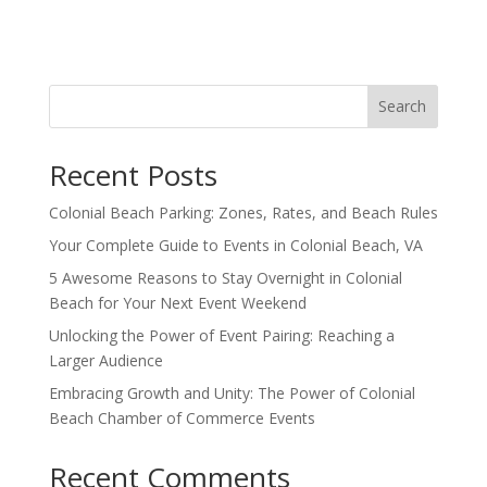
Search
Recent Posts
Colonial Beach Parking: Zones, Rates, and Beach Rules
Your Complete Guide to Events in Colonial Beach, VA
5 Awesome Reasons to Stay Overnight in Colonial
Beach for Your Next Event Weekend
Unlocking the Power of Event Pairing: Reaching a
Larger Audience
Embracing Growth and Unity: The Power of Colonial
Beach Chamber of Commerce Events
Recent Comments