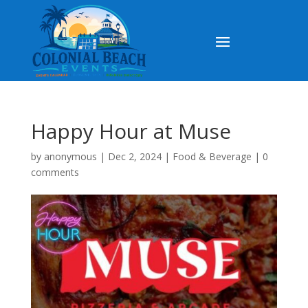
Happy Hour at Muse
by
anonymous
|
Dec 2, 2024
|
Food & Beverage
|
0
comments