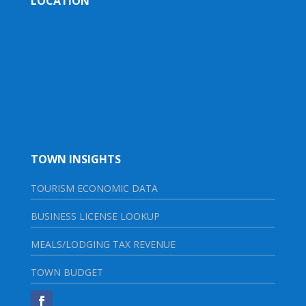
LOCATION
TOWN INSIGHTS
TOURISM ECONOMIC DATA
BUSINESS LICENSE LOOKUP
MEALS/LODGING TAX REVENUE
TOWN BUDGET