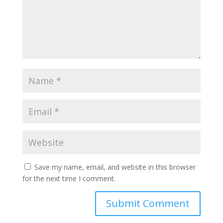
Save my name, email, and website in this browser
for the next time I comment.