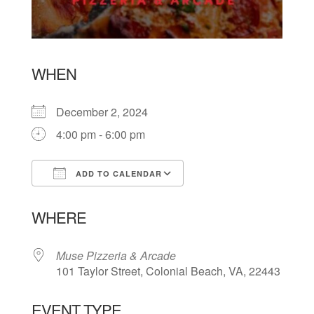
WHEN
December 2, 2024
4:00 pm - 6:00 pm
ADD TO CALENDAR
Download ICS
Google Calendar
WHERE
Muse Pizzeria & Arcade
101 Taylor Street, Colonial Beach, VA, 22443
EVENT TYPE