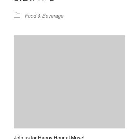
Food & Beverage
Join us for Happy Hour at Muse!