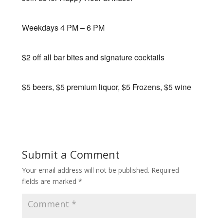
Weekdays 4 PM – 6 PM
$2 off all bar bites and signature cocktails
$5 beers, $5 premium liquor, $5 Frozens, $5 wine
Submit a Comment
Your email address will not be published.
Required
fields are marked
*