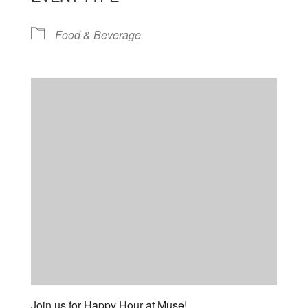
Food & Beverage
Join us for Happy Hour at Muse!