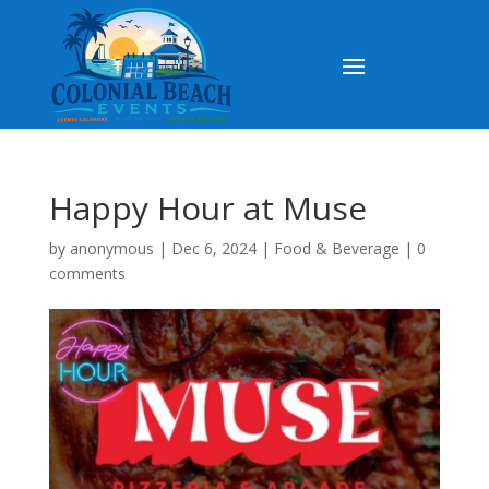
Happy Hour at Muse
by
anonymous
|
Dec 6, 2024
|
Food & Beverage
|
0
comments