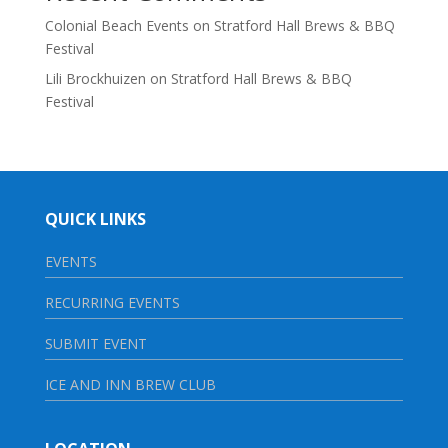
Colonial Beach Events
on
Stratford Hall Brews & BBQ
Festival
Lili Brockhuizen
on
Stratford Hall Brews & BBQ
Festival
QUICK LINKS
EVENTS
RECURRING EVENTS
SUBMIT EVENT
ICE AND INN BREW CLUB