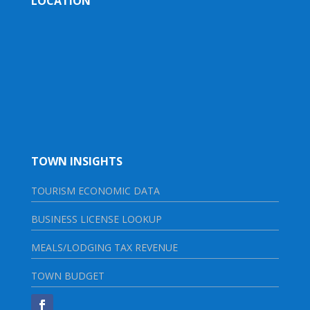
LOCATION
TOWN INSIGHTS
TOURISM ECONOMIC DATA
BUSINESS LICENSE LOOKUP
MEALS/LODGING TAX REVENUE
TOWN BUDGET