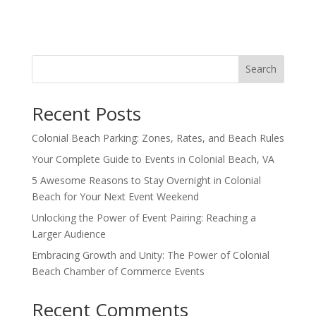
Search
Recent Posts
Colonial Beach Parking: Zones, Rates, and Beach Rules
Your Complete Guide to Events in Colonial Beach, VA
5 Awesome Reasons to Stay Overnight in Colonial
Beach for Your Next Event Weekend
Unlocking the Power of Event Pairing: Reaching a
Larger Audience
Embracing Growth and Unity: The Power of Colonial
Beach Chamber of Commerce Events
Recent Comments