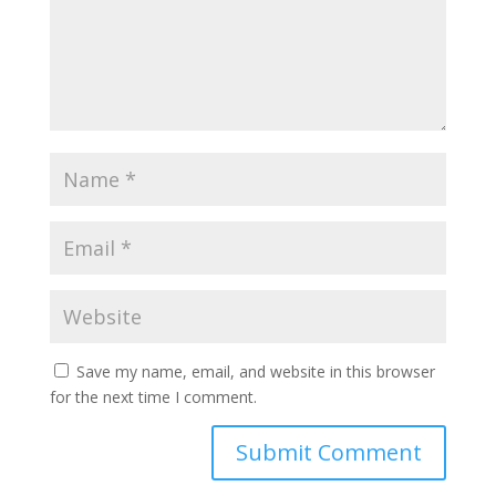
Save my name, email, and website in this browser
for the next time I comment.