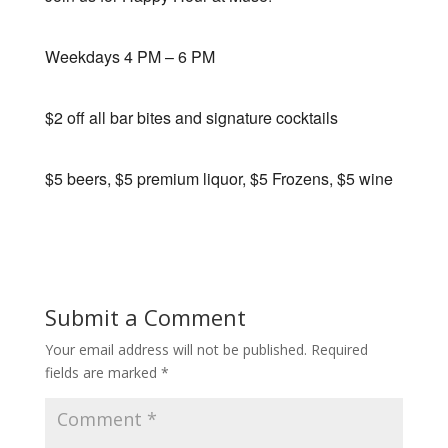
Weekdays 4 PM – 6 PM
$2 off all bar bites and signature cocktails
$5 beers, $5 premium liquor, $5 Frozens, $5 wine
Submit a Comment
Your email address will not be published.
Required
fields are marked
*