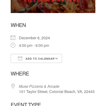
WHEN
December 6, 2024
4:00 pm - 6:00 pm
ADD TO CALENDAR
Download ICS
Google Calendar
WHERE
Muse Pizzeria & Arcade
101 Taylor Street, Colonial Beach, VA, 22443
EVENT TYPE