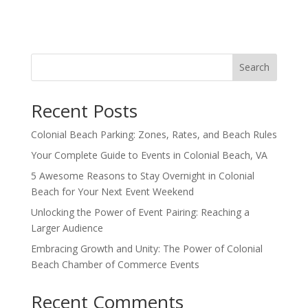
Search
Recent Posts
Colonial Beach Parking: Zones, Rates, and Beach Rules
Your Complete Guide to Events in Colonial Beach, VA
5 Awesome Reasons to Stay Overnight in Colonial
Beach for Your Next Event Weekend
Unlocking the Power of Event Pairing: Reaching a
Larger Audience
Embracing Growth and Unity: The Power of Colonial
Beach Chamber of Commerce Events
Recent Comments