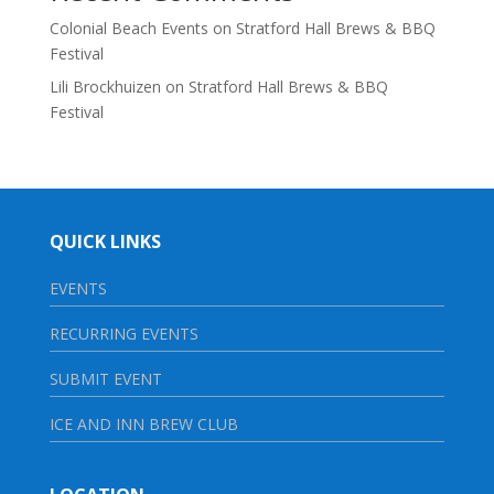
Colonial Beach Events
on
Stratford Hall Brews & BBQ
Festival
Lili Brockhuizen
on
Stratford Hall Brews & BBQ
Festival
QUICK LINKS
EVENTS
RECURRING EVENTS
SUBMIT EVENT
ICE AND INN BREW CLUB