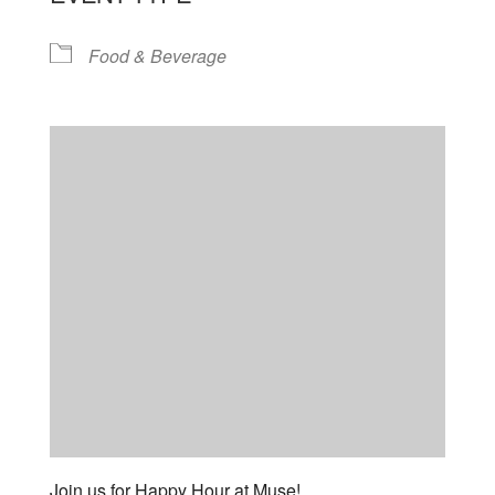
Food & Beverage
Join us for Happy Hour at Muse!