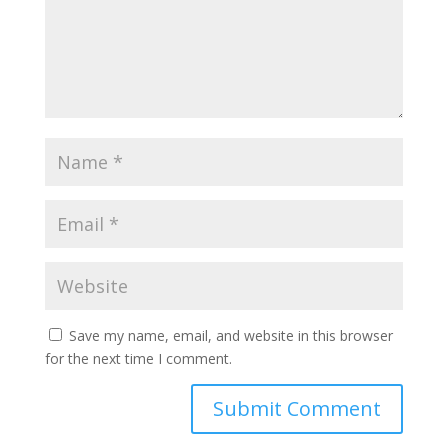
Save my name, email, and website in this browser
for the next time I comment.