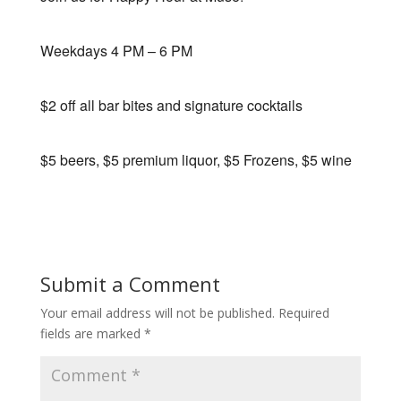
Weekdays 4 PM – 6 PM
$2 off all bar bites and signature cocktails
$5 beers, $5 premium liquor, $5 Frozens, $5 wine
Submit a Comment
Your email address will not be published.
Required
fields are marked
*