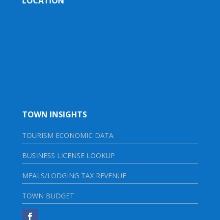
LOCATION
TOWN INSIGHTS
TOURISM ECONOMIC DATA
BUSINESS LICENSE LOOKUP
MEALS/LODGING TAX REVENUE
TOWN BUDGET