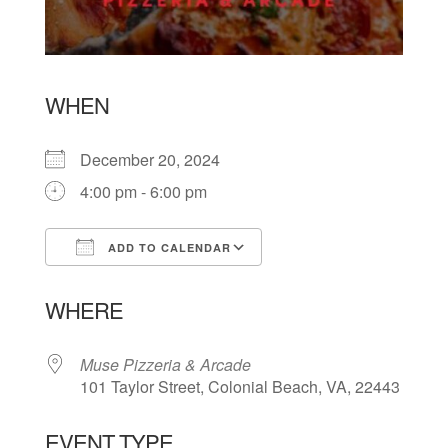
WHEN
December 20, 2024
4:00 pm - 6:00 pm
ADD TO CALENDAR
Download ICS
Google Calendar
WHERE
Muse Pizzeria & Arcade
101 Taylor Street, Colonial Beach, VA, 22443
EVENT TYPE