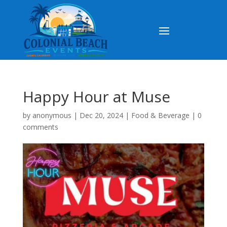
Happy Hour at Muse
by
anonymous
|
Dec 20, 2024
|
Food & Beverage
|
0
comments