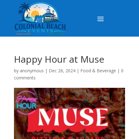
Happy Hour at Muse
by
anonymous
|
Dec 26, 2024
|
Food & Beverage
|
0
comments