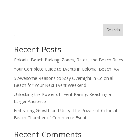
Search
Recent Posts
Colonial Beach Parking: Zones, Rates, and Beach Rules
Your Complete Guide to Events in Colonial Beach, VA
5 Awesome Reasons to Stay Overnight in Colonial
Beach for Your Next Event Weekend
Unlocking the Power of Event Pairing: Reaching a
Larger Audience
Embracing Growth and Unity: The Power of Colonial
Beach Chamber of Commerce Events
Recent Comments