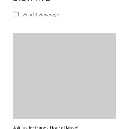
Food & Beverage
Join us for Happy Hour at Muse!