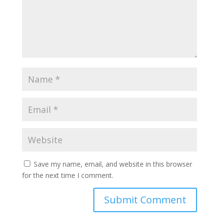
Save my name, email, and website in this browser
for the next time I comment.