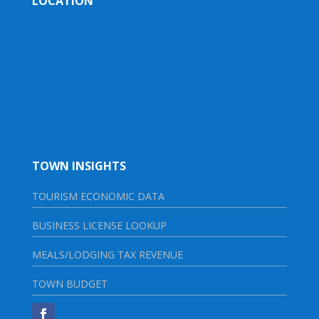
LOCATION
TOWN INSIGHTS
TOURISM ECONOMIC DATA
BUSINESS LICENSE LOOKUP
MEALS/LODGING TAX REVENUE
TOWN BUDGET