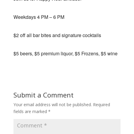
Weekdays 4 PM – 6 PM
$2 off all bar bites and signature cocktails
$5 beers, $5 premium liquor, $5 Frozens, $5 wine
Submit a Comment
Your email address will not be published.
Required
fields are marked
*