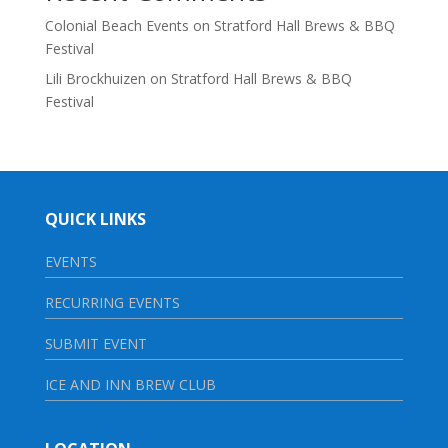
Colonial Beach Events
on
Stratford Hall Brews & BBQ
Festival
Lili Brockhuizen
on
Stratford Hall Brews & BBQ
Festival
QUICK LINKS
EVENTS
RECURRING EVENTS
SUBMIT EVENT
ICE AND INN BREW CLUB