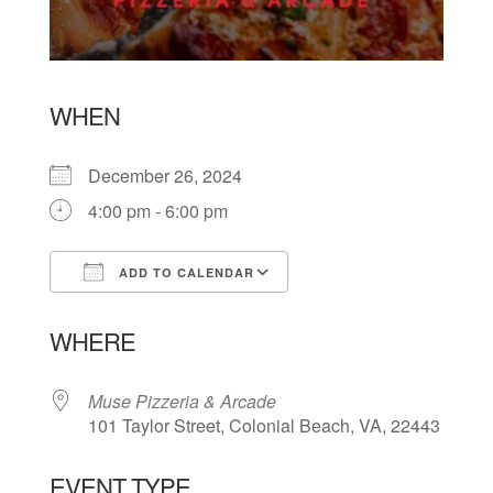
WHEN
December 26, 2024
4:00 pm - 6:00 pm
ADD TO CALENDAR
Download ICS
Google Calendar
WHERE
Muse Pizzeria & Arcade
101 Taylor Street, Colonial Beach, VA, 22443
EVENT TYPE