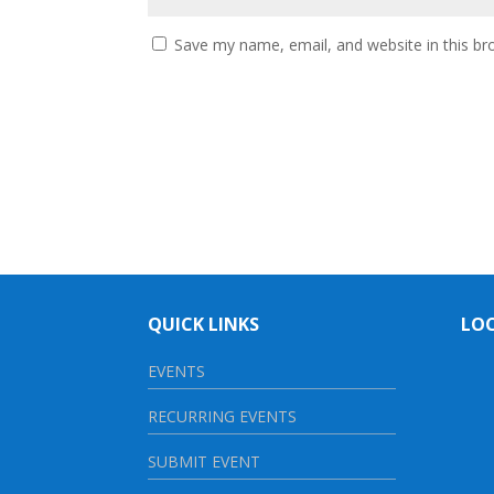
Save my name, email, and website in this br
QUICK LINKS
LO
EVENTS
RECURRING EVENTS
SUBMIT EVENT