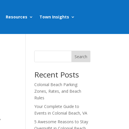
Resources
Town Insights
Search
Recent Posts
Colonial Beach Parking:
Zones, Rates, and Beach
Rules
Your Complete Guide to
Events in Colonial Beach, VA
,
5 Awesome Reasons to Stay
Overnight in Colonial Beach