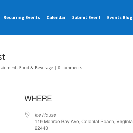
Recurring Events
Calendar
Submit Event
Events Blog
st
tainment
,
Food & Beverage
|
0 comments
WHERE
Ice House
119 Monroe Bay Ave, Colonial Beach, Virginia
22443