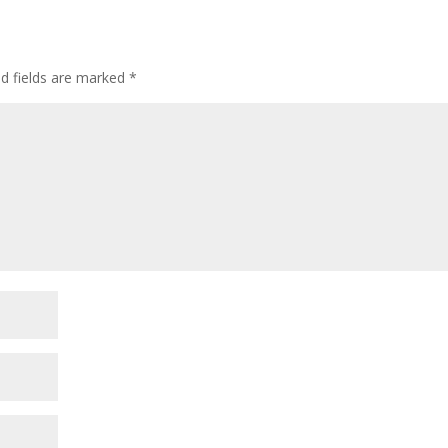
ed fields are marked
*