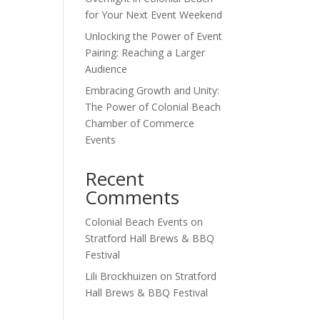
for Your Next Event Weekend
Unlocking the Power of Event
Outlook Live
Pairing: Reaching a Larger
Audience
Embracing Growth and Unity:
The Power of Colonial Beach
Chamber of Commerce
Events
Recent
Comments
Colonial Beach Events
on
Stratford Hall Brews & BBQ
Festival
Lili Brockhuizen
on
Stratford
Hall Brews & BBQ Festival