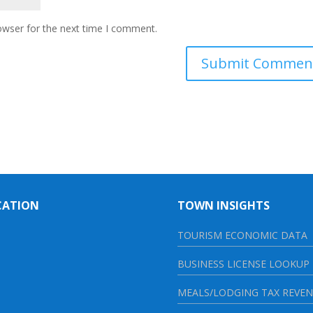
owser for the next time I comment.
CATION
TOWN INSIGHTS
TOURISM ECONOMIC DATA
BUSINESS LICENSE LOOKUP
MEALS/LODGING TAX REVE