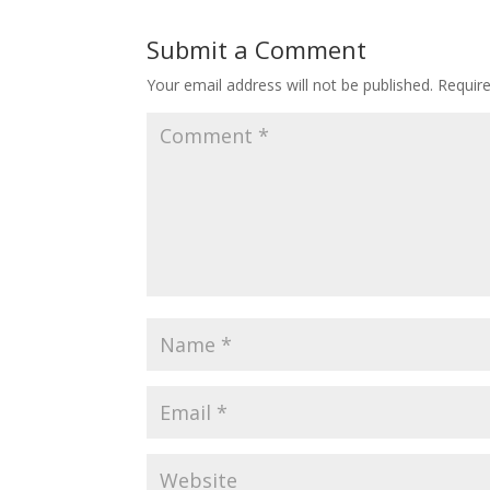
Submit a Comment
Your email address will not be published.
Requir