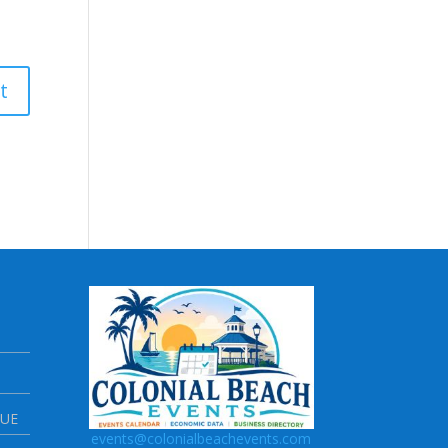
NUE
events@colonialbeachevents.com