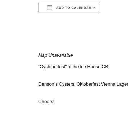
ADD TO CALENDAR
Download ICS
Google Ca
Map Unavailable
“Oystoberfest” at the Ice House CB!
Denson’s Oysters, Oktoberfest Vienna Lager
Cheers!