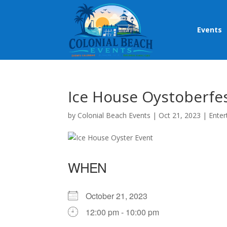
Events
Ice House Oystoberfe
by
Colonial Beach Events
|
Oct 21, 2023
|
Enter
WHEN
October 21, 2023
12:00 pm - 10:00 pm