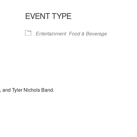
EVENT TYPE
lendar
iCalendar
Office 365
Entertainment
Food & Beverage
, and Tyler Nichols Band.