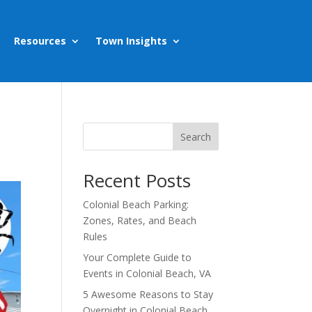
Resources
Town Insights
Search
Recent Posts
Colonial Beach Parking:
Zones, Rates, and Beach
Rules
Your Complete Guide to
Events in Colonial Beach, VA
5 Awesome Reasons to Stay
Overnight in Colonial Beach