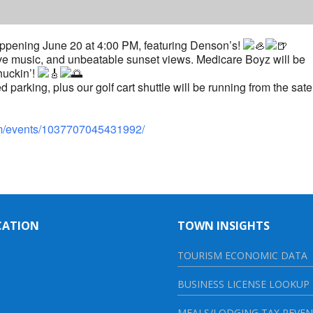
ppening June 20 at 4:00 PM, featuring Denson’s!
 live music, and unbeatable sunset views. Medicare Boyz will be
huckin’!
 parking, plus our golf cart shuttle will be running from the satel
om/events/1037707045431992/
CATION
TOWN INSIGHTS
TOURISM ECONOMIC DATA
BUSINESS LICENSE LOOKUP
MEALS/LODGING TAX REVE