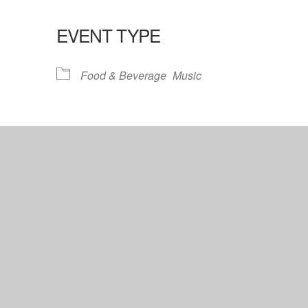
EVENT TYPE
lendar
iCalendar
Office 365
Food & Beverage
Music