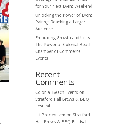
for Your Next Event Weekend
Unlocking the Power of Event
Pairing: Reaching a Larger
Audience
Embracing Growth and Unity:
The Power of Colonial Beach
Chamber of Commerce
Events
Recent
Comments
Colonial Beach Events
on
Stratford Hall Brews & BBQ
Festival
Lili Brockhuizen
on
Stratford
,
Hall Brews & BBQ Festival