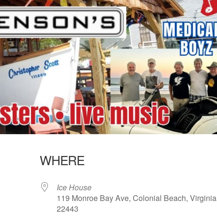
WHERE
Ice House
119 Monroe Bay Ave, Colonial Beach, Virginia
22443