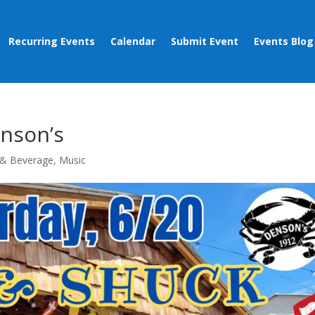
Recurring Events
Calendar
Submit Event
Events Blog
enson’s
& Beverage
,
Music