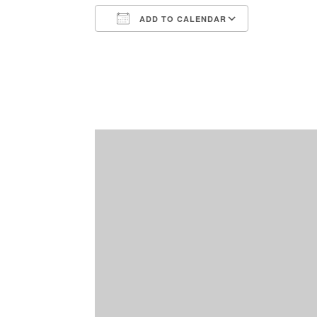
ADD TO CALENDAR
Download ICS
Google Ca