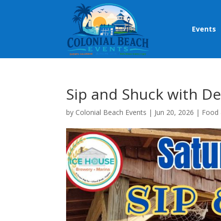
Events
Sip and Shuck with D
by
Colonial Beach Events
|
Jun 20, 2026
|
Food 