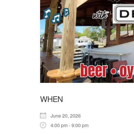
WHEN
June 20, 2026
4:00 pm - 9:00 pm