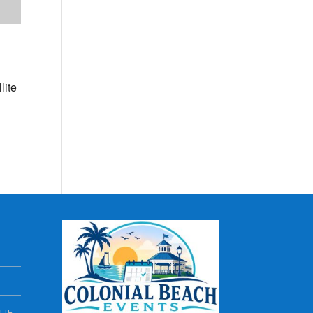
lite
NUE