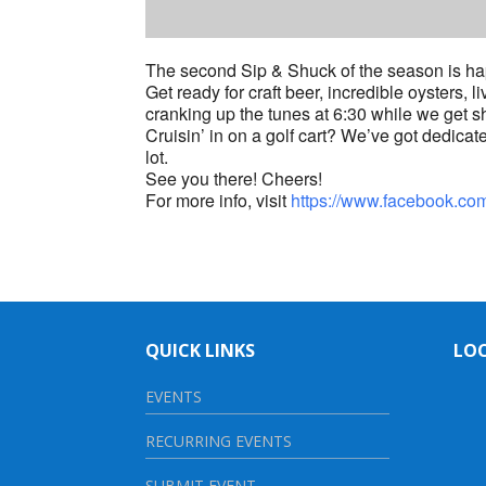
The second Sip & Shuck of the season is ha
Get ready for craft beer, incredible oysters,
cranking up the tunes at 6:30 while we get s
Cruisin’ in on a golf cart? We’ve got dedicated
lot.
See you there! Cheers!
For more info, visit
https://www.facebook.c
QUICK LINKS
LO
EVENTS
RECURRING EVENTS
SUBMIT EVENT