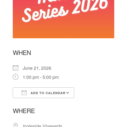
WHEN
June 21, 2026
1:00 pm - 5:00 pm
ADD TO CALENDAR
Download ICS
Google Calendar
WHERE
Ingleside Vineyards