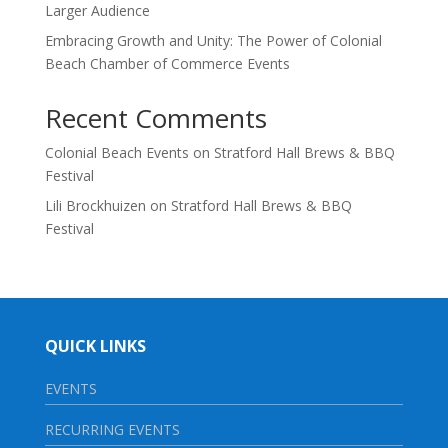
Larger Audience
Embracing Growth and Unity: The Power of Colonial
Beach Chamber of Commerce Events
Recent Comments
Colonial Beach Events
on
Stratford Hall Brews & BBQ
Festival
Lili Brockhuizen
on
Stratford Hall Brews & BBQ
Festival
QUICK LINKS
EVENTS
RECURRING EVENTS