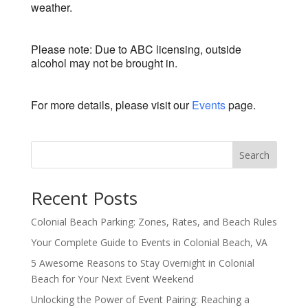
weather.
Please note: Due to ABC licensing, outside
alcohol may not be brought in.
For more details, please visit our
Events
page.
Search
Recent Posts
Colonial Beach Parking: Zones, Rates, and Beach Rules
Your Complete Guide to Events in Colonial Beach, VA
5 Awesome Reasons to Stay Overnight in Colonial
Beach for Your Next Event Weekend
Unlocking the Power of Event Pairing: Reaching a