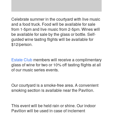
Celebrate summer in the courtyard with live music
and a food truck. Food will be available for sale
from 1-5pm and live music from 2-5pm. Wines will
be available for sale by the glass or bottle. Self-
guided wine tasting flights will be available for
$12/person.
Estate Club
members will receive a complimentary
glass of wine for two or 10% off tasting flights at all
of our music series events.
Our courtyard is a smoke-free area. A convenient
smoking section is available near the Pavilion.
This event will be held rain or shine. Our indoor
Pavilion will be used in case of inclement