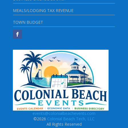
MEALS/LODGING TAX REVENUE
TOWN BUDGET
events@colonialbeachevents.com
©2026
Colonial Beach Tech, LLC
All Rights Reserved