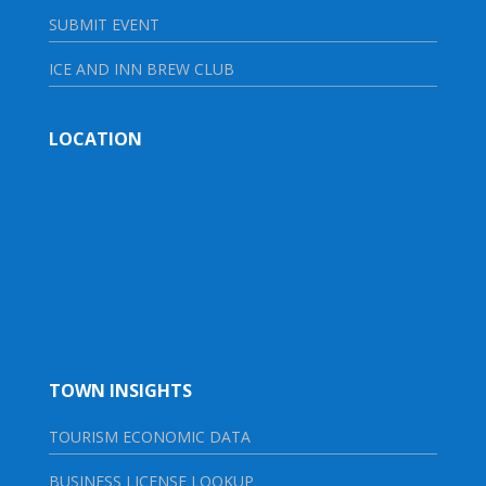
SUBMIT EVENT
ICE AND INN BREW CLUB
LOCATION
TOWN INSIGHTS
TOURISM ECONOMIC DATA
BUSINESS LICENSE LOOKUP