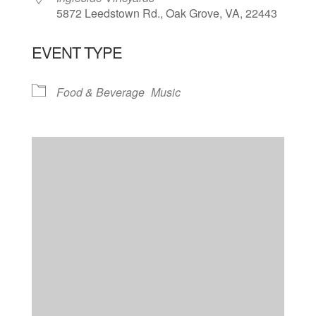
5872 Leedstown Rd., Oak Grove, VA, 22443
EVENT TYPE
Food & Beverage
Music