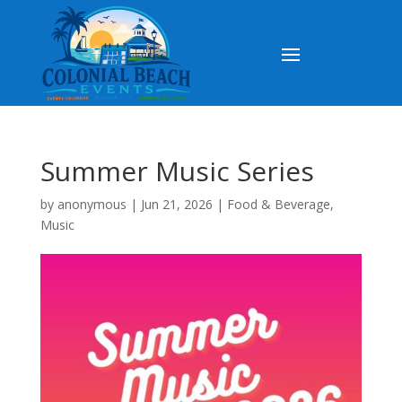
Summer Music Series
by
anonymous
|
Jun 21, 2026
|
Food & Beverage
,
Music