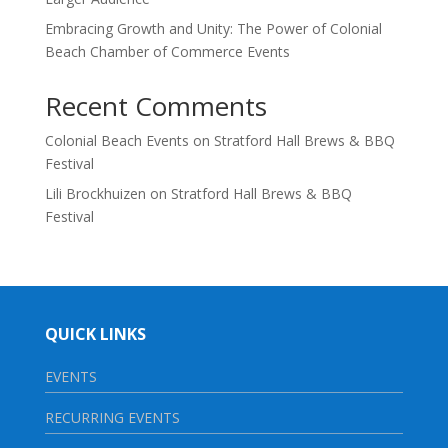
Embracing Growth and Unity: The Power of Colonial
Beach Chamber of Commerce Events
Recent Comments
Colonial Beach Events
on
Stratford Hall Brews & BBQ
Festival
Lili Brockhuizen
on
Stratford Hall Brews & BBQ
Festival
QUICK LINKS
EVENTS
RECURRING EVENTS