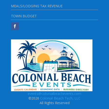
MEALS/LODGING TAX REVENUE
TOWN BUDGET
events@colonialbeachevents.com
©2026
Colonial Beach Tech, LLC
All Rights Reserved