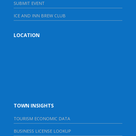
SUBMIT EVENT
ICE AND INN BREW CLUB
LOCATION
TOWN INSIGHTS
TOURISM ECONOMIC DATA
BUSINESS LICENSE LOOKUP