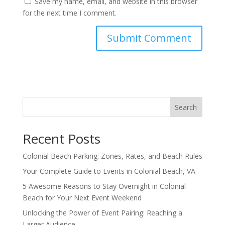
Save my name, email, and website in this browser
for the next time I comment.
Search
Recent Posts
Colonial Beach Parking: Zones, Rates, and Beach Rules
Your Complete Guide to Events in Colonial Beach, VA
5 Awesome Reasons to Stay Overnight in Colonial
Beach for Your Next Event Weekend
Unlocking the Power of Event Pairing: Reaching a
Larger Audience