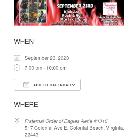
WHEN
September 23, 2023
7:00 pm - 10:00 pm
ADD TO CALENDAR
Download ICS
Google Calendar
WHERE
Fraternal Order of Eagles Aerie #4315
517 Colonial Ave E, Colonial Beach, Virginia,
22443