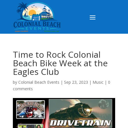
Time to Rock Colonial
Beach Bike Week at the
Eagles Club
by
Colonial Beach Events
|
Sep 23, 2023
|
Music
|
0
comments