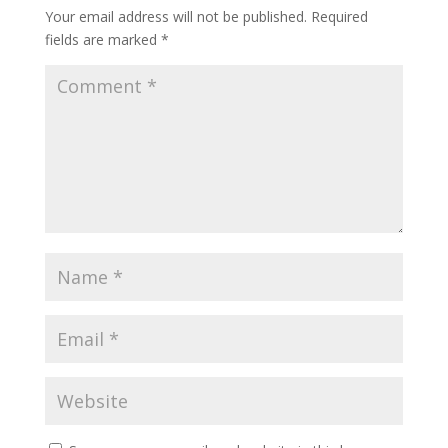
Your email address will not be published.
Required
fields are marked
*