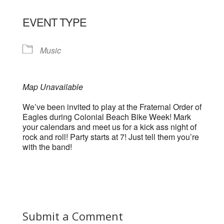
EVENT TYPE
Music
Map Unavailable
We’ve been invited to play at the Fraternal Order of
Eagles during Colonial Beach Bike Week! Mark
your calendars and meet us for a kick ass night of
rock and roll! Party starts at 7! Just tell them you’re
with the band!
Submit a Comment