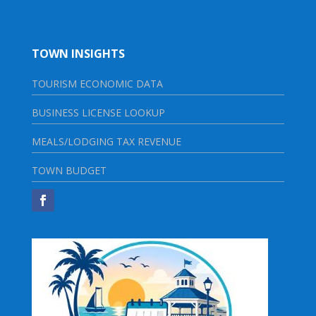
TOWN INSIGHTS
TOURISM ECONOMIC DATA
BUSINESS LICENSE LOOKUP
MEALS/LODGING TAX REVENUE
TOWN BUDGET