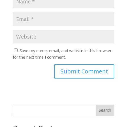
Save my name, email, and website in this browser
for the next time I comment.
Search