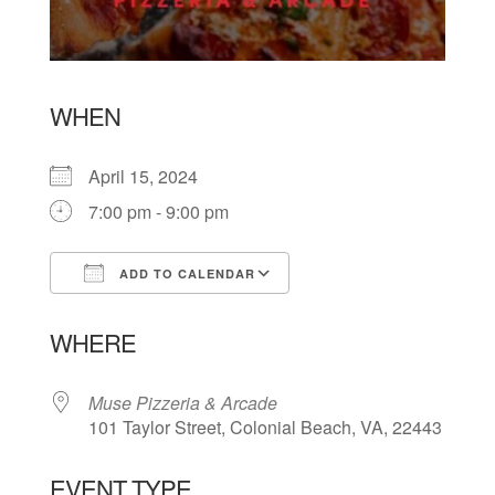
WHEN
April 15, 2024
7:00 pm - 9:00 pm
ADD TO CALENDAR
Download ICS
Google Calendar
WHERE
Muse Pizzeria & Arcade
101 Taylor Street, Colonial Beach, VA, 22443
EVENT TYPE