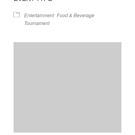
Entertainment
Food & Beverage
Tournament