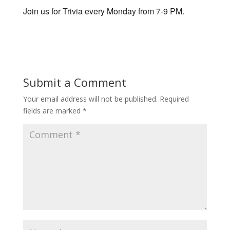
Join us for Trivia every Monday from 7-9 PM.
Submit a Comment
Your email address will not be published.
Required
fields are marked
*