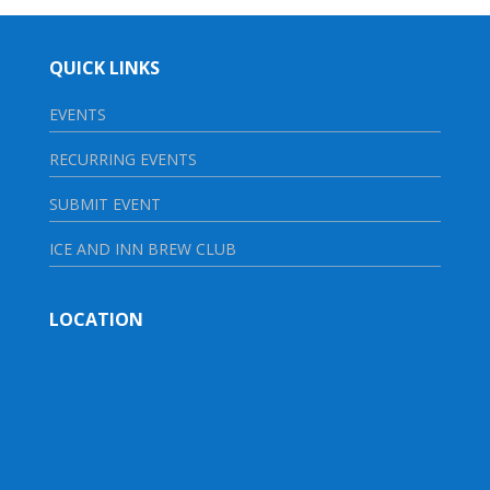
QUICK LINKS
EVENTS
RECURRING EVENTS
SUBMIT EVENT
ICE AND INN BREW CLUB
LOCATION