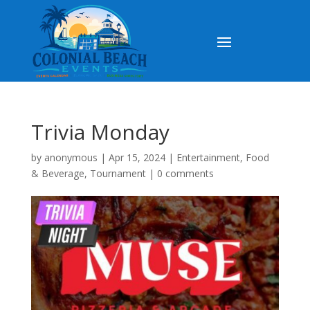
Trivia Monday
by
anonymous
|
Apr 15, 2024
|
Entertainment
,
Food
& Beverage
,
Tournament
|
0 comments