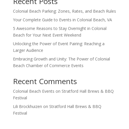
Recent Posts
Colonial Beach Parking: Zones, Rates, and Beach Rules
Your Complete Guide to Events in Colonial Beach, VA
5 Awesome Reasons to Stay Overnight in Colonial
Beach for Your Next Event Weekend
Unlocking the Power of Event Pairing: Reaching a
Larger Audience
Embracing Growth and Unity: The Power of Colonial
Beach Chamber of Commerce Events
Recent Comments
Colonial Beach Events
on
Stratford Hall Brews & BBQ
Festival
Lili Brockhuizen
on
Stratford Hall Brews & BBQ
Festival