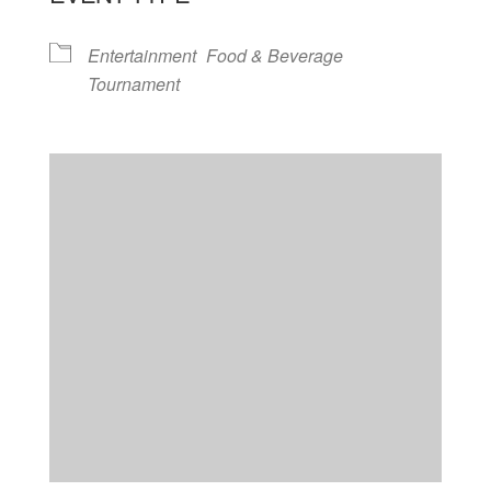
Entertainment
Food & Beverage
Tournament