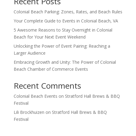
Recent Posts
Colonial Beach Parking: Zones, Rates, and Beach Rules
Your Complete Guide to Events in Colonial Beach, VA
5 Awesome Reasons to Stay Overnight in Colonial
Beach for Your Next Event Weekend
Unlocking the Power of Event Pairing: Reaching a
Larger Audience
Embracing Growth and Unity: The Power of Colonial
Beach Chamber of Commerce Events
Recent Comments
Colonial Beach Events
on
Stratford Hall Brews & BBQ
Festival
Lili Brockhuizen
on
Stratford Hall Brews & BBQ
Festival