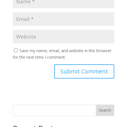
Save my name, email, and website in this browser
for the next time I comment.
Search