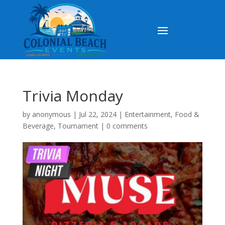
Trivia Monday
by
anonymous
|
Jul 22, 2024
|
Entertainment
,
Food &
Beverage
,
Tournament
|
0 comments