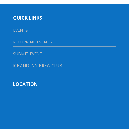
QUICK LINKS
EVENTS
RECURRING EVENTS
SUBMIT EVENT
ICE AND INN BREW CLUB
LOCATION