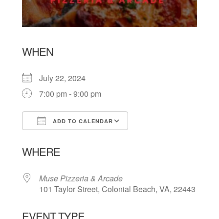
WHEN
July 22, 2024
7:00 pm - 9:00 pm
ADD TO CALENDAR
Download ICS
Google Calendar
WHERE
Muse Pizzeria & Arcade
101 Taylor Street, Colonial Beach, VA, 22443
EVENT TYPE