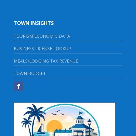
TOWN INSIGHTS
TOURISM ECONOMIC DATA
BUSINESS LICENSE LOOKUP
MEALS/LODGING TAX REVENUE
TOWN BUDGET