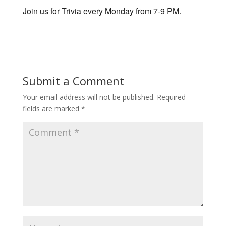
Join us for Trivia every Monday from 7-9 PM.
Submit a Comment
Your email address will not be published.
Required
fields are marked
*