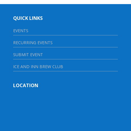
QUICK LINKS
EVENTS
RECURRING EVENTS
SUBMIT EVENT
ICE AND INN BREW CLUB
LOCATION