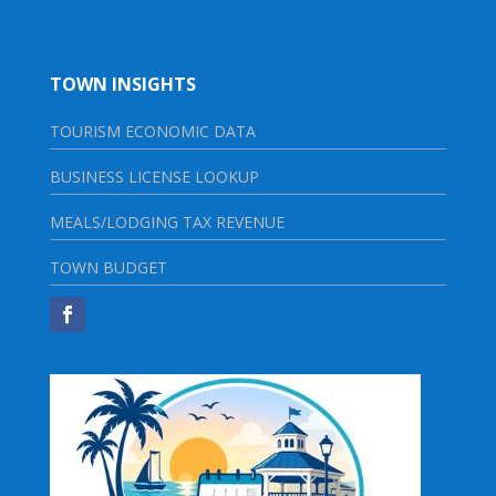
TOWN INSIGHTS
TOURISM ECONOMIC DATA
BUSINESS LICENSE LOOKUP
MEALS/LODGING TAX REVENUE
TOWN BUDGET