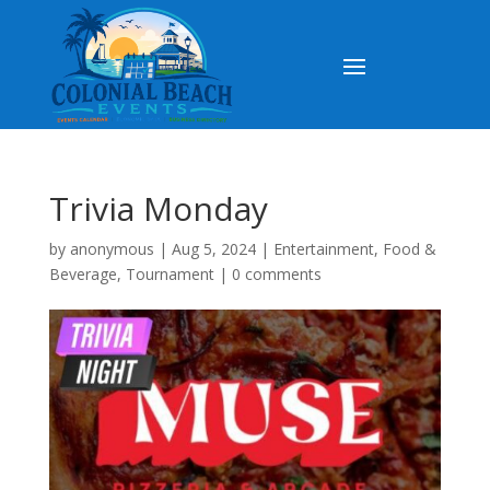
Trivia Monday
by
anonymous
|
Aug 5, 2024
|
Entertainment
,
Food &
Beverage
,
Tournament
|
0 comments