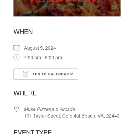
WHEN
August 5, 2024
7:00 pm - 9:00 pm
ADD TO CALENDAR
Download ICS
Google Calendar
WHERE
Muse Pizzeria & Arcade
101 Taylor Street, Colonial Beach, VA, 22443
EVENT TYPE