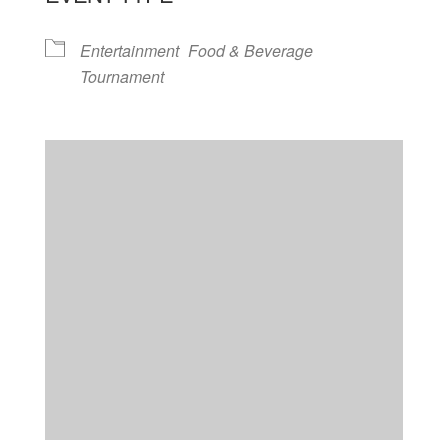
Entertainment
Food & Beverage
Tournament