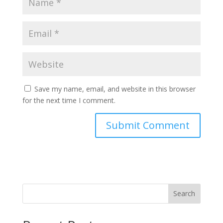
Save my name, email, and website in this browser
for the next time I comment.
Search