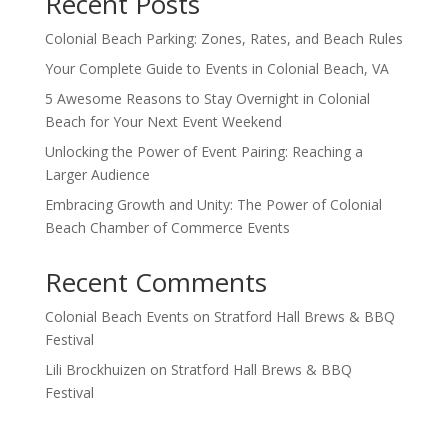
Recent Posts
Colonial Beach Parking: Zones, Rates, and Beach Rules
Your Complete Guide to Events in Colonial Beach, VA
5 Awesome Reasons to Stay Overnight in Colonial
Beach for Your Next Event Weekend
Unlocking the Power of Event Pairing: Reaching a
Larger Audience
Embracing Growth and Unity: The Power of Colonial
Beach Chamber of Commerce Events
Recent Comments
Colonial Beach Events
on
Stratford Hall Brews & BBQ
Festival
Lili Brockhuizen
on
Stratford Hall Brews & BBQ
Festival