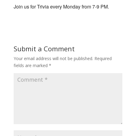
Join us for Trivia every Monday from 7-9 PM.
Submit a Comment
Your email address will not be published.
Required
fields are marked
*