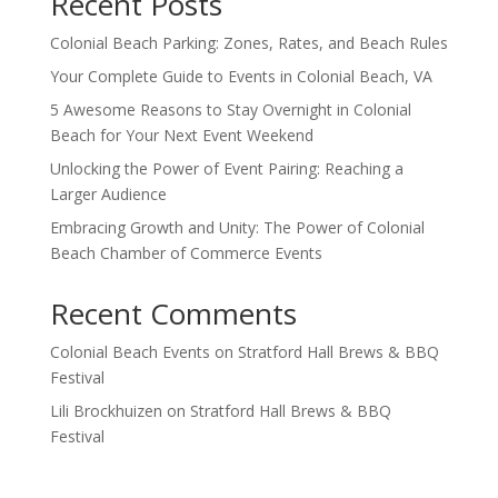
Recent Posts
Colonial Beach Parking: Zones, Rates, and Beach Rules
Your Complete Guide to Events in Colonial Beach, VA
5 Awesome Reasons to Stay Overnight in Colonial
Beach for Your Next Event Weekend
Unlocking the Power of Event Pairing: Reaching a
Larger Audience
Embracing Growth and Unity: The Power of Colonial
Beach Chamber of Commerce Events
Recent Comments
Colonial Beach Events
on
Stratford Hall Brews & BBQ
Festival
Lili Brockhuizen
on
Stratford Hall Brews & BBQ
Festival