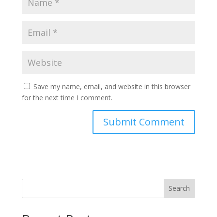
Save my name, email, and website in this browser
for the next time I comment.
Search