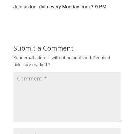
Join us for Trivia every Monday from 7-9 PM.
Submit a Comment
Your email address will not be published.
Required
fields are marked
*