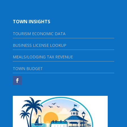
TOWN INSIGHTS
TOURISM ECONOMIC DATA
BUSINESS LICENSE LOOKUP
MEALS/LODGING TAX REVENUE
TOWN BUDGET