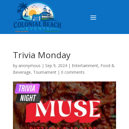
Trivia Monday
by
anonymous
|
Sep 9, 2024
|
Entertainment
,
Food &
Beverage
,
Tournament
|
0 comments