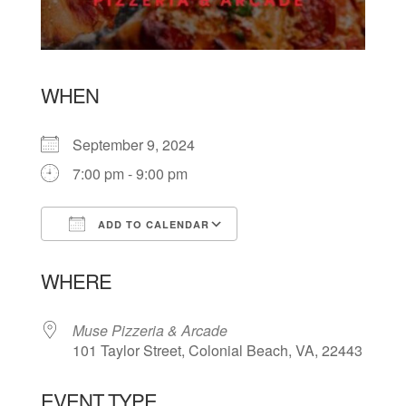
WHEN
September 9, 2024
7:00 pm - 9:00 pm
ADD TO CALENDAR
Download ICS
Google Calendar
WHERE
Muse Pizzeria & Arcade
101 Taylor Street, Colonial Beach, VA, 22443
EVENT TYPE