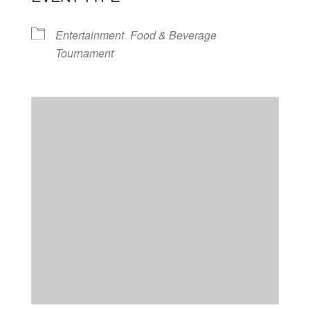
Entertainment
Food & Beverage
Tournament