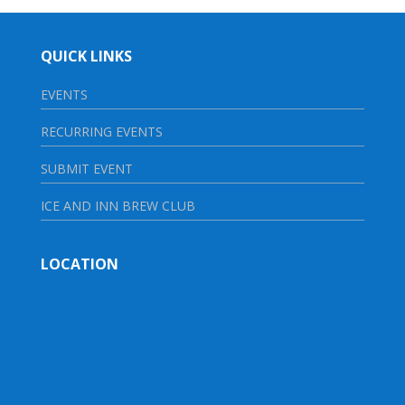
QUICK LINKS
EVENTS
RECURRING EVENTS
SUBMIT EVENT
ICE AND INN BREW CLUB
LOCATION