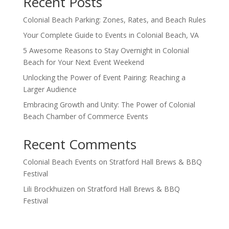
Recent Posts
Colonial Beach Parking: Zones, Rates, and Beach Rules
Your Complete Guide to Events in Colonial Beach, VA
5 Awesome Reasons to Stay Overnight in Colonial
Beach for Your Next Event Weekend
Unlocking the Power of Event Pairing: Reaching a
Larger Audience
Embracing Growth and Unity: The Power of Colonial
Beach Chamber of Commerce Events
Recent Comments
Colonial Beach Events
on
Stratford Hall Brews & BBQ
Festival
Lili Brockhuizen
on
Stratford Hall Brews & BBQ
Festival