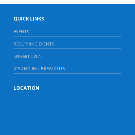
QUICK LINKS
EVENTS
RECURRING EVENTS
SUBMIT EVENT
ICE AND INN BREW CLUB
LOCATION