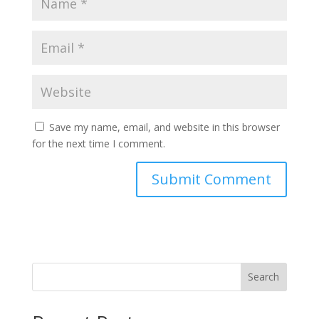
Save my name, email, and website in this browser
for the next time I comment.
Search