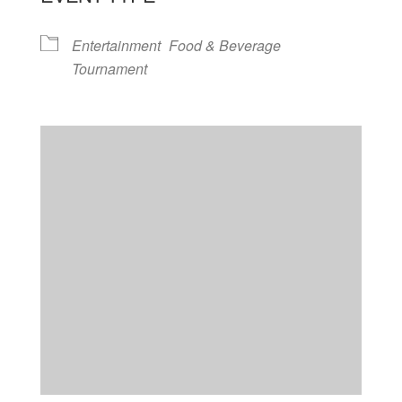
Entertainment
Food & Beverage
Tournament