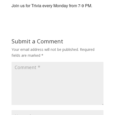
Join us for Trivia every Monday from 7-9 PM.
Submit a Comment
Your email address will not be published.
Required
fields are marked
*