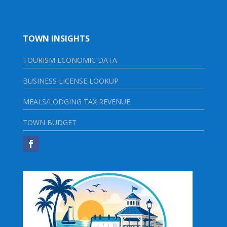
TOWN INSIGHTS
TOURISM ECONOMIC DATA
BUSINESS LICENSE LOOKUP
MEALS/LODGING TAX REVENUE
TOWN BUDGET