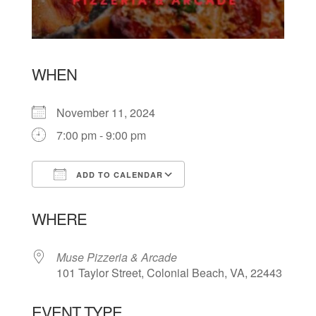
WHEN
November 11, 2024
7:00 pm - 9:00 pm
ADD TO CALENDAR
Download ICS
Google Calendar
WHERE
Muse Pizzeria & Arcade
101 Taylor Street, Colonial Beach, VA, 22443
EVENT TYPE