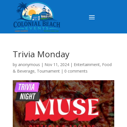
Trivia Monday
by
anonymous
|
Nov 11, 2024
|
Entertainment
,
Food
& Beverage
,
Tournament
|
0 comments