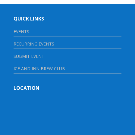
QUICK LINKS
EVENTS
RECURRING EVENTS
SUBMIT EVENT
ICE AND INN BREW CLUB
LOCATION