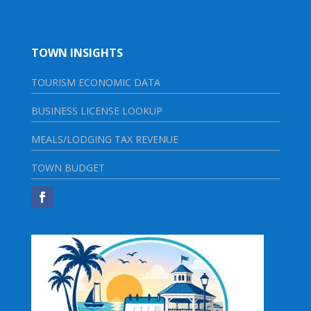
TOWN INSIGHTS
TOURISM ECONOMIC DATA
BUSINESS LICENSE LOOKUP
MEALS/LODGING TAX REVENUE
TOWN BUDGET