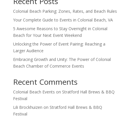
Recent Posts
Colonial Beach Parking: Zones, Rates, and Beach Rules
Your Complete Guide to Events in Colonial Beach, VA
5 Awesome Reasons to Stay Overnight in Colonial
Beach for Your Next Event Weekend
Unlocking the Power of Event Pairing: Reaching a
Larger Audience
Embracing Growth and Unity: The Power of Colonial
Beach Chamber of Commerce Events
Recent Comments
Colonial Beach Events
on
Stratford Hall Brews & BBQ
Festival
Lili Brockhuizen
on
Stratford Hall Brews & BBQ
Festival