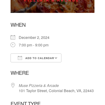
WHEN
December 2, 2024
7:00 pm - 9:00 pm
ADD TO CALENDAR
Download ICS
Google Calendar
WHERE
Muse Pizzeria & Arcade
101 Taylor Street, Colonial Beach, VA, 22443
EVENT TYPE