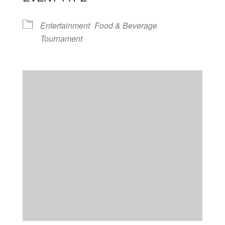
Entertainment
Food & Beverage
Tournament