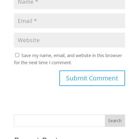
Save my name, email, and website in this browser
for the next time I comment.
Search