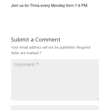
Join us for Trivia every Monday from 7-9 PM.
Submit a Comment
Your email address will not be published.
Required
fields are marked
*