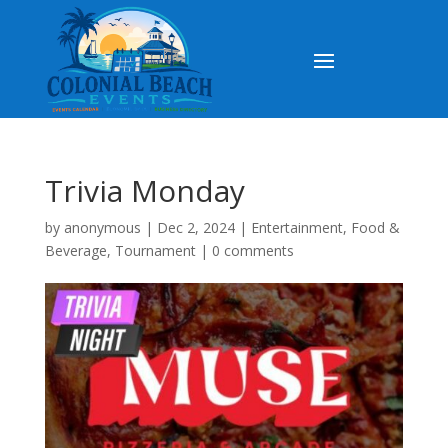
Trivia Monday
by
anonymous
|
Dec 2, 2024
|
Entertainment
,
Food &
Beverage
,
Tournament
|
0 comments