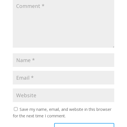
Save my name, email, and website in this browser
for the next time I comment.