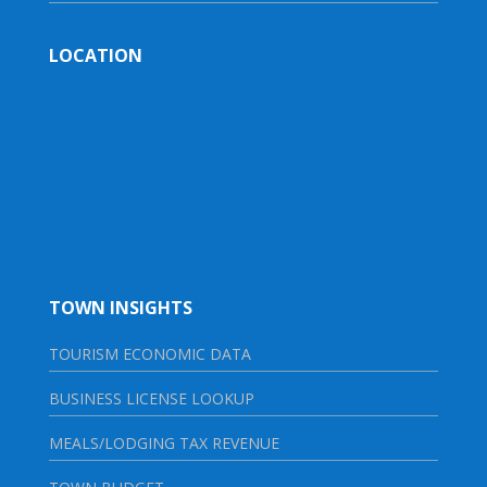
LOCATION
TOWN INSIGHTS
TOURISM ECONOMIC DATA
BUSINESS LICENSE LOOKUP
MEALS/LODGING TAX REVENUE