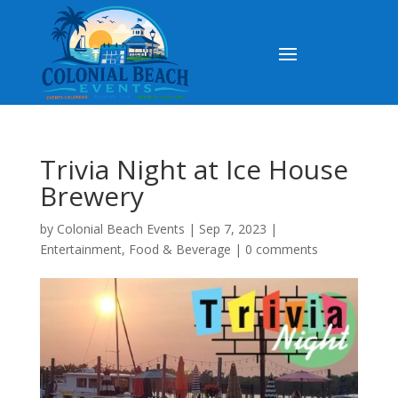
Trivia Night at Ice House
Brewery
by
Colonial Beach Events
|
Sep 7, 2023
|
Entertainment
,
Food & Beverage
|
0 comments