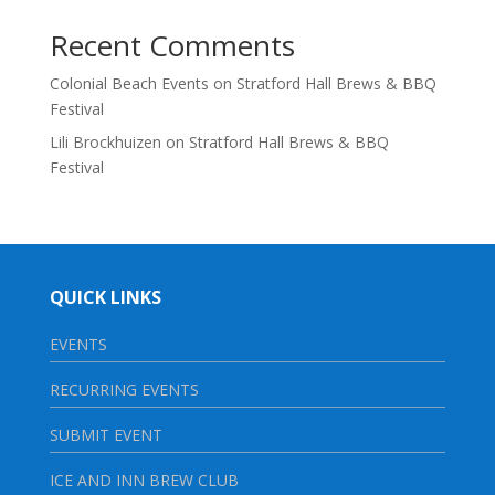
Recent Comments
Colonial Beach Events
on
Stratford Hall Brews & BBQ
Festival
Lili Brockhuizen
on
Stratford Hall Brews & BBQ
Festival
QUICK LINKS
EVENTS
RECURRING EVENTS
SUBMIT EVENT
ICE AND INN BREW CLUB