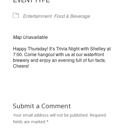
Entertainment
Food & Beverage
Map Unavailable
Happy Thursday! It’s Trivia Night with Shelley at
7:00. Come hangout with us at our waterfront
brewery and enjoy an evening full of fun facts.
Cheers!
Submit a Comment
Your email address will not be published.
Required
fields are marked
*