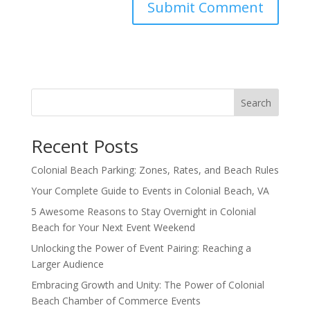
Search
Recent Posts
Colonial Beach Parking: Zones, Rates, and Beach Rules
Your Complete Guide to Events in Colonial Beach, VA
5 Awesome Reasons to Stay Overnight in Colonial
Beach for Your Next Event Weekend
Unlocking the Power of Event Pairing: Reaching a
Larger Audience
Embracing Growth and Unity: The Power of Colonial
Beach Chamber of Commerce Events