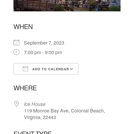
WHEN
September 7, 2023
7:00 pm - 9:00 pm
ADD TO CALENDAR
Download ICS
Google Calendar
WHERE
Ice House
119 Monroe Bay Ave, Colonial Beach,
Virginia, 22443
EVENT TYPE