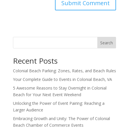
Search
Recent Posts
Colonial Beach Parking: Zones, Rates, and Beach Rules
Your Complete Guide to Events in Colonial Beach, VA
5 Awesome Reasons to Stay Overnight in Colonial
Beach for Your Next Event Weekend
Unlocking the Power of Event Pairing: Reaching a
Larger Audience
Embracing Growth and Unity: The Power of Colonial
Beach Chamber of Commerce Events