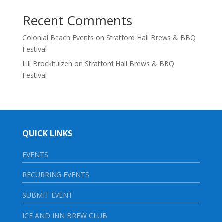
Recent Comments
Colonial Beach Events
on
Stratford Hall Brews & BBQ
Festival
Lili Brockhuizen
on
Stratford Hall Brews & BBQ
Festival
QUICK LINKS
EVENTS
RECURRING EVENTS
SUBMIT EVENT
ICE AND INN BREW CLUB