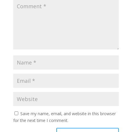
Save my name, email, and website in this browser
for the next time I comment.