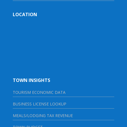
LOCATION
TOWN INSIGHTS
TOURISM ECONOMIC DATA
BUSINESS LICENSE LOOKUP
MEALS/LODGING TAX REVENUE