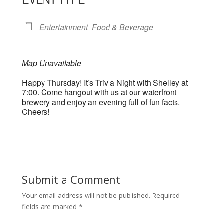
Entertainment
Food & Beverage
Map Unavailable
Happy Thursday! It’s Trivia Night with Shelley at
7:00. Come hangout with us at our waterfront
brewery and enjoy an evening full of fun facts.
Cheers!
Submit a Comment
Your email address will not be published.
Required
fields are marked
*