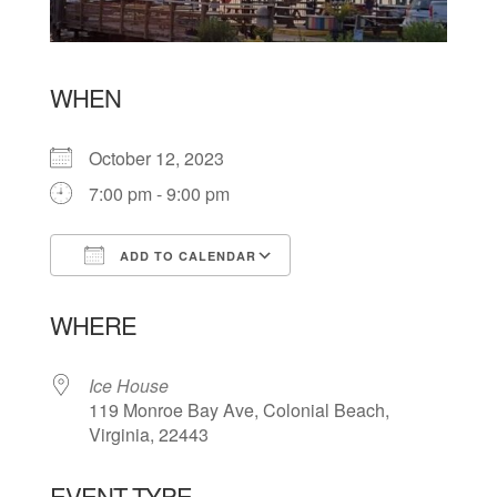
WHEN
October 12, 2023
7:00 pm - 9:00 pm
ADD TO CALENDAR
Download ICS
Google Calendar
WHERE
Ice House
119 Monroe Bay Ave, Colonial Beach,
Virginia, 22443
EVENT TYPE