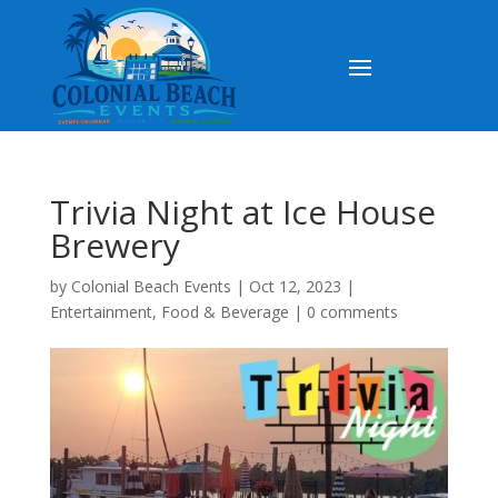
Trivia Night at Ice House
Brewery
by
Colonial Beach Events
|
Oct 12, 2023
|
Entertainment
,
Food & Beverage
|
0 comments