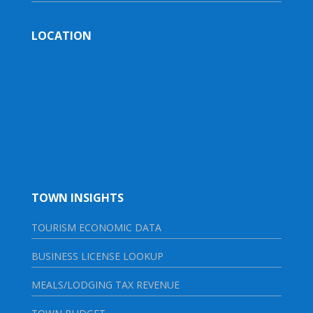
LOCATION
TOWN INSIGHTS
TOURISM ECONOMIC DATA
BUSINESS LICENSE LOOKUP
MEALS/LODGING TAX REVENUE