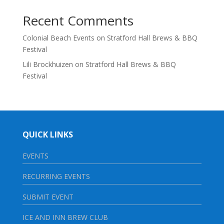
Recent Comments
Colonial Beach Events
on
Stratford Hall Brews & BBQ
Festival
Lili Brockhuizen
on
Stratford Hall Brews & BBQ
Festival
QUICK LINKS
EVENTS
RECURRING EVENTS
SUBMIT EVENT
ICE AND INN BREW CLUB