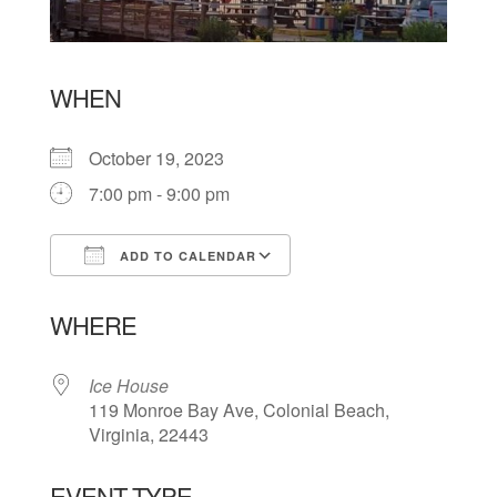
WHEN
October 19, 2023
7:00 pm - 9:00 pm
ADD TO CALENDAR
Download ICS
Google Calendar
WHERE
Ice House
119 Monroe Bay Ave, Colonial Beach,
Virginia, 22443
EVENT TYPE