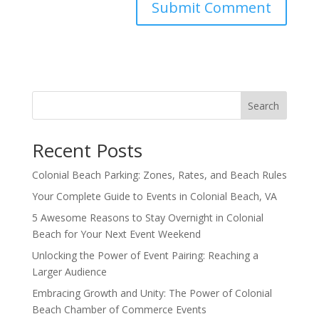
Search
Recent Posts
Colonial Beach Parking: Zones, Rates, and Beach Rules
Your Complete Guide to Events in Colonial Beach, VA
5 Awesome Reasons to Stay Overnight in Colonial
Beach for Your Next Event Weekend
Unlocking the Power of Event Pairing: Reaching a
Larger Audience
Embracing Growth and Unity: The Power of Colonial
Beach Chamber of Commerce Events