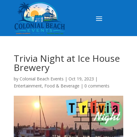
Trivia Night at Ice House
Brewery
by
Colonial Beach Events
|
Oct 19, 2023
|
Entertainment
,
Food & Beverage
|
0 comments