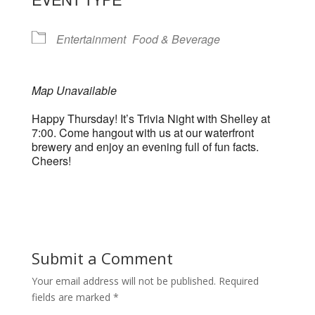
Entertainment
Food & Beverage
Map Unavailable
Happy Thursday! It’s Trivia Night with Shelley at
7:00. Come hangout with us at our waterfront
brewery and enjoy an evening full of fun facts.
Cheers!
Submit a Comment
Your email address will not be published.
Required
fields are marked
*