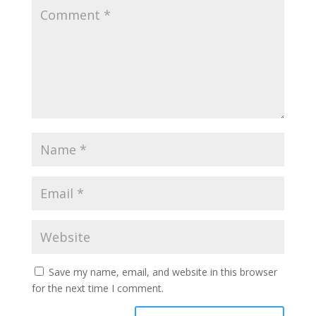
Save my name, email, and website in this browser
for the next time I comment.