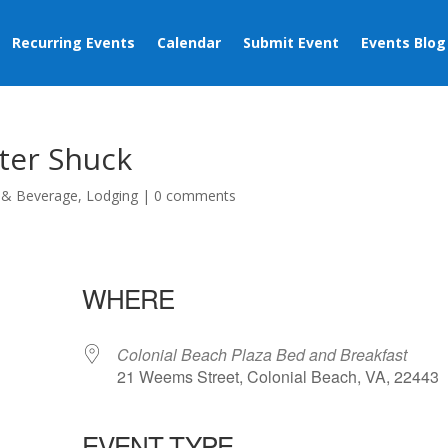
Recurring Events
Calendar
Submit Event
Events Blog
ter Shuck
 & Beverage
,
Lodging
|
0 comments
WHERE
Colonial Beach Plaza Bed and Breakfast
21 Weems Street, Colonial Beach, VA, 22443
EVENT TYPE