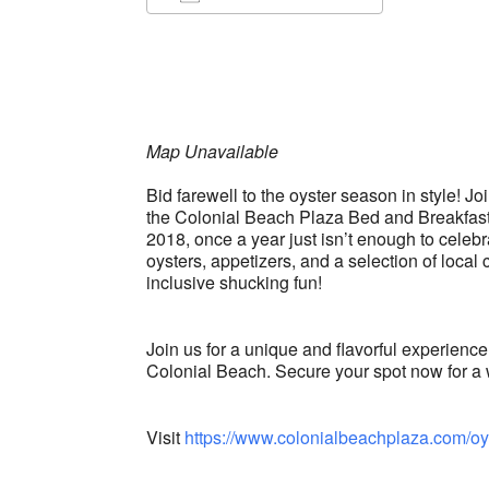
Download ICS
Google Ca
Map Unavailable
Bid farewell to the oyster season in style! J
the Colonial Beach Plaza Bed and Breakfast.
2018, once a year just isn’t enough to celebra
oysters, appetizers, and a selection of local 
inclusive shucking fun!
Join us for a unique and flavorful experience
Colonial Beach. Secure your spot now for a 
Visit
https://www.colonialbeachplaza.com/oy