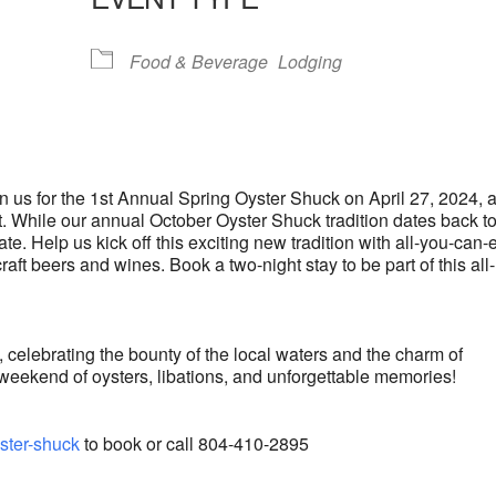
lendar
iCalendar
Office 365
Food & Beverage
Lodging
oin us for the 1st Annual Spring Oyster Shuck on April 27, 2024, a
 While our annual October Oyster Shuck tradition dates back t
te. Help us kick off this exciting new tradition with all-you-can-
craft beers and wines. Book a two-night stay to be part of this all-
, celebrating the bounty of the local waters and the charm of
weekend of oysters, libations, and unforgettable memories!
ster-shuck
to book or call 804-410-2895