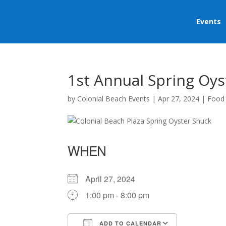
Events
1st Annual Spring Oys
by
Colonial Beach Events
|
Apr 27, 2024
|
Food
WHEN
April 27, 2024
1:00 pm - 8:00 pm
ADD TO CALENDAR