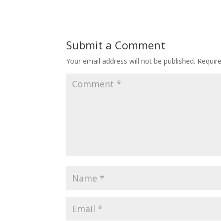
Submit a Comment
Your email address will not be published.
Requir