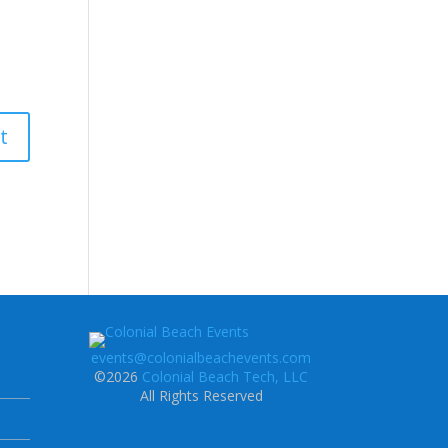
events@colonialbeachevents.com
©2026
Colonial Beach Tech, LLC
All Rights Reserved