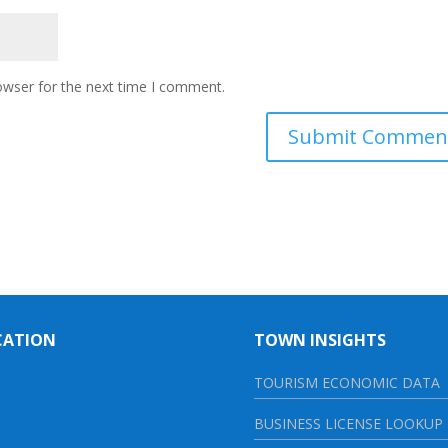
owser for the next time I comment.
CATION
TOWN INSIGHTS
TOURISM ECONOMIC DATA
BUSINESS LICENSE LOOKUP