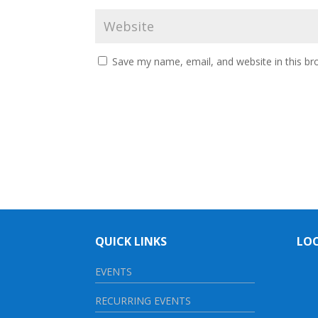
Save my name, email, and website in this br
QUICK LINKS
LO
EVENTS
RECURRING EVENTS