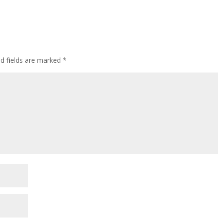
ed fields are marked
*