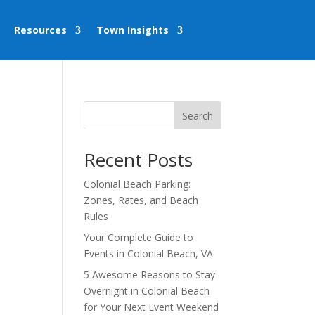
Resources
Town Insights
Search
Recent Posts
Colonial Beach Parking:
Zones, Rates, and Beach
Rules
Your Complete Guide to
Events in Colonial Beach, VA
5 Awesome Reasons to Stay
Overnight in Colonial Beach
for Your Next Event Weekend