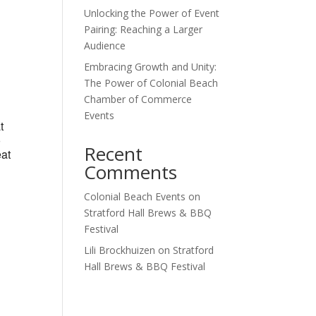
Unlocking the Power of Event
Outlook Live
Pairing: Reaching a Larger
Audience
Embracing Growth and Unity:
The Power of Colonial Beach
Chamber of Commerce
Events
t
o
Recent
eat
Comments
Colonial Beach Events
on
Stratford Hall Brews & BBQ
Festival
Lili Brockhuizen
on
Stratford
Hall Brews & BBQ Festival