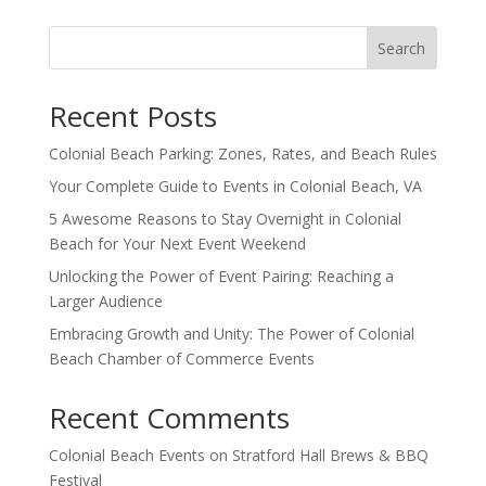
Search
Recent Posts
Colonial Beach Parking: Zones, Rates, and Beach Rules
Your Complete Guide to Events in Colonial Beach, VA
5 Awesome Reasons to Stay Overnight in Colonial
Beach for Your Next Event Weekend
Unlocking the Power of Event Pairing: Reaching a
Larger Audience
Embracing Growth and Unity: The Power of Colonial
Beach Chamber of Commerce Events
Recent Comments
Colonial Beach Events
on
Stratford Hall Brews & BBQ
Festival