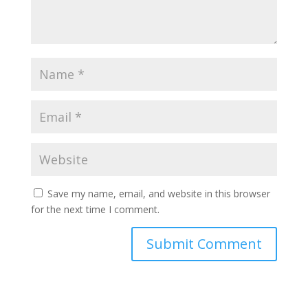
Save my name, email, and website in this browser
for the next time I comment.