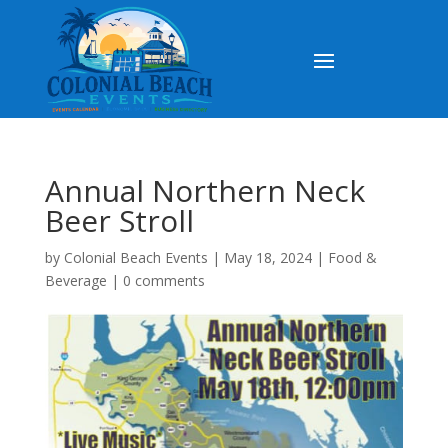
Annual Northern Neck
Beer Stroll
by
Colonial Beach Events
|
May 18, 2024
|
Food &
Beverage
|
0 comments