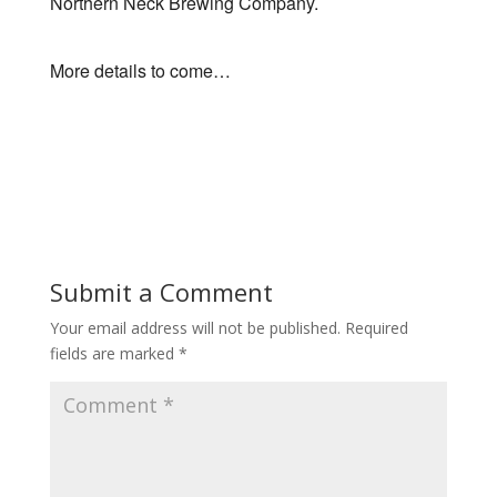
Northern Neck Brewing Company.
More details to come…
Submit a Comment
Your email address will not be published.
Required
fields are marked
*