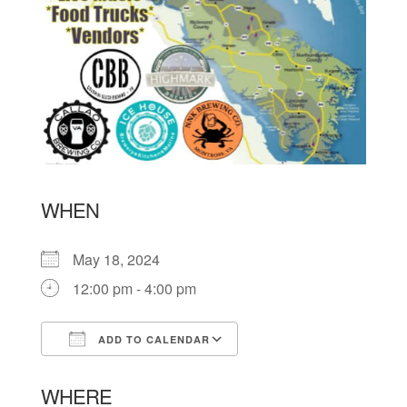
WHEN
May 18, 2024
12:00 pm - 4:00 pm
ADD TO CALENDAR
Download ICS
Google Calendar
WHERE