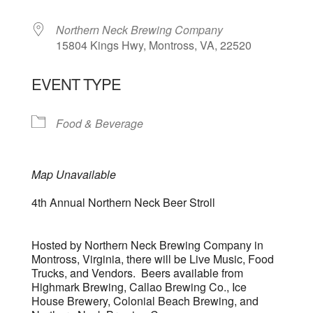
Northern Neck Brewing Company
15804 Kings Hwy, Montross, VA, 22520
EVENT TYPE
Food & Beverage
Map Unavailable
4th Annual Northern Neck Beer Stroll
Hosted by Northern Neck Brewing Company in
Montross, Virginia, there will be Live Music, Food
Trucks, and Vendors. Beers available from
Highmark Brewing, Callao Brewing Co., Ice
House Brewery, Colonial Beach Brewing, and