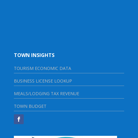
TOWN INSIGHTS
TOURISM ECONOMIC DATA
BUSINESS LICENSE LOOKUP
MEALS/LODGING TAX REVENUE
TOWN BUDGET