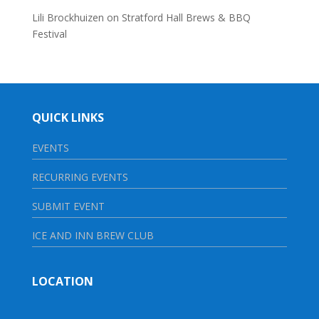
Lili Brockhuizen
on
Stratford Hall Brews & BBQ
Festival
QUICK LINKS
EVENTS
RECURRING EVENTS
SUBMIT EVENT
ICE AND INN BREW CLUB
LOCATION