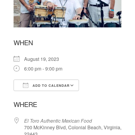
WHEN
August 19, 2023
6:00 pm - 9:00 pm
ADD TO CALENDAR
Download ICS
Google Calendar
WHERE
El Toro Authentic Mexican Food
700 McKinney Blvd, Colonial Beach, Virginia,
22443