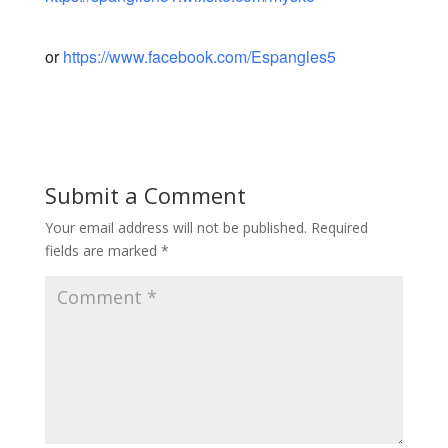
or
https://www.facebook.com/Espangles5
Submit a Comment
Your email address will not be published.
Required
fields are marked
*