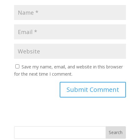
Save my name, email, and website in this browser
for the next time I comment.
Search