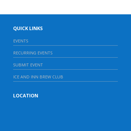
QUICK LINKS
EVENTS
RECURRING EVENTS
SUBMIT EVENT
ICE AND INN BREW CLUB
LOCATION