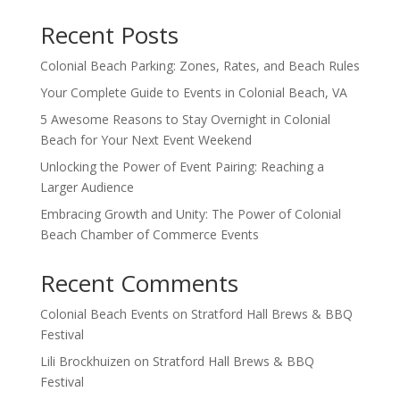
Recent Posts
Colonial Beach Parking: Zones, Rates, and Beach Rules
Your Complete Guide to Events in Colonial Beach, VA
5 Awesome Reasons to Stay Overnight in Colonial
Beach for Your Next Event Weekend
Unlocking the Power of Event Pairing: Reaching a
Larger Audience
Embracing Growth and Unity: The Power of Colonial
Beach Chamber of Commerce Events
Recent Comments
Colonial Beach Events
on
Stratford Hall Brews & BBQ
Festival
Lili Brockhuizen
on
Stratford Hall Brews & BBQ
Festival