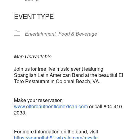
EVENT TYPE
Entertainment
Food & Beverage
Map Unavailable
Join us for free live music event featuring
Spanglish Latin American Band at the beautiful El
Toro Restaurant in Colonial Beach, VA.
Make your reservation
www.eltoroauthenticmexican.com
or call 804-410-
2033.
For more information on the band, visit
https://spanglish51.wixsite.com/mysite