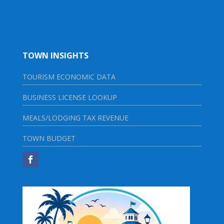
TOWN INSIGHTS
TOURISM ECONOMIC DATA
BUSINESS LICENSE LOOKUP
MEALS/LODGING TAX REVENUE
TOWN BUDGET