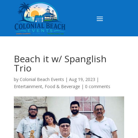
Beach it w/ Spanglish
Trio
by
Colonial Beach Events
|
Aug 19, 2023
|
Entertainment
,
Food & Beverage
|
0 comments