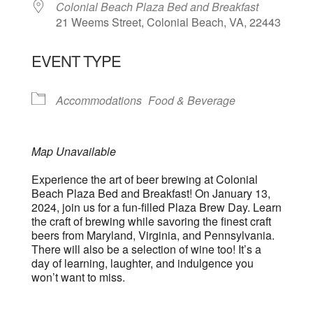
Colonial Beach Plaza Bed and Breakfast
21 Weems Street, Colonial Beach, VA, 22443
EVENT TYPE
Accommodations
Food & Beverage
Map Unavailable
Experience the art of beer brewing at Colonial
Beach Plaza Bed and Breakfast! On January 13,
2024, join us for a fun-filled Plaza Brew Day. Learn
the craft of brewing while savoring the finest craft
beers from Maryland, Virginia, and Pennsylvania.
There will also be a selection of wine too! It’s a
day of learning, laughter, and indulgence you
won’t want to miss.