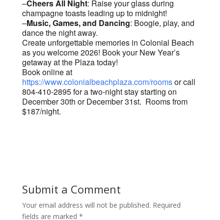
–
Cheers All Night
: Raise your glass during
champagne toasts leading up to midnight!
–
Music, Games, and Dancing
: Boogie, play, and
dance the night away.
Create unforgettable memories in Colonial Beach
as you welcome 2026! Book your New Year’s
getaway at the Plaza today!
Book online at
https://www.colonialbeachplaza.com/rooms
or call
804-410-2895 for a two-night stay starting on
December 30th or December 31st. Rooms from
$187/night.
Submit a Comment
Your email address will not be published.
Required
fields are marked
*