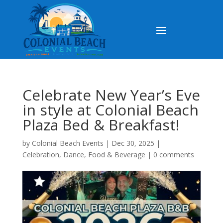
Celebrate New Year’s Eve
in style at Colonial Beach
Plaza Bed & Breakfast!
by
Colonial Beach Events
|
Dec 30, 2025
|
Celebration
,
Dance
,
Food & Beverage
|
0 comments