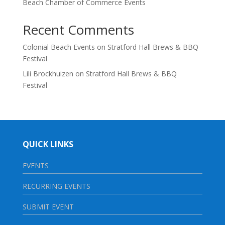
Beach Chamber of Commerce Events
Recent Comments
Colonial Beach Events
on
Stratford Hall Brews & BBQ
Festival
Lili Brockhuizen
on
Stratford Hall Brews & BBQ
Festival
QUICK LINKS
EVENTS
RECURRING EVENTS
SUBMIT EVENT