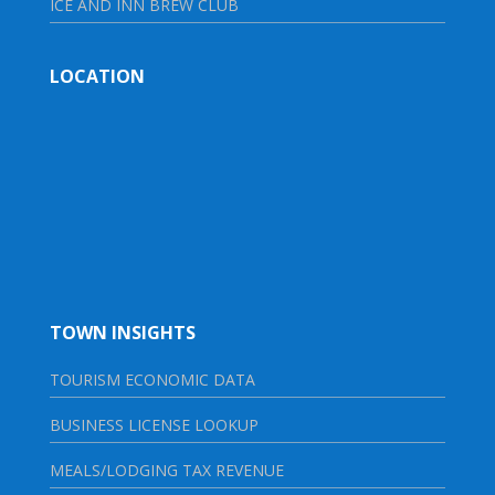
ICE AND INN BREW CLUB
LOCATION
TOWN INSIGHTS
TOURISM ECONOMIC DATA
BUSINESS LICENSE LOOKUP
MEALS/LODGING TAX REVENUE