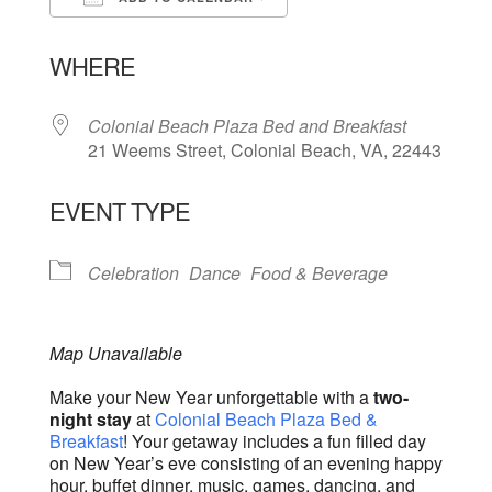
Download ICS
Google Calendar
WHERE
Colonial Beach Plaza Bed and Breakfast
21 Weems Street, Colonial Beach, VA, 22443
EVENT TYPE
Celebration
Dance
Food & Beverage
Map Unavailable
Make your New Year unforgettable with a
two-
night stay
at
Colonial Beach Plaza Bed &
Breakfast
! Your getaway includes a fun filled day
on New Year’s eve consisting of an evening happy
hour, buffet dinner, music, games, dancing, and