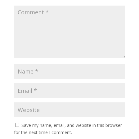
Save my name, email, and website in this browser
for the next time I comment.