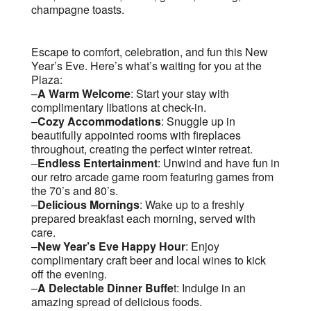
champagne toasts.
Escape to comfort, celebration, and fun this New
Year’s Eve. Here’s what’s waiting for you at the
Plaza:
–
A Warm Welcome
: Start your stay with
complimentary libations at check-in.
–
Cozy Accommodations
: Snuggle up in
beautifully appointed rooms with fireplaces
throughout, creating the perfect winter retreat.
–
Endless Entertainment
: Unwind and have fun in
our retro arcade game room featuring games from
the 70’s and 80’s.
–
Delicious Mornings
: Wake up to a freshly
prepared breakfast each morning, served with
care.
–
New Year’s Eve Happy Hour
: Enjoy
complimentary craft beer and local wines to kick
off the evening.
–
A Delectable Dinner Buffe
t: Indulge in an
amazing spread of delicious foods.