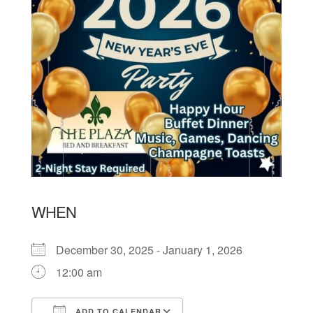
WHEN
December 30, 2025 - January 1, 2026
12:00 am
ADD TO CALENDAR