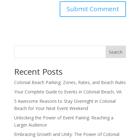
Search
Recent Posts
Colonial Beach Parking: Zones, Rates, and Beach Rules
Your Complete Guide to Events in Colonial Beach, VA
5 Awesome Reasons to Stay Overnight in Colonial
Beach for Your Next Event Weekend
Unlocking the Power of Event Pairing: Reaching a
Larger Audience
Embracing Growth and Unity: The Power of Colonial