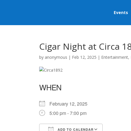
Events
Cigar Night at Circa 1
by
anonymous
|
Feb 12, 2025
|
Entertainment
,
WHEN
February 12, 2025
5:00 pm - 7:00 pm
ADD TO CALENDAR