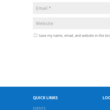
Save my name, email, and website in this br
QUICK LINKS
LO
EVENTS