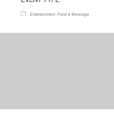
lendar
iCalendar
Office 365
Entertainment
Food & Beverage