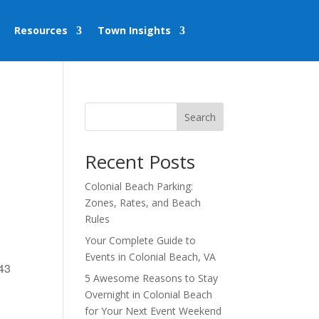
Resources
Town Insights
Search
Recent Posts
Colonial Beach Parking:
Zones, Rates, and Beach
Rules
Your Complete Guide to
Events in Colonial Beach, VA
443
5 Awesome Reasons to Stay
Overnight in Colonial Beach
for Your Next Event Weekend