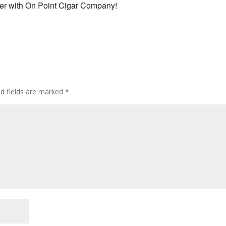
ner with On Point Cigar Company!
ed fields are marked
*