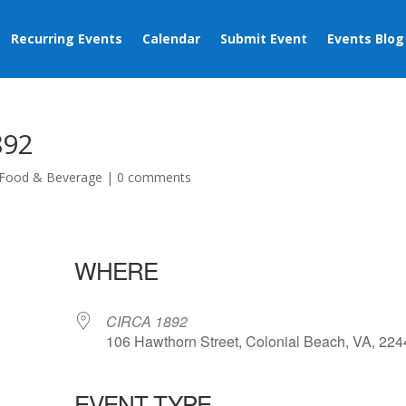
Recurring Events
Calendar
Submit Event
Events Blog
892
Food & Beverage
|
0 comments
WHERE
CIRCA 1892
106 Hawthorn Street, Colonial Beach, VA, 22
EVENT TYPE