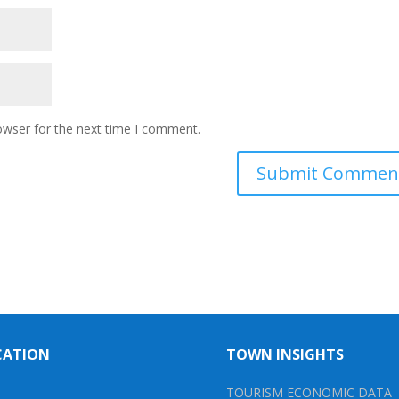
owser for the next time I comment.
CATION
TOWN INSIGHTS
TOURISM ECONOMIC DATA