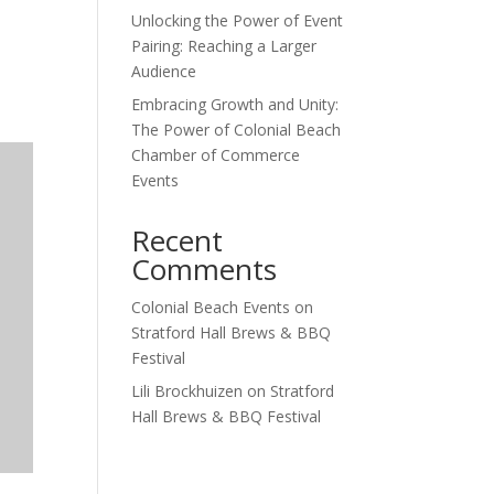
Unlocking the Power of Event
Outlook Live
Pairing: Reaching a Larger
Audience
Embracing Growth and Unity:
The Power of Colonial Beach
Chamber of Commerce
Events
Recent
Comments
Colonial Beach Events
on
Stratford Hall Brews & BBQ
Festival
Lili Brockhuizen
on
Stratford
Hall Brews & BBQ Festival