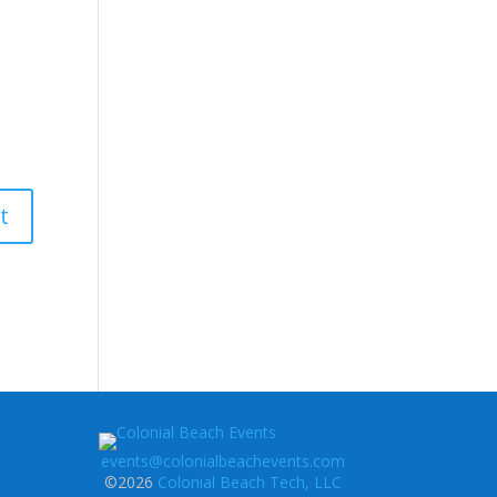
events@colonialbeachevents.com
©2026
Colonial Beach Tech, LLC