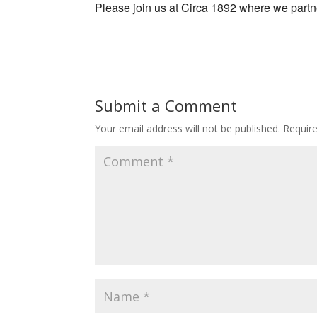
Please join us at Circa 1892 where we part
Submit a Comment
Your email address will not be published.
Requir