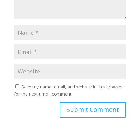
Save my name, email, and website in this browser
for the next time I comment.