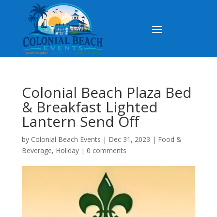
Colonial Beach Plaza Bed
& Breakfast Lighted
Lantern Send Off
by
Colonial Beach Events
|
Dec 31, 2023
|
Food &
Beverage
,
Holiday
|
0 comments