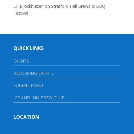
Lili Brockhuizen
on
Stratford Hall Brews & BBQ
Festival
QUICK LINKS
EVENTS
RECURRING EVENTS
SUBMIT EVENT
ICE AND INN BREW CLUB
LOCATION