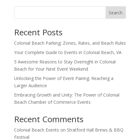
Search
Recent Posts
Colonial Beach Parking: Zones, Rates, and Beach Rules
Your Complete Guide to Events in Colonial Beach, VA
5 Awesome Reasons to Stay Overnight in Colonial
Beach for Your Next Event Weekend
Unlocking the Power of Event Pairing: Reaching a
Larger Audience
Embracing Growth and Unity: The Power of Colonial
Beach Chamber of Commerce Events
Recent Comments
Colonial Beach Events
on
Stratford Hall Brews & BBQ
Festival