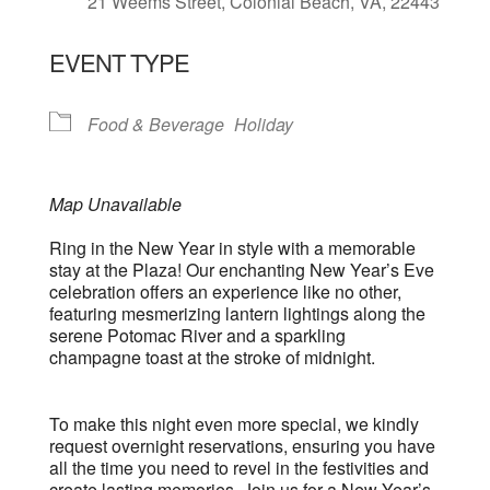
21 Weems Street, Colonial Beach, VA, 22443
EVENT TYPE
Food & Beverage
Holiday
Map Unavailable
Ring in the New Year in style with a memorable
stay at the Plaza! Our enchanting New Year’s Eve
celebration offers an experience like no other,
featuring mesmerizing lantern lightings along the
serene Potomac River and a sparkling
champagne toast at the stroke of midnight.
To make this night even more special, we kindly
request overnight reservations, ensuring you have
all the time you need to revel in the festivities and
create lasting memories. Join us for a New Year’s