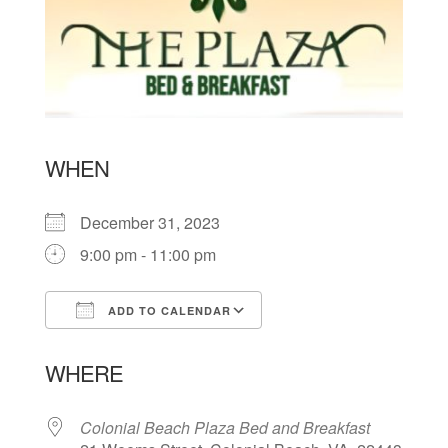
WHEN
December 31, 2023
9:00 pm - 11:00 pm
ADD TO CALENDAR
Download ICS
Google Calendar
WHERE
Colonial Beach Plaza Bed and Breakfast