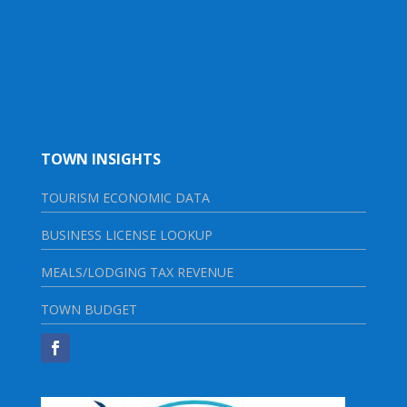
TOWN INSIGHTS
TOURISM ECONOMIC DATA
BUSINESS LICENSE LOOKUP
MEALS/LODGING TAX REVENUE
TOWN BUDGET