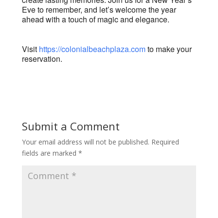
Eve to remember, and let’s welcome the year
ahead with a touch of magic and elegance.
Visit
https://colonialbeachplaza.com
to make your
reservation.
Submit a Comment
Your email address will not be published.
Required
fields are marked
*